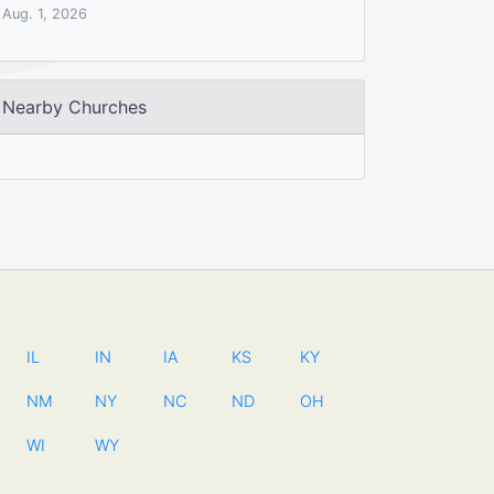
Aug. 1, 2026
Nearby Churches
IL
IN
IA
KS
KY
NM
NY
NC
ND
OH
WI
WY