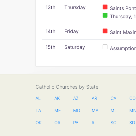
13th
Thursday
Saints Pont
Thursday, 1
14th
Friday
Saint Maxim
15th
Saturday
Assumption 
Catholic Churches by State
AL
AK
AZ
AR
CA
CO
LA
ME
MD
MA
MI
M
OK
OR
PA
RI
SC
SD