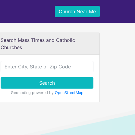
Church Near Me
Search Mass Times and Catholic
Churches
Search
Geocoding powered by
OpenStreetMap