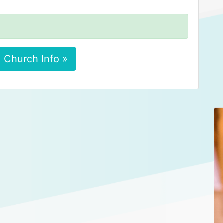
 Church Info »