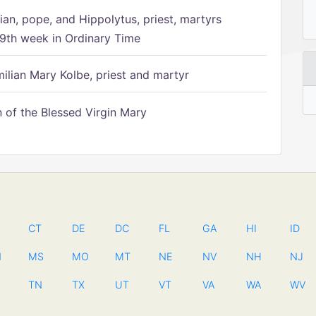
ian, pope, and Hippolytus, priest, martyrs
9th week in Ordinary Time
ilian Mary Kolbe, priest and martyr
of the Blessed Virgin Mary
CT
DE
DC
FL
GA
HI
ID
N
MS
MO
MT
NE
NV
NH
NJ
TN
TX
UT
VT
VA
WA
WV