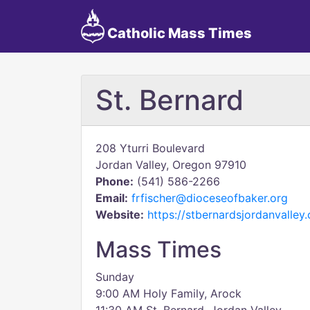
Catholic Mass Times
St. Bernard
208 Yturri Boulevard
Jordan Valley, Oregon 97910
Phone:
(541) 586-2266
Email:
frfischer@dioceseofbaker.org
Website:
https://stbernardsjordanvalley
Mass Times
Sunday
9:00 AM Holy Family, Arock