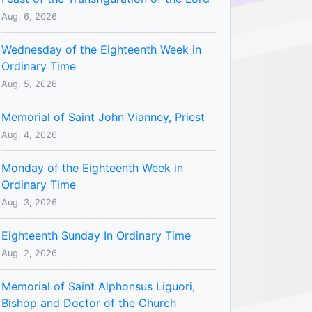
Aug. 6, 2026
Wednesday of the Eighteenth Week in
Ordinary Time
Aug. 5, 2026
Memorial of Saint John Vianney, Priest
Aug. 4, 2026
Monday of the Eighteenth Week in
Ordinary Time
Aug. 3, 2026
Eighteenth Sunday In Ordinary Time
Aug. 2, 2026
Memorial of Saint Alphonsus Liguori,
Bishop and Doctor of the Church