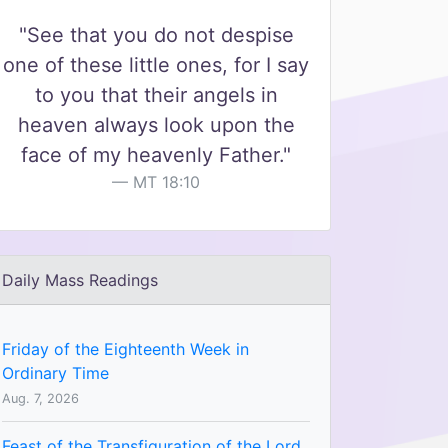
"See that you do not despise
one of these little ones, for I say
to you that their angels in
heaven always look upon the
face of my heavenly Father."
MT 18:10
Daily Mass Readings
Friday of the Eighteenth Week in
Ordinary Time
Aug. 7, 2026
Feast of the Transfiguration of the Lord