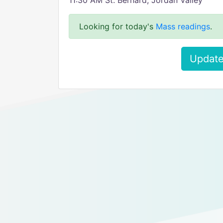
11:30 AM St. Bernard, Jordan Valley
Looking for today's
Mass readings
.
Update