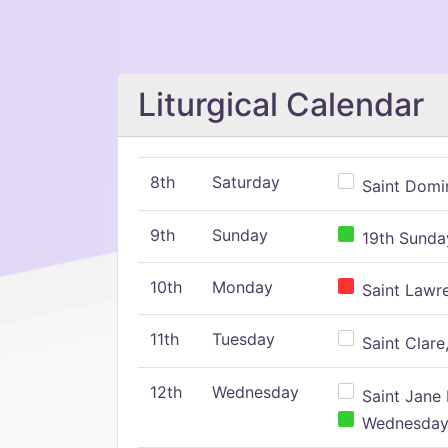
Liturgical Calendar
8th
Saturday
Saint Domin
9th
Sunday
19th Sunday
10th
Monday
Saint Lawr
11th
Tuesday
Saint Clare,
12th
Wednesday
Saint Jane 
Wednesday,