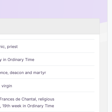
ic, priest
 in Ordinary Time
ence, deacon and martyr
 virgin
Frances de Chantal, religious
 19th week in Ordinary Time