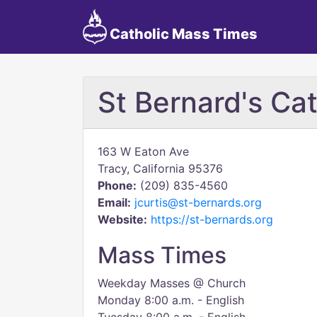
Catholic Mass Times
St Bernard's Ca
163 W Eaton Ave
Tracy, California 95376
Phone:
(209) 835-4560
Email:
jcurtis@st-bernards.org
Website:
https://st-bernards.org
Mass Times
Weekday Masses @ Church
Monday 8:00 a.m. - English