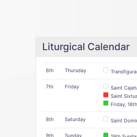
Liturgical Calendar
6th
Thursday
Transfigura
7th
Friday
Saint Cajeta
Saint Sixtu
Friday, 18t
8th
Saturday
Saint Domin
9th
Sunday
19th Sunday