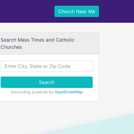
Church Near Me
Search Mass Times and Catholic
Churches
Search
Geocoding powered by
OpenStreetMap