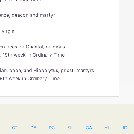
ence, deacon and martyr
 virgin
Frances de Chantal, religious
 19th week in Ordinary Time
ian, pope, and Hippolytus, priest, martyrs
9th week in Ordinary Time
CT
DE
DC
FL
GA
HI
ID