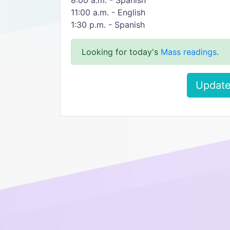
8:00 a.m. - Spanish
11:00 a.m. - English
1:30 p.m. - Spanish
Looking for today's
Mass readings
.
Update