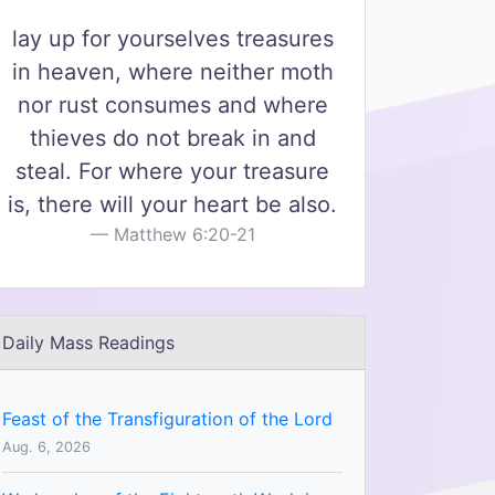
lay up for yourselves treasures
in heaven, where neither moth
nor rust consumes and where
thieves do not break in and
steal. For where your treasure
is, there will your heart be also.
Matthew 6:20-21
Daily Mass Readings
Feast of the Transfiguration of the Lord
Aug. 6, 2026