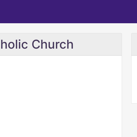
tholic Church