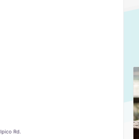
lpico Rd.