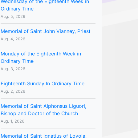
Wednesday of the Eighteenth Week in
Ordinary Time
Aug. 5, 2026
Memorial of Saint John Vianney, Priest
Aug. 4, 2026
Monday of the Eighteenth Week in
Ordinary Time
Aug. 3, 2026
Eighteenth Sunday In Ordinary Time
Aug. 2, 2026
Memorial of Saint Alphonsus Liguori,
Bishop and Doctor of the Church
Aug. 1, 2026
Memorial of Saint Ignatius of Loyola,