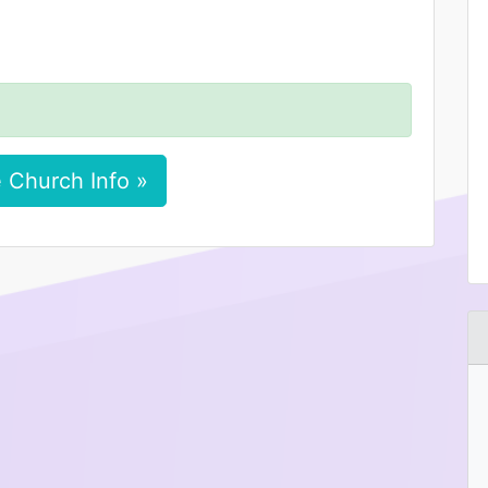
 Church Info »