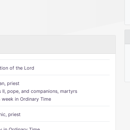
tion of the Lord
n, priest
s II, pope, and companions, martyrs
h week in Ordinary Time
ic, priest
 in Ordinary Time