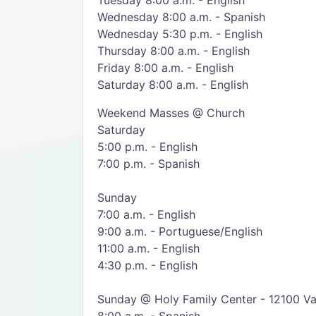
Tuesday 8:00 a.m. - English
Wednesday 8:00 a.m. - Spanish
Wednesday 5:30 p.m. - English
Thursday 8:00 a.m. - English
Friday 8:00 a.m. - English
Saturday 8:00 a.m. - English
Weekend Masses @ Church
Saturday
5:00 p.m. - English
7:00 p.m. - Spanish
Sunday
7:00 a.m. - English
9:00 a.m. - Portuguese/English
11:00 a.m. - English
4:30 p.m. - English
Sunday @ Holy Family Center - 12100 Va