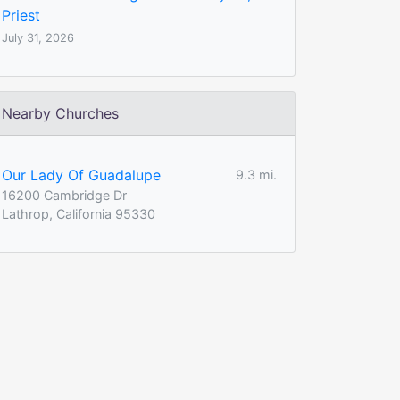
Priest
July 31, 2026
Nearby Churches
Our Lady Of Guadalupe
9.3 mi.
16200 Cambridge Dr
Lathrop, California 95330