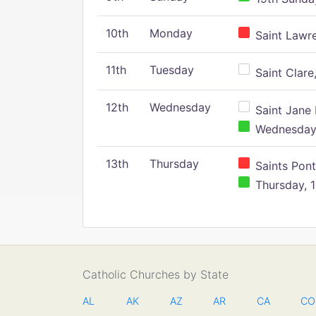
10th
Monday
Saint Lawr
11th
Tuesday
Saint Clare,
12th
Wednesday
Saint Jane 
Wednesday,
13th
Thursday
Saints Pont
Thursday, 1
Catholic Churches by State
AL
AK
AZ
AR
CA
CO