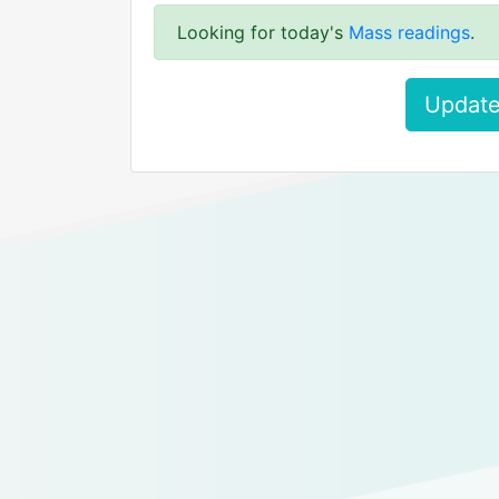
Looking for today's
Mass readings
.
Update