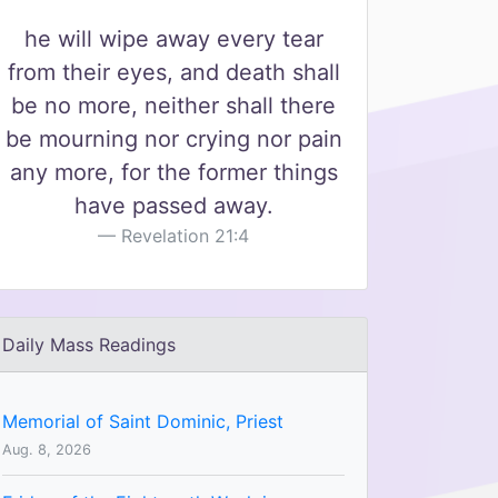
he will wipe away every tear
from their eyes, and death shall
be no more, neither shall there
be mourning nor crying nor pain
any more, for the former things
have passed away.
Revelation 21:4
Daily Mass Readings
Memorial of Saint Dominic, Priest
Aug. 8, 2026