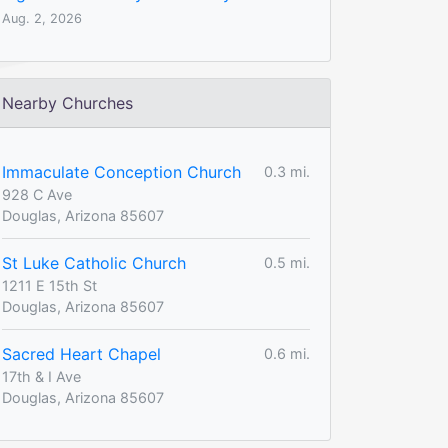
Aug. 2, 2026
Nearby Churches
Immaculate Conception Church
0.3 mi.
928 C Ave
Douglas, Arizona 85607
St Luke Catholic Church
0.5 mi.
1211 E 15th St
Douglas, Arizona 85607
Sacred Heart Chapel
0.6 mi.
17th & I Ave
Douglas, Arizona 85607