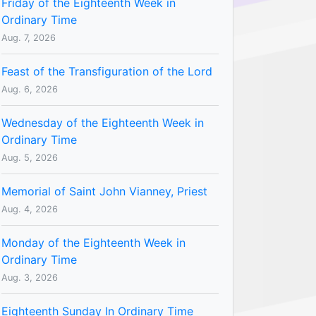
Friday of the Eighteenth Week in
Ordinary Time
Aug. 7, 2026
Feast of the Transfiguration of the Lord
Aug. 6, 2026
Wednesday of the Eighteenth Week in
Ordinary Time
Aug. 5, 2026
Memorial of Saint John Vianney, Priest
Aug. 4, 2026
Monday of the Eighteenth Week in
Ordinary Time
Aug. 3, 2026
Eighteenth Sunday In Ordinary Time