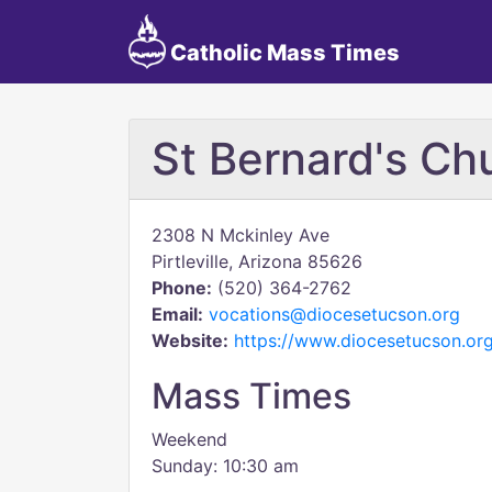
Catholic Mass Times
St Bernard's Ch
2308 N Mckinley Ave
Pirtleville, Arizona 85626
Phone:
(520) 364-2762
Email:
vocations@diocesetucson.org
Website:
https://www.diocesetucson.org
Mass Times
Weekend
Sunday: 10:30 am