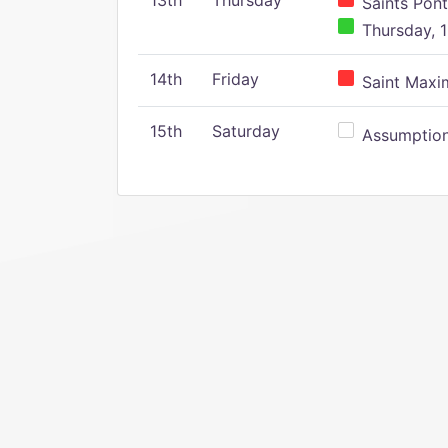
13th
Thursday
Saints Pont
Thursday, 1
14th
Friday
Saint Maxim
15th
Saturday
Assumption 