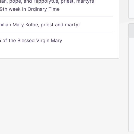
ian, pope, and Hippolytus, priest, martyrs
9th week in Ordinary Time
ilian Mary Kolbe, priest and martyr
of the Blessed Virgin Mary