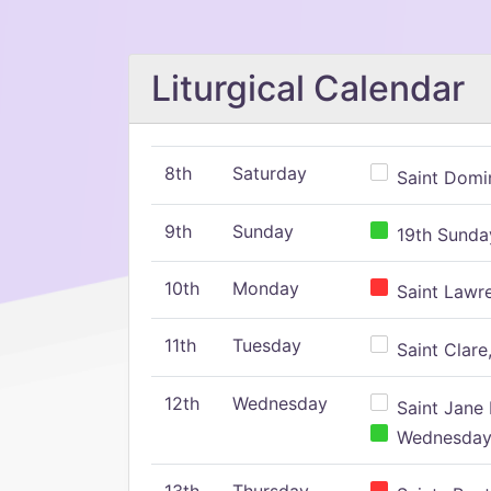
Liturgical Calendar
8th
Saturday
Saint Domin
9th
Sunday
19th Sunday
10th
Monday
Saint Lawr
11th
Tuesday
Saint Clare,
12th
Wednesday
Saint Jane 
Wednesday,