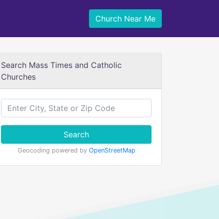
Church Near Me
Search Mass Times and Catholic
Churches
Search
Geocoding powered by
OpenStreetMap