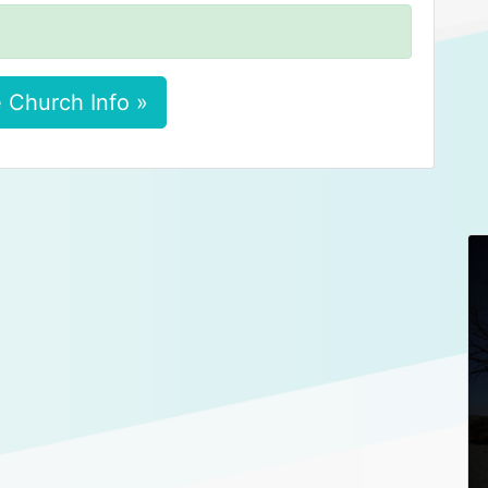
 Church Info »