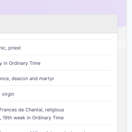
ic, priest
 in Ordinary Time
ence, deacon and martyr
 virgin
Frances de Chantal, religious
 19th week in Ordinary Time