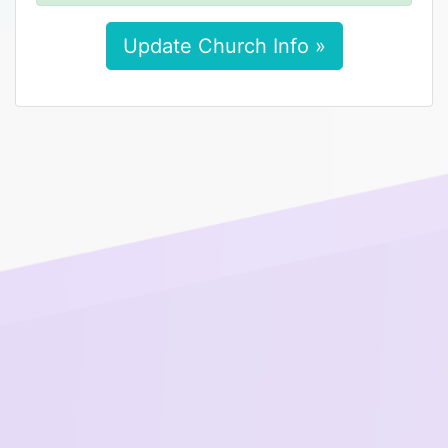
Update Church Info »