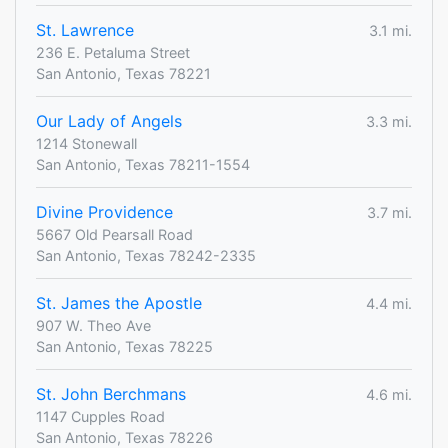
St. Lawrence
3.1 mi.
236 E. Petaluma Street
San Antonio, Texas 78221
Our Lady of Angels
3.3 mi.
1214 Stonewall
San Antonio, Texas 78211-1554
Divine Providence
3.7 mi.
5667 Old Pearsall Road
San Antonio, Texas 78242-2335
St. James the Apostle
4.4 mi.
907 W. Theo Ave
San Antonio, Texas 78225
St. John Berchmans
4.6 mi.
1147 Cupples Road
San Antonio, Texas 78226