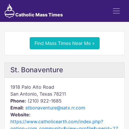
Catholic Mass Times
Find Mass Times Near Me »
St. Bonaventure
1918 Palo Alto Road
San Antonio, Texas 78211
Phone:
(210) 922-1685
Email:
stbonaventure@satx.rr.com
Website:
https://www.catholicearth.com/index.php?
option=com_community&view=profile&userid=27