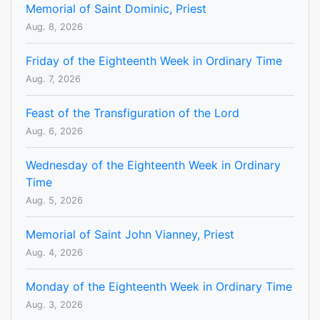
Memorial of Saint Dominic, Priest
Aug. 8, 2026
Friday of the Eighteenth Week in Ordinary Time
Aug. 7, 2026
Feast of the Transfiguration of the Lord
Aug. 6, 2026
Wednesday of the Eighteenth Week in Ordinary
Time
Aug. 5, 2026
Memorial of Saint John Vianney, Priest
Aug. 4, 2026
Monday of the Eighteenth Week in Ordinary Time
Aug. 3, 2026