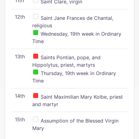
11th
Saint Clare, virgin
12th
Saint Jane Frances de Chantal,
religious
Wednesday, 19th week in Ordinary
Time
13th
Saints Pontian, pope, and
Hippolytus, priest, martyrs
Thursday, 19th week in Ordinary
Time
14th
Saint Maximilian Mary Kolbe, priest
and martyr
15th
Assumption of the Blessed Virgin
Mary