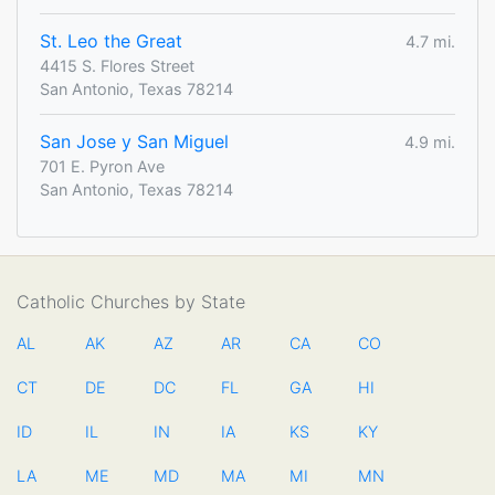
St. Leo the Great
4.7 mi.
4415 S. Flores Street
San Antonio, Texas 78214
San Jose y San Miguel
4.9 mi.
701 E. Pyron Ave
San Antonio, Texas 78214
Catholic Churches by State
AL
AK
AZ
AR
CA
CO
CT
DE
DC
FL
GA
HI
ID
IL
IN
IA
KS
KY
LA
ME
MD
MA
MI
MN