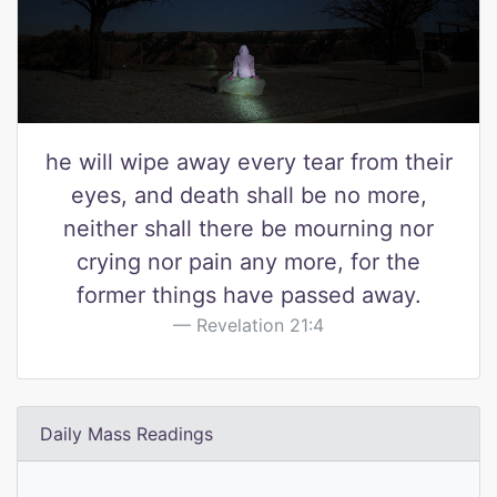
he will wipe away every tear from their
eyes, and death shall be no more,
neither shall there be mourning nor
crying nor pain any more, for the
former things have passed away.
Revelation 21:4
Daily Mass Readings