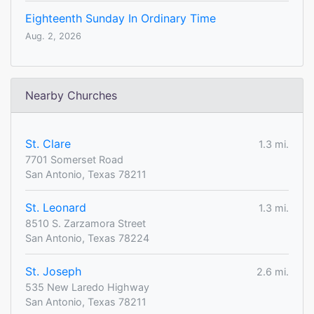
Eighteenth Sunday In Ordinary Time
Aug. 2, 2026
Nearby Churches
St. Clare
1.3 mi.
7701 Somerset Road
San Antonio, Texas 78211
St. Leonard
1.3 mi.
8510 S. Zarzamora Street
San Antonio, Texas 78224
St. Joseph
2.6 mi.
535 New Laredo Highway
San Antonio, Texas 78211