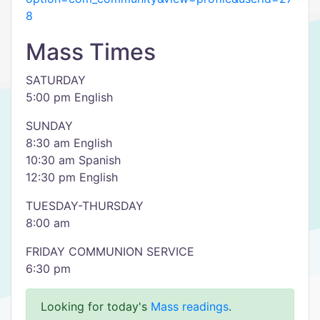
8
Mass Times
SATURDAY
5:00 pm English
SUNDAY
8:30 am English
10:30 am Spanish
12:30 pm English
TUESDAY-THURSDAY
8:00 am
FRIDAY COMMUNION SERVICE
6:30 pm
Looking for today's
Mass readings
.