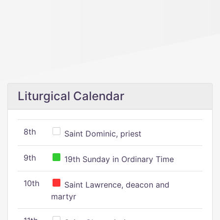
Liturgical Calendar
8th
Saint Dominic, priest
9th
19th Sunday in Ordinary Time
10th
Saint Lawrence, deacon and
martyr