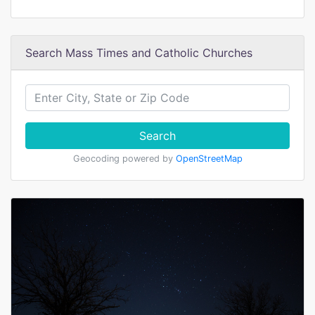
Search Mass Times and Catholic Churches
Search
Geocoding powered by
OpenStreetMap