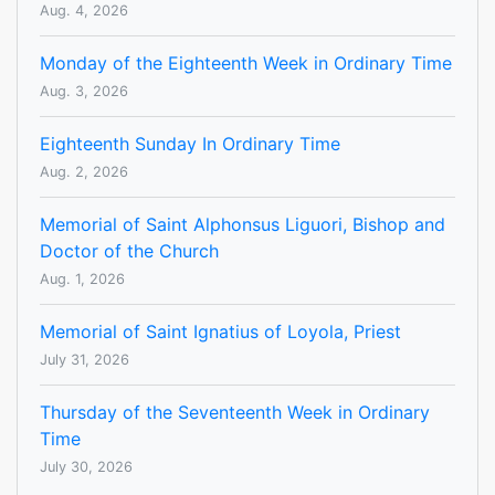
Aug. 4, 2026
Monday of the Eighteenth Week in Ordinary Time
Aug. 3, 2026
Eighteenth Sunday In Ordinary Time
Aug. 2, 2026
Memorial of Saint Alphonsus Liguori, Bishop and
Doctor of the Church
Aug. 1, 2026
Memorial of Saint Ignatius of Loyola, Priest
July 31, 2026
Thursday of the Seventeenth Week in Ordinary
Time
July 30, 2026