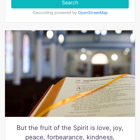
Search
Geocoding powered by
OpenStreetMap
But the fruit of the Spirit is love, joy,
peace, forbearance, kindness,