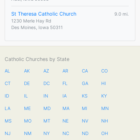
St Theresa Catholic Church
9.0 mi.
1230 Merle Hay Rd
Des Moines, Iowa 50311
Catholic Churches by State
AL
AK
AZ
AR
CA
CO
CT
DE
DC
FL
GA
HI
ID
IL
IN
IA
KS
KY
LA
ME
MD
MA
MI
MN
MS
MO
MT
NE
NV
NH
NJ
NM
NY
NC
ND
OH