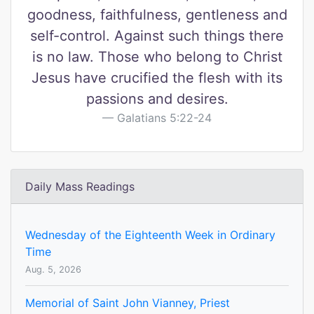
goodness, faithfulness, gentleness and
self-control. Against such things there
is no law. Those who belong to Christ
Jesus have crucified the flesh with its
passions and desires.
Galatians 5:22-24
Daily Mass Readings
Wednesday of the Eighteenth Week in Ordinary
Time
Aug. 5, 2026
Memorial of Saint John Vianney, Priest