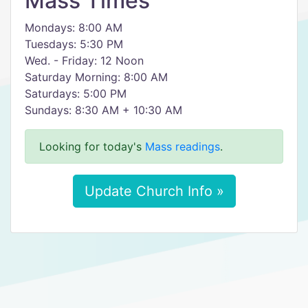
Mass Times
Mondays: 8:00 AM
Tuesdays: 5:30 PM
Wed. - Friday: 12 Noon
Saturday Morning: 8:00 AM
Saturdays: 5:00 PM
Sundays: 8:30 AM + 10:30 AM
Looking for today's
Mass readings
.
Update Church Info »