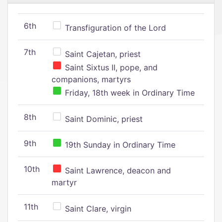
6th
Transfiguration of the Lord
7th
Saint Cajetan, priest
Saint Sixtus II, pope, and
companions, martyrs
Friday, 18th week in Ordinary Time
8th
Saint Dominic, priest
9th
19th Sunday in Ordinary Time
10th
Saint Lawrence, deacon and
martyr
11th
Saint Clare, virgin