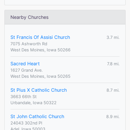
Nearby Churches
St Francis Of Assisi Church
3.7 mi.
7075 Ashworth Rd
West Des Moines, Iowa 50266
Sacred Heart
7.8 mi.
1627 Grand Ave.
West Des Moines, Iowa 50265
St Pius X Catholic Church
8.7 mi.
3663 66th St
Urbandale, Iowa 50322
St John Catholic Church
8.9 mi.
24043 302nd Pl
Adel, Iowa 50003