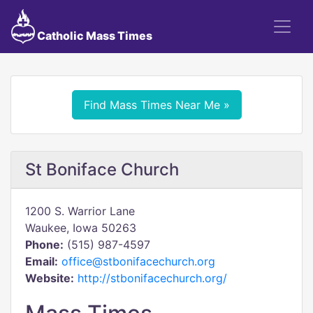
Catholic Mass Times
Find Mass Times Near Me »
St Boniface Church
1200 S. Warrior Lane
Waukee, Iowa 50263
Phone:
(515) 987-4597
Email:
office@stbonifacechurch.org
Website:
http://stbonifacechurch.org/