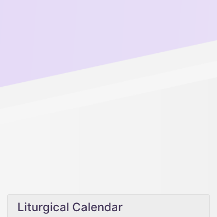
Liturgical Calendar