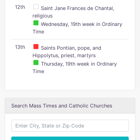
12th
Saint Jane Frances de Chantal,
religious
Wednesday, 19th week in Ordinary
Time
13th
Saints Pontian, pope, and
Hippolytus, priest, martyrs
Thursday, 19th week in Ordinary
Time
Search Mass Times and Catholic Churches