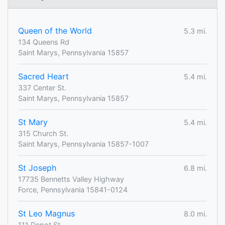
Queen of the World
5.3 mi.
134 Queens Rd
Saint Marys, Pennsylvania 15857
Sacred Heart
5.4 mi.
337 Center St.
Saint Marys, Pennsylvania 15857
St Mary
5.4 mi.
315 Church St.
Saint Marys, Pennsylvania 15857-1007
St Joseph
6.8 mi.
17735 Bennetts Valley Highway
Force, Pennsylvania 15841-0124
St Leo Magnus
8.0 mi.
111 Depot St.