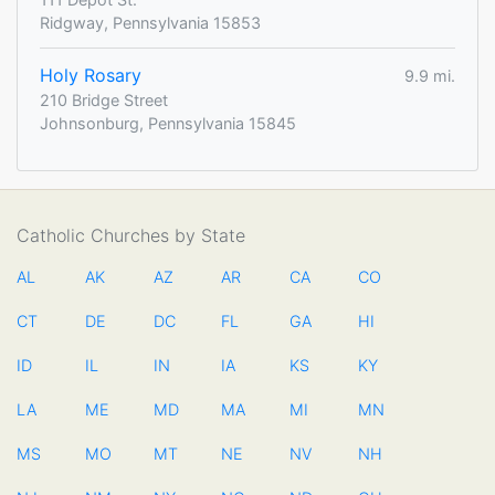
Ridgway, Pennsylvania 15853
Holy Rosary
9.9 mi.
210 Bridge Street
Johnsonburg, Pennsylvania 15845
Catholic Churches by State
AL
AK
AZ
AR
CA
CO
CT
DE
DC
FL
GA
HI
ID
IL
IN
IA
KS
KY
LA
ME
MD
MA
MI
MN
MS
MO
MT
NE
NV
NH