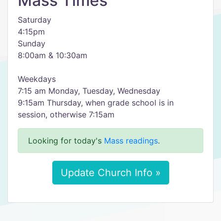
Mass Times
Saturday
4:15pm
Sunday
8:00am & 10:30am
Weekdays
7:15 am Monday, Tuesday, Wednesday
9:15am Thursday, when grade school is in
session, otherwise 7:15am
Looking for today's
Mass readings
.
Update Church Info »