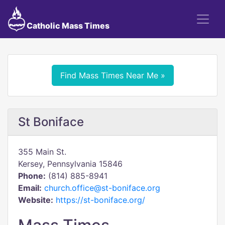
Catholic Mass Times
Find Mass Times Near Me »
St Boniface
355 Main St.
Kersey, Pennsylvania 15846
Phone:
(814) 885-8941
Email:
church.office@st-boniface.org
Website:
https://st-boniface.org/