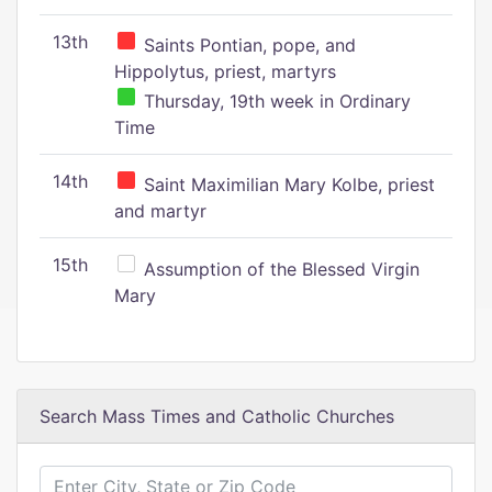
13th
Saints Pontian, pope, and
Hippolytus, priest, martyrs
Thursday, 19th week in Ordinary
Time
14th
Saint Maximilian Mary Kolbe, priest
and martyr
15th
Assumption of the Blessed Virgin
Mary
Search Mass Times and Catholic Churches