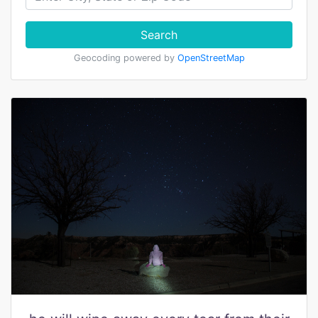
Search
Geocoding powered by
OpenStreetMap