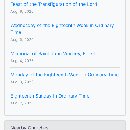
Feast of the Transfiguration of the Lord
Aug. 6, 2026
Wednesday of the Eighteenth Week in Ordinary
Time
Aug. 5, 2026
Memorial of Saint John Vianney, Priest
Aug. 4, 2026
Monday of the Eighteenth Week in Ordinary Time
Aug. 3, 2026
Eighteenth Sunday In Ordinary Time
Aug. 2, 2026
Nearby Churches