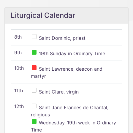
Liturgical Calendar
8th
Saint Dominic, priest
9th
19th Sunday in Ordinary Time
10th
Saint Lawrence, deacon and
martyr
11th
Saint Clare, virgin
12th
Saint Jane Frances de Chantal,
religious
Wednesday, 19th week in Ordinary
Time