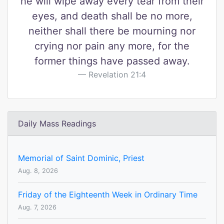
he will wipe away every tear from their
eyes, and death shall be no more,
neither shall there be mourning nor
crying nor pain any more, for the
former things have passed away.
Revelation 21:4
Daily Mass Readings
Memorial of Saint Dominic, Priest
Aug. 8, 2026
Friday of the Eighteenth Week in Ordinary Time
Aug. 7, 2026