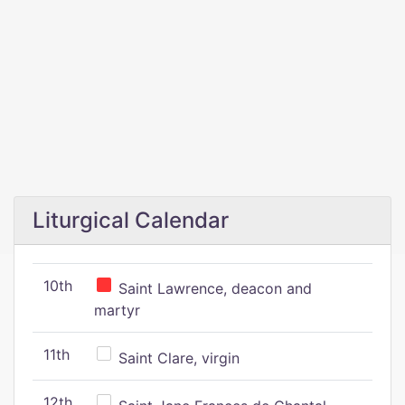
Liturgical Calendar
10th
Saint Lawrence, deacon and
martyr
11th
Saint Clare, virgin
12th