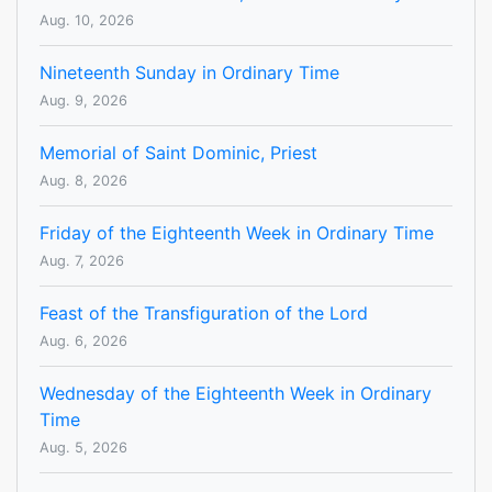
Aug. 10, 2026
Nineteenth Sunday in Ordinary Time
Aug. 9, 2026
Memorial of Saint Dominic, Priest
Aug. 8, 2026
Friday of the Eighteenth Week in Ordinary Time
Aug. 7, 2026
Feast of the Transfiguration of the Lord
Aug. 6, 2026
Wednesday of the Eighteenth Week in Ordinary
Time
Aug. 5, 2026