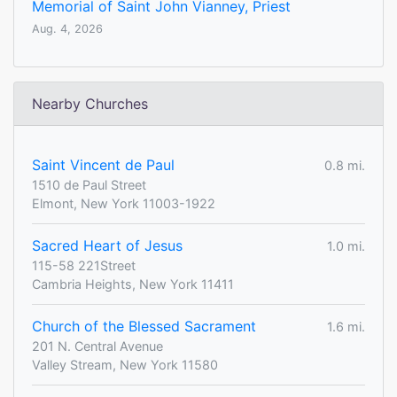
Memorial of Saint John Vianney, Priest
Aug. 4, 2026
Nearby Churches
Saint Vincent de Paul
0.8 mi.
1510 de Paul Street
Elmont, New York 11003-1922
Sacred Heart of Jesus
1.0 mi.
115-58 221Street
Cambria Heights, New York 11411
Church of the Blessed Sacrament
1.6 mi.
201 N. Central Avenue
Valley Stream, New York 11580