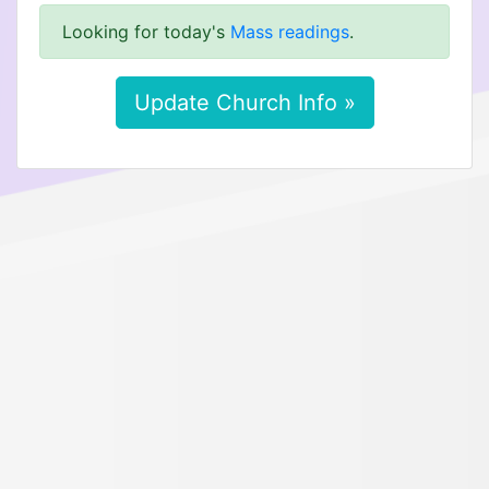
Looking for today's
Mass readings
.
Update Church Info »