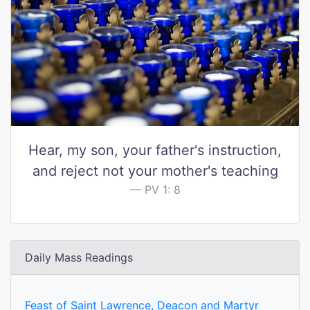
Hear, my son, your father's instruction,
and reject not your mother's teaching
PV 1: 8
Daily Mass Readings
Feast of Saint Lawrence, Deacon and Martyr