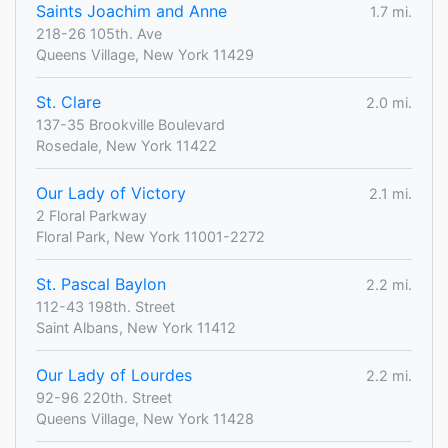
Saints Joachim and Anne
1.7 mi.
218-26 105th. Ave
Queens Village, New York 11429
St. Clare
2.0 mi.
137-35 Brookville Boulevard
Rosedale, New York 11422
Our Lady of Victory
2.1 mi.
2 Floral Parkway
Floral Park, New York 11001-2272
St. Pascal Baylon
2.2 mi.
112-43 198th. Street
Saint Albans, New York 11412
Our Lady of Lourdes
2.2 mi.
92-96 220th. Street
Queens Village, New York 11428