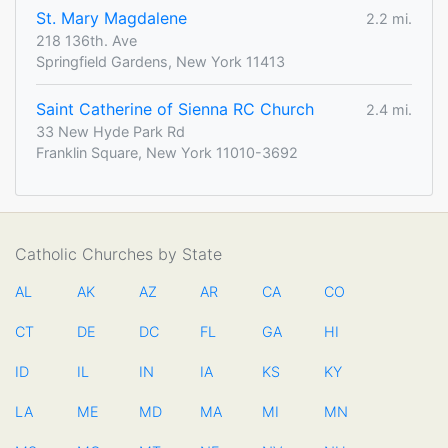
St. Mary Magdalene
2.2 mi.
218 136th. Ave
Springfield Gardens, New York 11413
Saint Catherine of Sienna RC Church
2.4 mi.
33 New Hyde Park Rd
Franklin Square, New York 11010-3692
Catholic Churches by State
AL
AK
AZ
AR
CA
CO
CT
DE
DC
FL
GA
HI
ID
IL
IN
IA
KS
KY
LA
ME
MD
MA
MI
MN