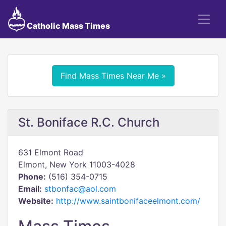
Catholic Mass Times
Find Mass Times Near Me »
St. Boniface R.C. Church
631 Elmont Road
Elmont, New York 11003-4028
Phone:
(516) 354-0715
Email:
stbonfac@aol.com
Website:
http://www.saintbonifaceelmont.com/