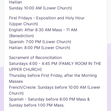
Haitian
Sunday 10:00 AM (Lower Church)
First Fridays - Exposition and Holy Hour
(Upper Church)
English: After 8:30 AM Mass - 11 AM
(Benediction)
Spanish: 7:00 PM (Lower Church)
Haitian: 8:00 PM (Lower Church)
Sacrament of Reconciliation
Saturdays 4:00 - 4:45 PM (FAMILY ROOM IN THE
UPPER CHURCH)
Thursday before First Friday, after the Morning
Masses
French/Creole: Sundays before 10:00 AM (Lower
Church)
Spanish - Saturday before 8:00 PM Mass &
Sunday before 1:00 PM Mass.