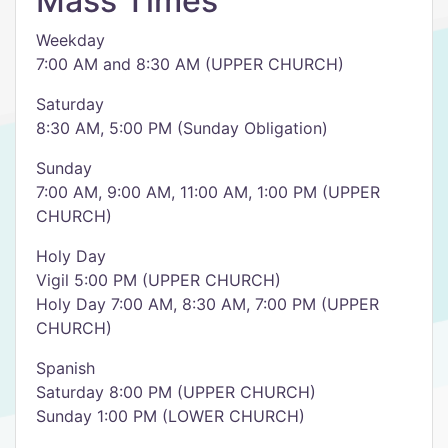
Mass Times
Weekday
7:00 AM and 8:30 AM (UPPER CHURCH)
Saturday
8:30 AM, 5:00 PM (Sunday Obligation)
Sunday
7:00 AM, 9:00 AM, 11:00 AM, 1:00 PM (UPPER
CHURCH)
Holy Day
Vigil 5:00 PM (UPPER CHURCH)
Holy Day 7:00 AM, 8:30 AM, 7:00 PM (UPPER
CHURCH)
Spanish
Saturday 8:00 PM (UPPER CHURCH)
Sunday 1:00 PM (LOWER CHURCH)