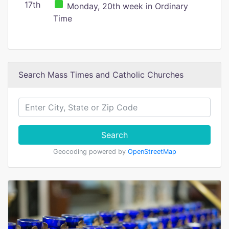
17th
Monday, 20th week in Ordinary
Time
Search Mass Times and Catholic Churches
Search
Geocoding powered by
OpenStreetMap