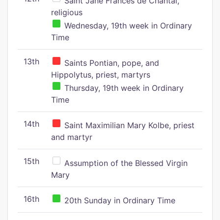
Saint Jane Frances de Chantal,
religious
Wednesday, 19th week in Ordinary
Time
13th
Saints Pontian, pope, and
Hippolytus, priest, martyrs
Thursday, 19th week in Ordinary
Time
14th
Saint Maximilian Mary Kolbe, priest
and martyr
15th
Assumption of the Blessed Virgin
Mary
16th
20th Sunday in Ordinary Time