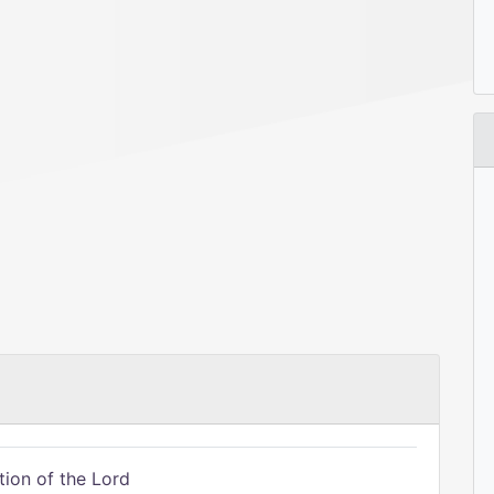
tion of the Lord