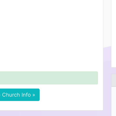
 Church Info »