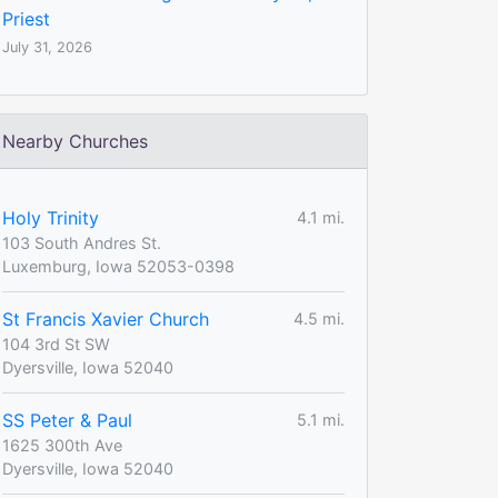
Priest
July 31, 2026
Nearby Churches
Holy Trinity
4.1 mi.
103 South Andres St.
Luxemburg, Iowa 52053-0398
St Francis Xavier Church
4.5 mi.
104 3rd St SW
Dyersville, Iowa 52040
SS Peter & Paul
5.1 mi.
1625 300th Ave
Dyersville, Iowa 52040