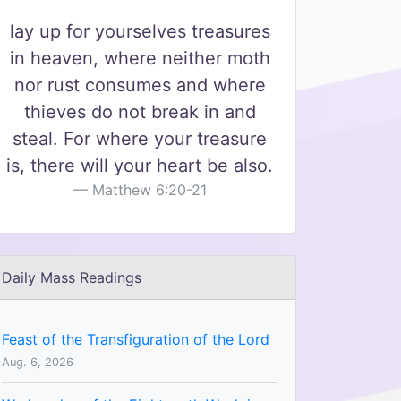
lay up for yourselves treasures
in heaven, where neither moth
nor rust consumes and where
thieves do not break in and
steal. For where your treasure
is, there will your heart be also.
Matthew 6:20-21
Daily Mass Readings
Feast of the Transfiguration of the Lord
Aug. 6, 2026