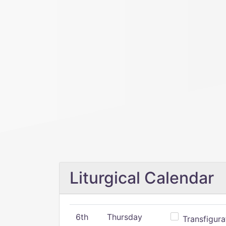
Liturgical Calendar
6th
Thursday
Transfigura