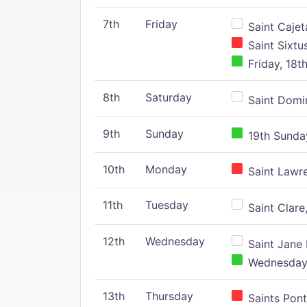
7th
Friday
Saint Cajeta
Saint Sixtu
Friday, 18t
8th
Saturday
Saint Domin
9th
Sunday
19th Sunday
10th
Monday
Saint Lawr
11th
Tuesday
Saint Clare,
12th
Wednesday
Saint Jane 
Wednesday,
13th
Thursday
Saints Pont