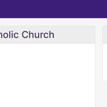
holic Church