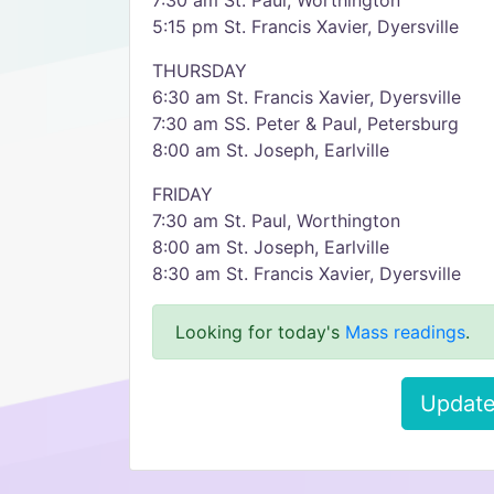
7:30 am St. Paul, Worthington
5:15 pm St. Francis Xavier, Dyersville
THURSDAY
6:30 am St. Francis Xavier, Dyersville
7:30 am SS. Peter & Paul, Petersburg
8:00 am St. Joseph, Earlville
FRIDAY
7:30 am St. Paul, Worthington
8:00 am St. Joseph, Earlville
8:30 am St. Francis Xavier, Dyersville
Looking for today's
Mass readings
.
Update