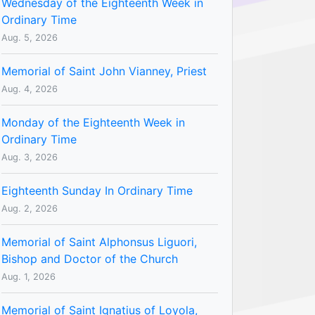
Wednesday of the Eighteenth Week in
Ordinary Time
Aug. 5, 2026
Memorial of Saint John Vianney, Priest
Aug. 4, 2026
Monday of the Eighteenth Week in
Ordinary Time
Aug. 3, 2026
Eighteenth Sunday In Ordinary Time
Aug. 2, 2026
Memorial of Saint Alphonsus Liguori,
Bishop and Doctor of the Church
Aug. 1, 2026
Memorial of Saint Ignatius of Loyola,