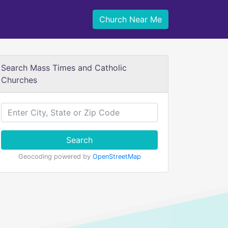
Church Near Me
Search Mass Times and Catholic
Churches
Search
Geocoding powered by
OpenStreetMap