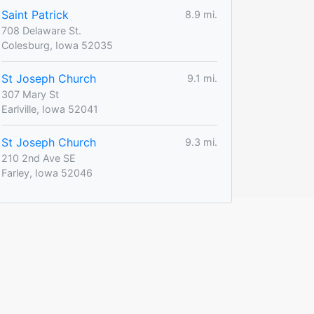
Saint Patrick
8.9 mi.
708 Delaware St.
Colesburg, Iowa 52035
St Joseph Church
9.1 mi.
307 Mary St
Earlville, Iowa 52041
St Joseph Church
9.3 mi.
210 2nd Ave SE
Farley, Iowa 52046