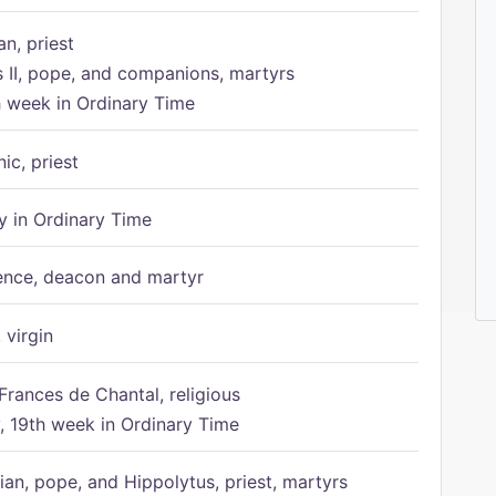
n, priest
s II, pope, and companions, martyrs
h week in Ordinary Time
ic, priest
 in Ordinary Time
ence, deacon and martyr
 virgin
Frances de Chantal, religious
 19th week in Ordinary Time
ian, pope, and Hippolytus, priest, martyrs