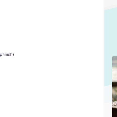
Spanish)