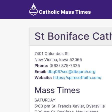
Catholic Mass Times
St Boniface Cat
7401 Columbus St
New Vienna, Iowa 52065
Phone:
(563) 875-7325
Email:
dbq067sec@dbqarch.org
Website:
https://spiresoffaith.com/
Mass Times
SATURDAY
5:00 pm St. Francis Xavier, Dyersville