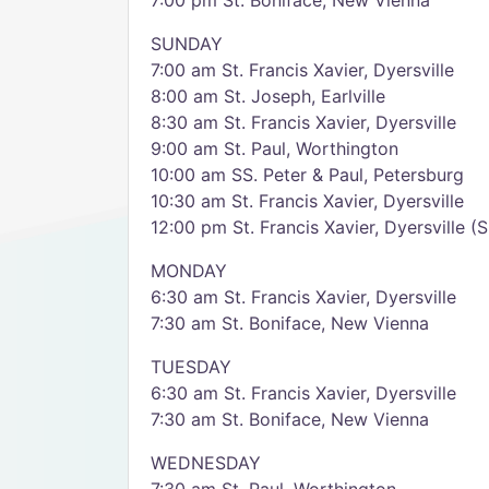
7:00 pm St. Boniface, New Vienna
SUNDAY
7:00 am St. Francis Xavier, Dyersville
8:00 am St. Joseph, Earlville
8:30 am St. Francis Xavier, Dyersville
9:00 am St. Paul, Worthington
10:00 am SS. Peter & Paul, Petersburg
10:30 am St. Francis Xavier, Dyersville
12:00 pm St. Francis Xavier, Dyersville (
MONDAY
6:30 am St. Francis Xavier, Dyersville
7:30 am St. Boniface, New Vienna
TUESDAY
6:30 am St. Francis Xavier, Dyersville
7:30 am St. Boniface, New Vienna
WEDNESDAY