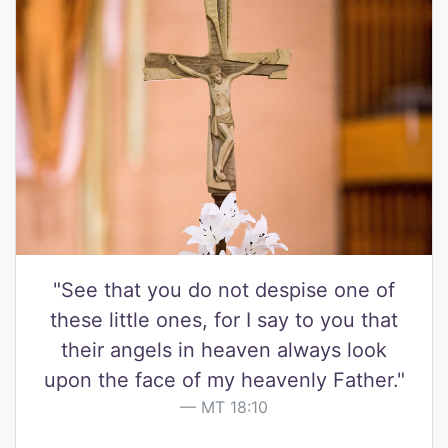
"See that you do not despise one of
these little ones, for I say to you that
their angels in heaven always look
upon the face of my heavenly Father."
MT 18:10