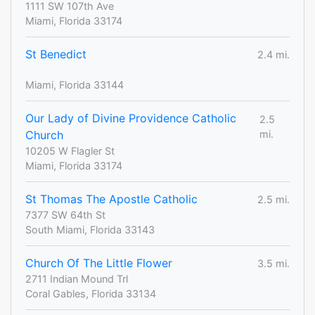
1111 SW 107th Ave
Miami, Florida 33174
St Benedict
2.4 mi.
Miami, Florida 33144
Our Lady of Divine Providence Catholic
2.5
Church
mi.
10205 W Flagler St
Miami, Florida 33174
St Thomas The Apostle Catholic
2.5 mi.
7377 SW 64th St
South Miami, Florida 33143
Church Of The Little Flower
3.5 mi.
2711 Indian Mound Trl
Coral Gables, Florida 33134