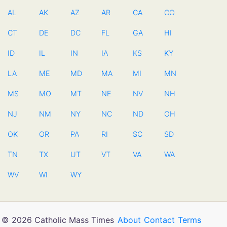
AL
AK
AZ
AR
CA
CO
CT
DE
DC
FL
GA
HI
ID
IL
IN
IA
KS
KY
LA
ME
MD
MA
MI
MN
MS
MO
MT
NE
NV
NH
NJ
NM
NY
NC
ND
OH
OK
OR
PA
RI
SC
SD
TN
TX
UT
VT
VA
WA
WV
WI
WY
© 2026 Catholic Mass Times
About
Contact
Terms