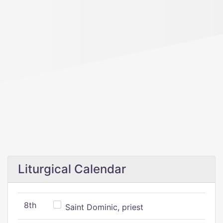
Liturgical Calendar
8th
Saint Dominic, priest