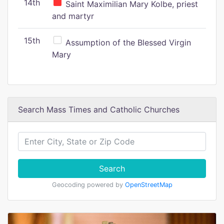
14th
Saint Maximilian Mary Kolbe, priest
and martyr
15th
Assumption of the Blessed Virgin
Mary
Search Mass Times and Catholic Churches
Search
Geocoding powered by
OpenStreetMap