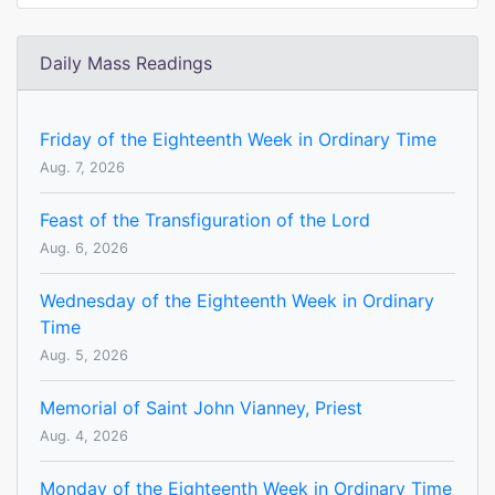
Daily Mass Readings
Friday of the Eighteenth Week in Ordinary Time
Aug. 7, 2026
Feast of the Transfiguration of the Lord
Aug. 6, 2026
Wednesday of the Eighteenth Week in Ordinary
Time
Aug. 5, 2026
Memorial of Saint John Vianney, Priest
Aug. 4, 2026
Monday of the Eighteenth Week in Ordinary Time