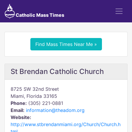
Catholic Mass Times
Find Mass Times Near Me »
St Brendan Catholic Church
8725 SW 32nd Street
Miami, Florida 33165
Phone:
(305) 221-0881
Email:
information@theadom.org
Website:
http://www.stbrendanmiami.org/Church/Church.h
tml