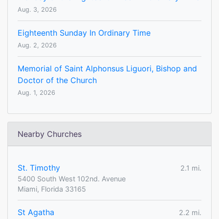
Aug. 3, 2026
Eighteenth Sunday In Ordinary Time
Aug. 2, 2026
Memorial of Saint Alphonsus Liguori, Bishop and
Doctor of the Church
Aug. 1, 2026
Nearby Churches
St. Timothy
2.1 mi.
5400 South West 102nd. Avenue
Miami, Florida 33165
St Agatha
2.2 mi.