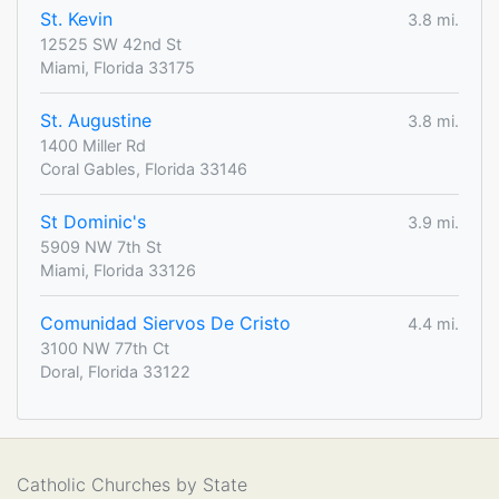
St. Kevin
3.8 mi.
12525 SW 42nd St
Miami, Florida 33175
St. Augustine
3.8 mi.
1400 Miller Rd
Coral Gables, Florida 33146
St Dominic's
3.9 mi.
5909 NW 7th St
Miami, Florida 33126
Comunidad Siervos De Cristo
4.4 mi.
3100 NW 77th Ct
Doral, Florida 33122
Catholic Churches by State