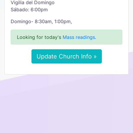
Vigilia del Domingo
Sábado: 6:00pm
Domingo- 8:30am, 1:00pm,
Looking for today's
Mass readings
.
Update Church Info »