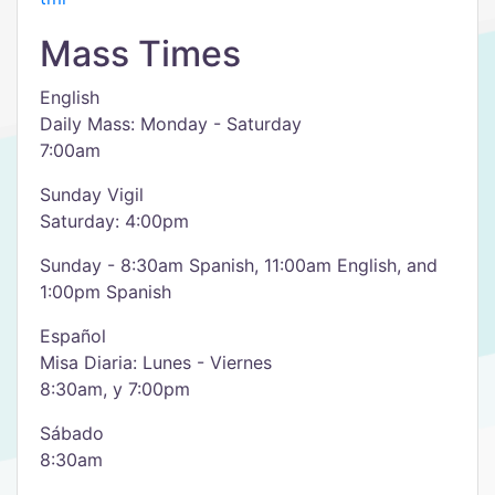
Mass Times
English
Daily Mass: Monday - Saturday
7:00am
Sunday Vigil
Saturday: 4:00pm
Sunday - 8:30am Spanish, 11:00am English, and
1:00pm Spanish
Español
Misa Diaria: Lunes - Viernes
8:30am, y 7:00pm
Sábado
8:30am