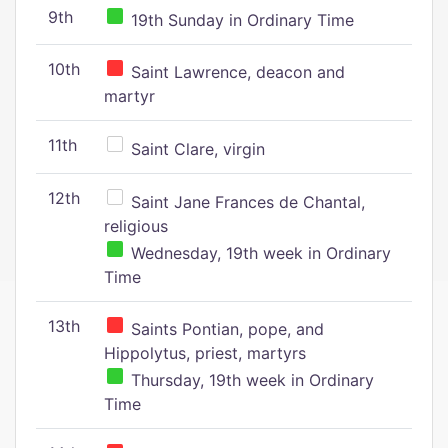
9th
19th Sunday in Ordinary Time
10th
Saint Lawrence, deacon and
martyr
11th
Saint Clare, virgin
12th
Saint Jane Frances de Chantal,
religious
Wednesday, 19th week in Ordinary
Time
13th
Saints Pontian, pope, and
Hippolytus, priest, martyrs
Thursday, 19th week in Ordinary
Time