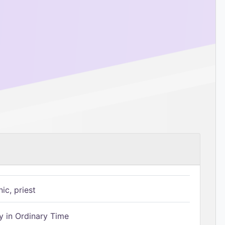
ic, priest
 in Ordinary Time