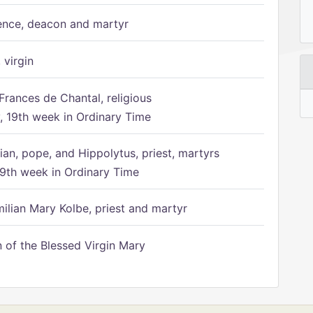
ence, deacon and martyr
 virgin
Frances de Chantal, religious
 19th week in Ordinary Time
ian, pope, and Hippolytus, priest, martyrs
9th week in Ordinary Time
ilian Mary Kolbe, priest and martyr
of the Blessed Virgin Mary