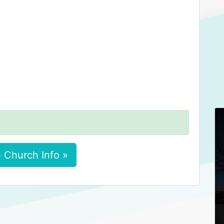
 Church Info »