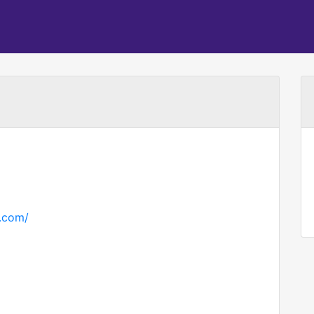
h.com/