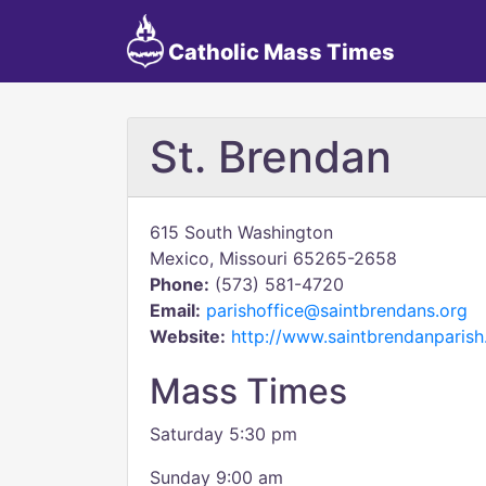
Catholic Mass Times
St. Brendan
615 South Washington
Mexico, Missouri 65265-2658
Phone:
(573) 581-4720
Email:
parishoffice@saintbrendans.org
Website:
http://www.saintbrendanparis
Mass Times
Saturday 5:30 pm
Sunday 9:00 am