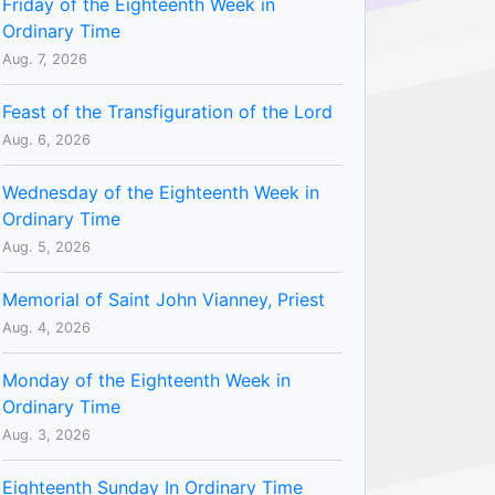
Friday of the Eighteenth Week in
Ordinary Time
Aug. 7, 2026
Feast of the Transfiguration of the Lord
Aug. 6, 2026
Wednesday of the Eighteenth Week in
Ordinary Time
Aug. 5, 2026
Memorial of Saint John Vianney, Priest
Aug. 4, 2026
Monday of the Eighteenth Week in
Ordinary Time
Aug. 3, 2026
Eighteenth Sunday In Ordinary Time