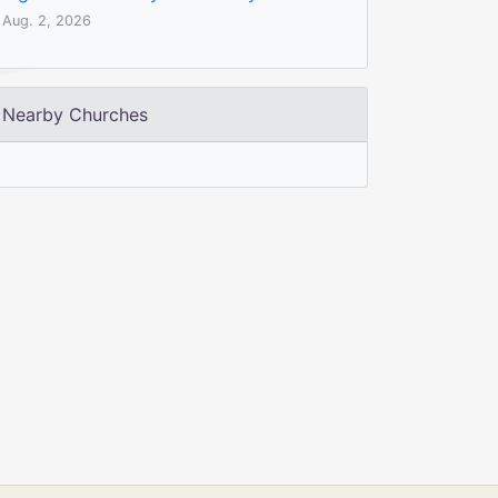
Aug. 2, 2026
Nearby Churches