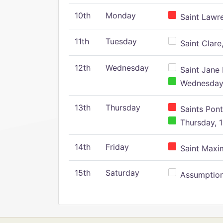
10th
Monday
Saint Lawr
11th
Tuesday
Saint Clare,
12th
Wednesday
Saint Jane 
Wednesday,
13th
Thursday
Saints Pont
Thursday, 1
14th
Friday
Saint Maxim
15th
Saturday
Assumption 