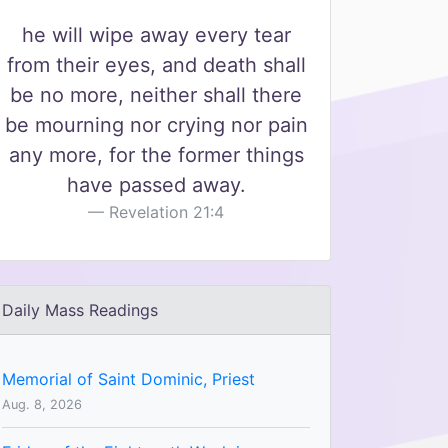
he will wipe away every tear
from their eyes, and death shall
be no more, neither shall there
be mourning nor crying nor pain
any more, for the former things
have passed away.
Revelation 21:4
Daily Mass Readings
Memorial of Saint Dominic, Priest
Aug. 8, 2026