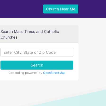
Church Near Me
Search Mass Times and Catholic
Churches
Search
Geocoding powered by
OpenStreetMap