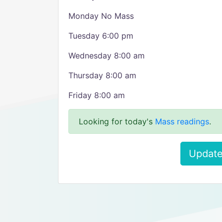
Monday No Mass
Tuesday 6:00 pm
Wednesday 8:00 am
Thursday 8:00 am
Friday 8:00 am
Looking for today's
Mass readings
.
Update