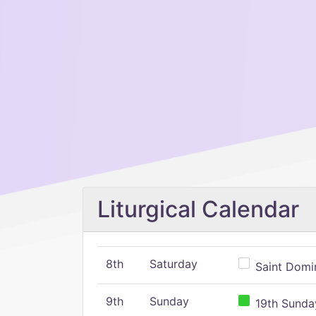
Liturgical Calendar
8th
Saturday
Saint Domin
9th
Sunday
19th Sunday