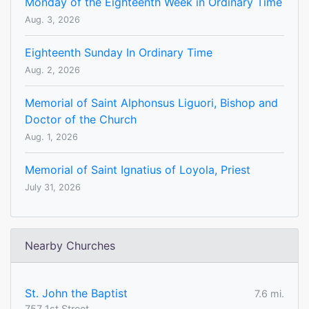
Monday of the Eighteenth Week in Ordinary Time
Aug. 3, 2026
Eighteenth Sunday In Ordinary Time
Aug. 2, 2026
Memorial of Saint Alphonsus Liguori, Bishop and
Doctor of the Church
Aug. 1, 2026
Memorial of Saint Ignatius of Loyola, Priest
July 31, 2026
Nearby Churches
St. John the Baptist
7.6 mi.
757 1st Street