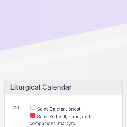
Liturgical Calendar
7th
Saint Cajetan, priest
Saint Sixtus II, pope, and
companions, martyrs