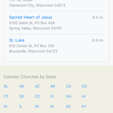
Glenwood City, Wisconsin 54013
Sacred Heart of Jesus
8.0 mi.
S105 Sabin St, PO Box 456
Spring Valley, Wisconsin 54767
St. Luke
8.9 mi.
919 Center St, PO Box 316
Boyceville, Wisconsin 54725
Catholic Churches by State
AL
AK
AZ
AR
CA
CO
CT
DE
DC
FL
GA
HI
ID
IL
IN
IA
KS
KY