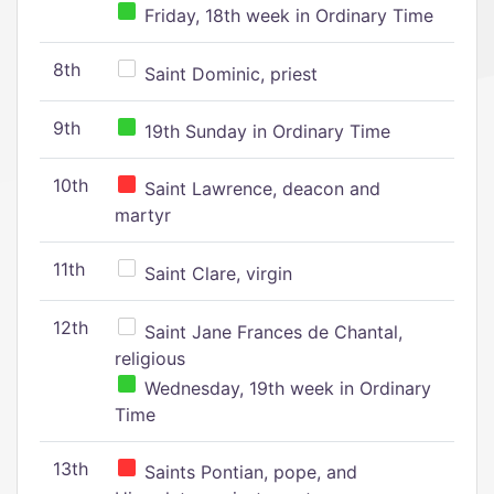
Friday, 18th week in Ordinary Time
8th
Saint Dominic, priest
9th
19th Sunday in Ordinary Time
10th
Saint Lawrence, deacon and
martyr
11th
Saint Clare, virgin
12th
Saint Jane Frances de Chantal,
religious
Wednesday, 19th week in Ordinary
Time
13th
Saints Pontian, pope, and