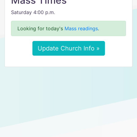
Mass Times
Saturday 4:00 p.m.
Looking for today's
Mass readings
.
Update Church Info »