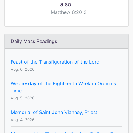
also.
Matthew 6:20-21
Daily Mass Readings
Feast of the Transfiguration of the Lord
Aug. 6, 2026
Wednesday of the Eighteenth Week in Ordinary
Time
Aug. 5, 2026
Memorial of Saint John Vianney, Priest
Aug. 4, 2026