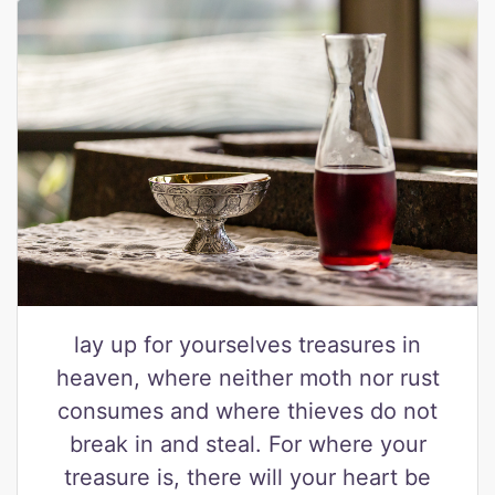
lay up for yourselves treasures in
heaven, where neither moth nor rust
consumes and where thieves do not
break in and steal. For where your
treasure is, there will your heart be