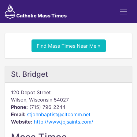
Catholic Mass Times
Find Mass Times Near Me »
St. Bridget
120 Depot Street
Wilson, Wisconsin 54027
Phone:
(715) 796-2244
Email:
stjohnbaptist@cltcomm.net
Website:
http://www.jbjsaints.com/