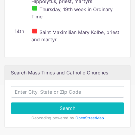
Hippolytus, priest, martyrs
Thursday, 19th week in Ordinary
Time
14th
Saint Maximilian Mary Kolbe, priest
and martyr
Search Mass Times and Catholic Churches
Search
Geocoding powered by
OpenStreetMap