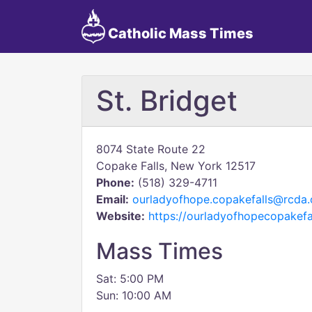
Catholic Mass Times
St. Bridget
8074 State Route 22
Copake Falls, New York 12517
Phone:
(518) 329-4711
Email:
ourladyofhope.copakefalls@rcda.
Website:
https://ourladyofhopecopakefal
Mass Times
Sat: 5:00 PM
Sun: 10:00 AM