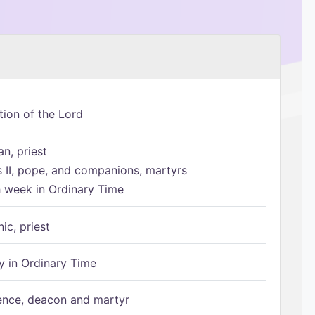
tion of the Lord
n, priest
s II, pope, and companions, martyrs
h week in Ordinary Time
ic, priest
 in Ordinary Time
ence, deacon and martyr