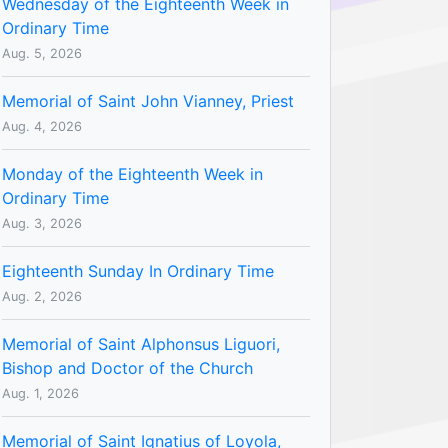
Wednesday of the Eighteenth Week in
Ordinary Time
Aug. 5, 2026
Memorial of Saint John Vianney, Priest
Aug. 4, 2026
Monday of the Eighteenth Week in
Ordinary Time
Aug. 3, 2026
Eighteenth Sunday In Ordinary Time
Aug. 2, 2026
Memorial of Saint Alphonsus Liguori,
Bishop and Doctor of the Church
Aug. 1, 2026
Memorial of Saint Ignatius of Loyola,