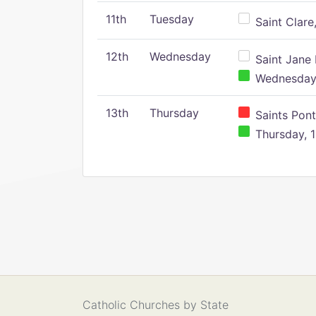
11th
Tuesday
Saint Clare,
12th
Wednesday
Saint Jane 
Wednesday,
13th
Thursday
Saints Pont
Thursday, 1
Catholic Churches by State