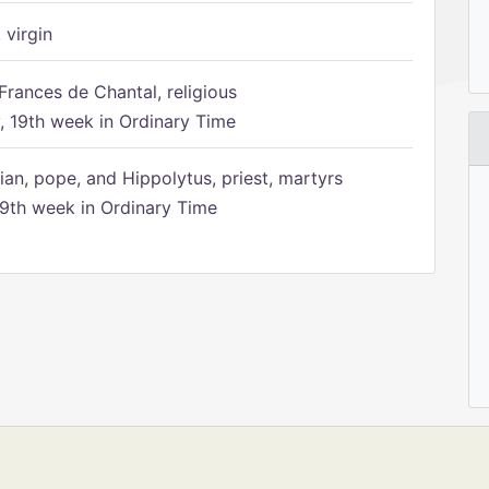
 virgin
Frances de Chantal, religious
 19th week in Ordinary Time
ian, pope, and Hippolytus, priest, martyrs
9th week in Ordinary Time