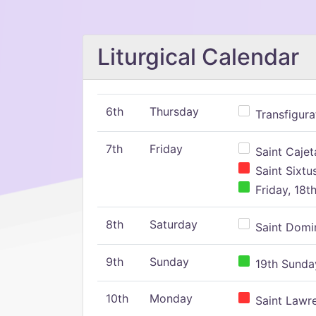
Liturgical Calendar
6th
Thursday
Transfigura
7th
Friday
Saint Cajeta
Saint Sixtu
Friday, 18t
8th
Saturday
Saint Domin
9th
Sunday
19th Sunday
10th
Monday
Saint Lawr