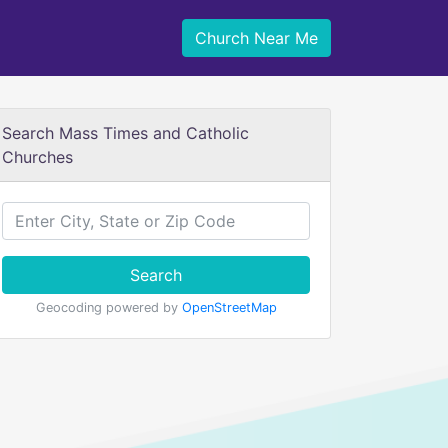
Church Near Me
Search Mass Times and Catholic
Churches
Search
Geocoding powered by
OpenStreetMap