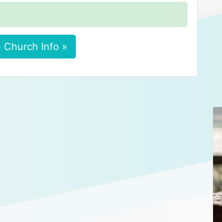
 Church Info »