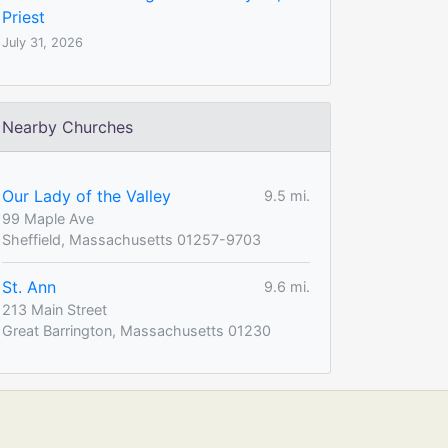
Priest
July 31, 2026
Nearby Churches
Our Lady of the Valley
9.5 mi.
99 Maple Ave
Sheffield, Massachusetts 01257-9703
St. Ann
9.6 mi.
213 Main Street
Great Barrington, Massachusetts 01230