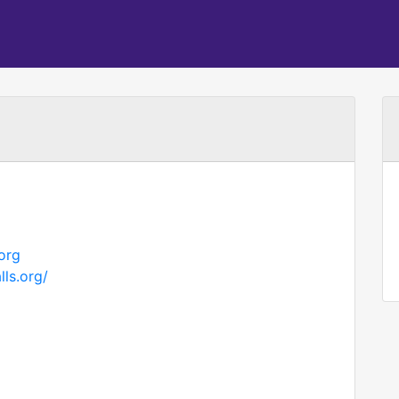
org
ls.org/