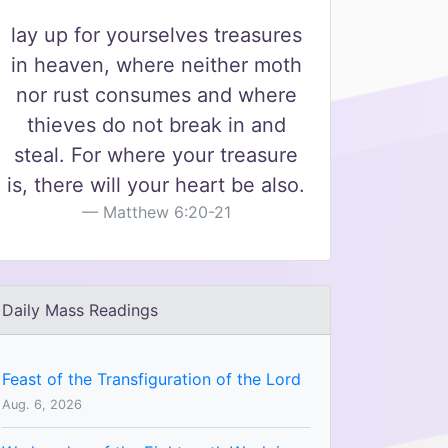
lay up for yourselves treasures
in heaven, where neither moth
nor rust consumes and where
thieves do not break in and
steal. For where your treasure
is, there will your heart be also.
Matthew 6:20-21
Daily Mass Readings
Feast of the Transfiguration of the Lord
Aug. 6, 2026