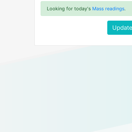
Looking for today's
Mass readings
.
Update