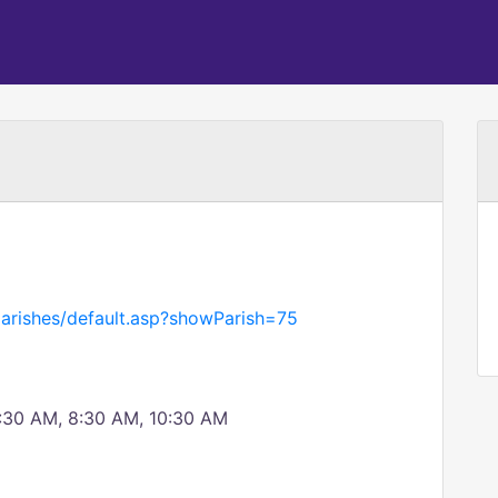
parishes/default.asp?showParish=75
0:30 AM, 8:30 AM, 10:30 AM