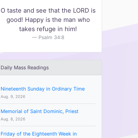
O taste and see that the LORD is
good! Happy is the man who
takes refuge in him!
Psalm 34:8
Daily Mass Readings
Nineteenth Sunday in Ordinary Time
Aug. 9, 2026
Memorial of Saint Dominic, Priest
Aug. 8, 2026
Friday of the Eighteenth Week in