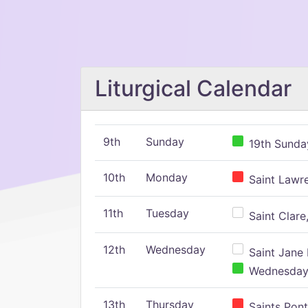
Liturgical Calendar
9th
Sunday
19th Sunday
10th
Monday
Saint Lawr
11th
Tuesday
Saint Clare,
12th
Wednesday
Saint Jane 
Wednesday,
13th
Thursday
Saints Pont