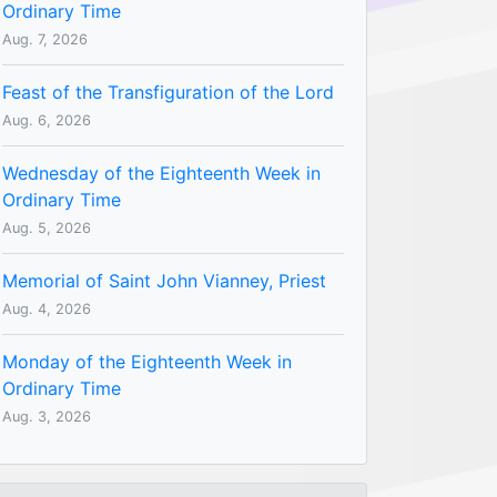
Ordinary Time
Aug. 7, 2026
Feast of the Transfiguration of the Lord
Aug. 6, 2026
Wednesday of the Eighteenth Week in
Ordinary Time
Aug. 5, 2026
Memorial of Saint John Vianney, Priest
Aug. 4, 2026
Monday of the Eighteenth Week in
Ordinary Time
Aug. 3, 2026