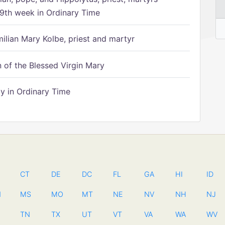
9th week in Ordinary Time
ilian Mary Kolbe, priest and martyr
of the Blessed Virgin Mary
 in Ordinary Time
CT
DE
DC
FL
GA
HI
ID
N
MS
MO
MT
NE
NV
NH
NJ
TN
TX
UT
VT
VA
WA
WV