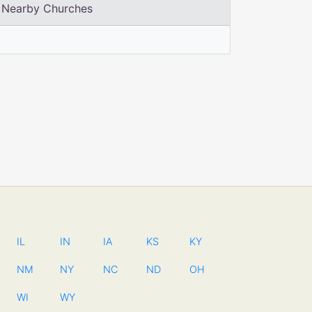
Nearby Churches
IL
IN
IA
KS
KY
NM
NY
NC
ND
OH
WI
WY