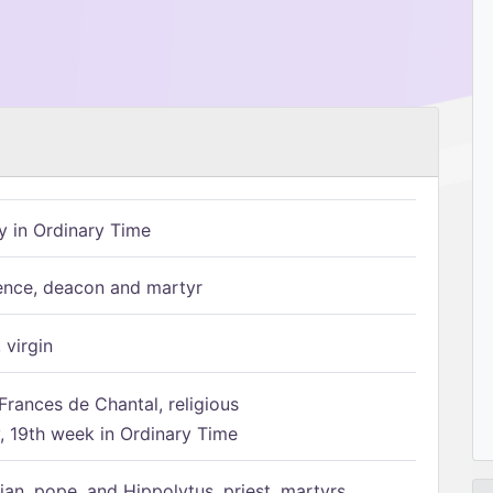
 in Ordinary Time
ence, deacon and martyr
 virgin
Frances de Chantal, religious
 19th week in Ordinary Time
ian, pope, and Hippolytus, priest, martyrs