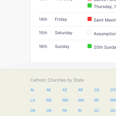
Thursday, 1
14th
Friday
Saint Maxim
15th
Saturday
Assumption 
16th
Sunday
20th Sunday
Catholic Churches by State
AL
AK
AZ
AR
CA
CO
LA
ME
MD
MA
MI
M
OK
OR
PA
RI
SC
SD