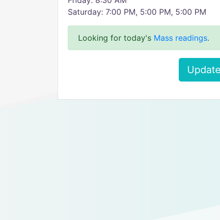
Friday: 8:30 AM
Saturday: 7:00 PM, 5:00 PM, 5:00 PM
Looking for today's
Mass readings
.
Update