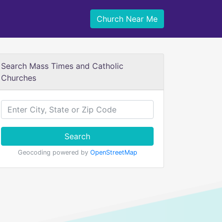
Church Near Me
Search Mass Times and Catholic
Churches
Search
Geocoding powered by
OpenStreetMap