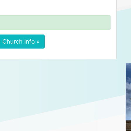
 Church Info »