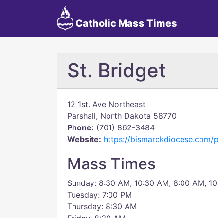
Catholic Mass Times
St. Bridget
12 1st. Ave Northeast
Parshall, North Dakota 58770
Phone:
(701) 862-3484
Website:
https://bismarckdiocese.com/
Mass Times
Sunday: 8:30 AM, 10:30 AM, 8:00 AM, 1
Tuesday: 7:00 PM
Thursday: 8:30 AM