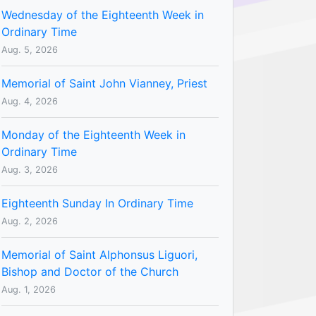
Wednesday of the Eighteenth Week in
Ordinary Time
Aug. 5, 2026
Memorial of Saint John Vianney, Priest
Aug. 4, 2026
Monday of the Eighteenth Week in
Ordinary Time
Aug. 3, 2026
Eighteenth Sunday In Ordinary Time
Aug. 2, 2026
Memorial of Saint Alphonsus Liguori,
Bishop and Doctor of the Church
Aug. 1, 2026