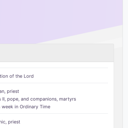
tion of the Lord
n, priest
s II, pope, and companions, martyrs
h week in Ordinary Time
ic, priest