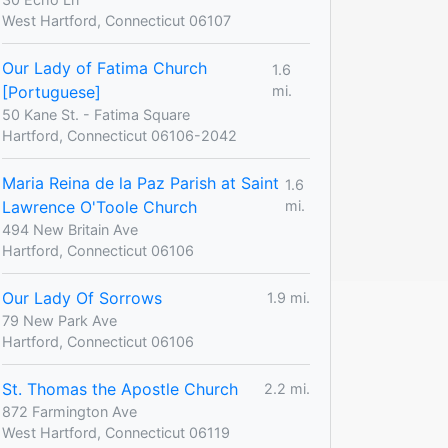
West Hartford, Connecticut 06107
Our Lady of Fatima Church
1.6
[Portuguese]
mi.
50 Kane St. - Fatima Square
Hartford, Connecticut 06106-2042
Maria Reina de la Paz Parish at Saint
1.6
Lawrence O'Toole Church
mi.
494 New Britain Ave
Hartford, Connecticut 06106
Our Lady Of Sorrows
1.9 mi.
79 New Park Ave
Hartford, Connecticut 06106
St. Thomas the Apostle Church
2.2 mi.
872 Farmington Ave
West Hartford, Connecticut 06119