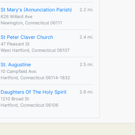
St Mary's (Annunciation Parish)
2.2 mi.
626 Willard Ave
Newington, Connecticut 06111
St Peter Claver Church
2.4 mi.
47 Pleasant St
West Hartford, Connecticut 06107
St. Augustine
2.5 mi.
10 Campfield Ave.
Hartford, Connecticut 06114-1832
Daughters Of The Holy Spirit
2.6 mi.
1210 Broad St
Hartford, Connecticut 06106