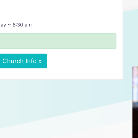
day ~ 8:30 am
 Church Info »