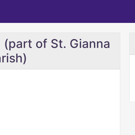
 (part of St. Gianna
rish)