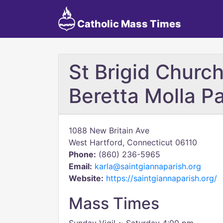
Catholic Mass Times
St Brigid Church
Beretta Molla Pa
1088 New Britain Ave
West Hartford, Connecticut 06110
Phone:
(860) 236-5965
Email:
karla@saintgiannaparish.org
Website:
https://saintgiannaparish.org/
Mass Times