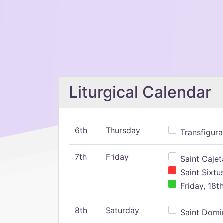
Liturgical Calendar
6th
Thursday
Transfigura
7th
Friday
Saint Cajeta
Saint Sixtu
Friday, 18t
8th
Saturday
Saint Domin