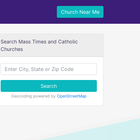
Church Near Me
Search Mass Times and Catholic
Churches
Search
Geocoding powered by
OpenStreetMap