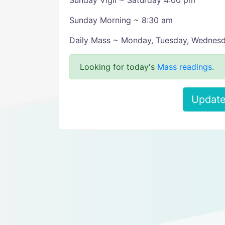
Sunday Vigil ~ Saturday 4:00 pm
Sunday Morning ~ 8:30 am
Daily Mass ~ Monday, Tuesday, Wednes
Looking for today's
Mass readings
.
Update