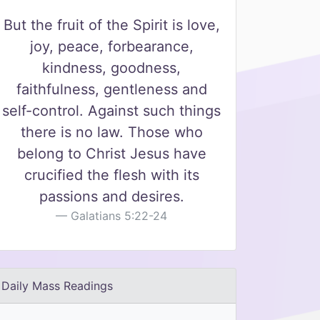
But the fruit of the Spirit is love,
joy, peace, forbearance,
kindness, goodness,
faithfulness, gentleness and
self-control. Against such things
there is no law. Those who
belong to Christ Jesus have
crucified the flesh with its
passions and desires.
Galatians 5:22-24
Daily Mass Readings