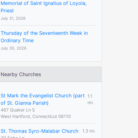
Memorial of Saint Ignatius of Loyola,
Priest
July 31, 2026
Thursday of the Seventeenth Week in
Ordinary Time
July 30, 2026
Nearby Churches
St Mark the Evangelist Church (part
1.1
of St. Gianna Parish)
mi.
467 Quaker Ln S
West Hartford, Connecticut 06110
St. Thomas Syro-Malabar Church
1.3 mi.
30 Echo Ln