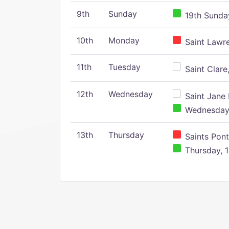
9th
Sunday
19th Sunday
10th
Monday
Saint Lawr
11th
Tuesday
Saint Clare,
12th
Wednesday
Saint Jane 
Wednesday,
13th
Thursday
Saints Pont
Thursday, 1