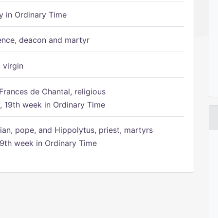
 in Ordinary Time
ence, deacon and martyr
 virgin
Frances de Chantal, religious
 19th week in Ordinary Time
ian, pope, and Hippolytus, priest, martyrs
9th week in Ordinary Time