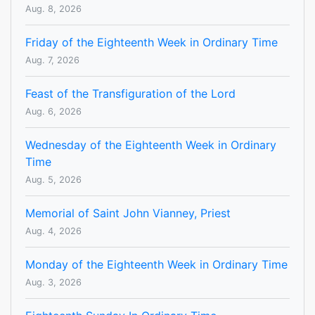
Aug. 8, 2026
Friday of the Eighteenth Week in Ordinary Time
Aug. 7, 2026
Feast of the Transfiguration of the Lord
Aug. 6, 2026
Wednesday of the Eighteenth Week in Ordinary
Time
Aug. 5, 2026
Memorial of Saint John Vianney, Priest
Aug. 4, 2026
Monday of the Eighteenth Week in Ordinary Time
Aug. 3, 2026