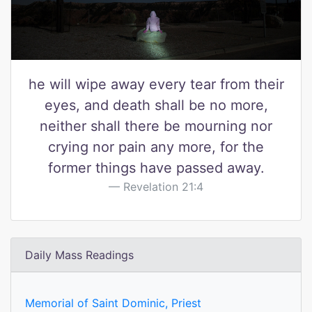
he will wipe away every tear from their
eyes, and death shall be no more,
neither shall there be mourning nor
crying nor pain any more, for the
former things have passed away.
Revelation 21:4
Daily Mass Readings
Memorial of Saint Dominic, Priest