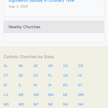
Eighteenth Sunday In Ordinary Time
Aug. 2, 2026
Nearby Churches
Catholic Churches by State
AL
AK
AZ
AR
CA
CO
CT
DE
DC
FL
GA
HI
ID
IL
IN
IA
KS
KY
LA
ME
MD
MA
MI
MN
MS
MO
MT
NE
NV
NH