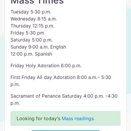
Mass Times
Tuesday 5:30 p.m.
Wednesday 8:15 a.m.
Thursday 12:15 p.m.
Friday 5:30 pm
Saturday 5:00 p.m.
Sunday 9:00 a.m. English
12:00 p.m. Spanish
Friday Holy Adoration 6:00 p.m.
First Friday All day Adoration 8:00 a.m.– 5:30
p.m.
Sacrament of Penance Saturday 4:00 p.m. -4:30
p.m.
Looking for today's
Mass readings
.