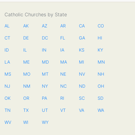
Catholic Churches by State
AL
AK
AZ
AR
CA
CO
CT
DE
DC
FL
GA
HI
ID
IL
IN
IA
KS
KY
LA
ME
MD
MA
MI
MN
MS
MO
MT
NE
NV
NH
NJ
NM
NY
NC
ND
OH
OK
OR
PA
RI
SC
SD
TN
TX
UT
VT
VA
WA
WV
WI
WY