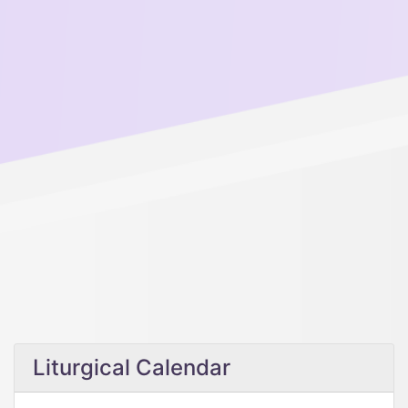
Liturgical Calendar