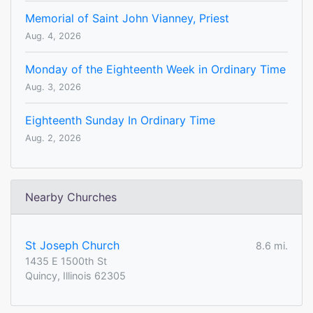
Memorial of Saint John Vianney, Priest
Aug. 4, 2026
Monday of the Eighteenth Week in Ordinary Time
Aug. 3, 2026
Eighteenth Sunday In Ordinary Time
Aug. 2, 2026
Nearby Churches
St Joseph Church
8.6 mi.
1435 E 1500th St
Quincy, Illinois 62305