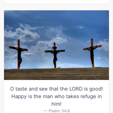
O taste and see that the LORD is good!
Happy is the man who takes refuge in
him!
Psalm 34:8