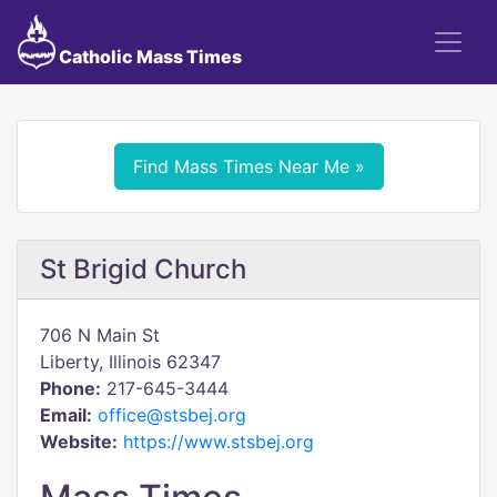
Catholic Mass Times
Find Mass Times Near Me »
St Brigid Church
706 N Main St
Liberty, Illinois 62347
Phone:
217-645-3444
Email:
office@stsbej.org
Website:
https://www.stsbej.org