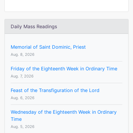
Daily Mass Readings
Memorial of Saint Dominic, Priest
Aug. 8, 2026
Friday of the Eighteenth Week in Ordinary Time
Aug. 7, 2026
Feast of the Transfiguration of the Lord
Aug. 6, 2026
Wednesday of the Eighteenth Week in Ordinary
Time
Aug. 5, 2026