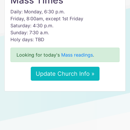
Mass Times
Daily: Monday, 6:30 p.m.
Friday, 8:00am, except 1st Friday
Saturday: 4:30 p.m.
Sunday: 7:30 a.m.
Holy days: TBD
Looking for today's
Mass readings
.
Update Church Info »