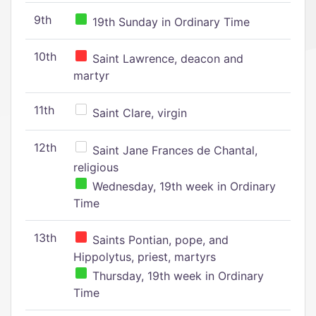
9th
19th Sunday in Ordinary Time
10th
Saint Lawrence, deacon and
martyr
11th
Saint Clare, virgin
12th
Saint Jane Frances de Chantal,
religious
Wednesday, 19th week in Ordinary
Time
13th
Saints Pontian, pope, and
Hippolytus, priest, martyrs
Thursday, 19th week in Ordinary
Time