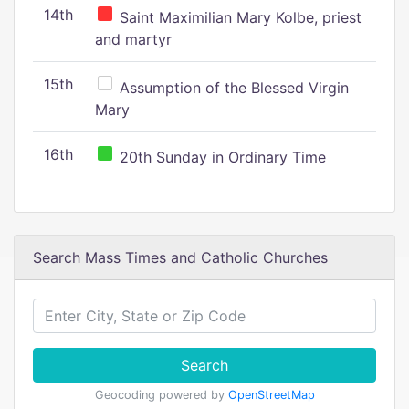
14th
Saint Maximilian Mary Kolbe, priest
and martyr
15th
Assumption of the Blessed Virgin
Mary
16th
20th Sunday in Ordinary Time
Search Mass Times and Catholic Churches
Search
Geocoding powered by
OpenStreetMap