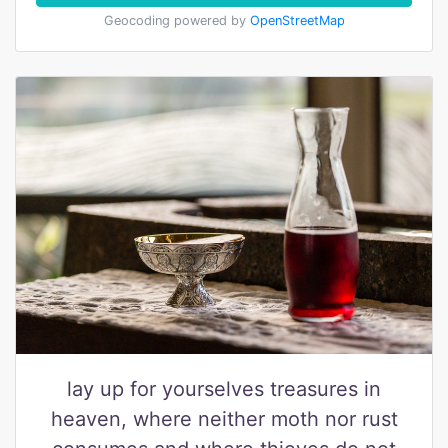
Geocoding powered by
OpenStreetMap
lay up for yourselves treasures in
heaven, where neither moth nor rust