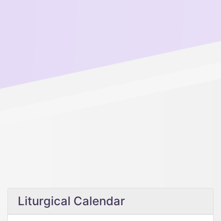
Liturgical Calendar