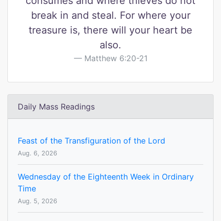
consumes and where thieves do not
break in and steal. For where your
treasure is, there will your heart be
also.
Matthew 6:20-21
Daily Mass Readings
Feast of the Transfiguration of the Lord
Aug. 6, 2026
Wednesday of the Eighteenth Week in Ordinary
Time
Aug. 5, 2026