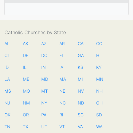
Catholic Churches by State
AL
AK
AZ
AR
CA
CO
CT
DE
DC
FL
GA
HI
ID
IL
IN
IA
KS
KY
LA
ME
MD
MA
MI
MN
MS
MO
MT
NE
NV
NH
NJ
NM
NY
NC
ND
OH
OK
OR
PA
RI
SC
SD
TN
TX
UT
VT
VA
WA