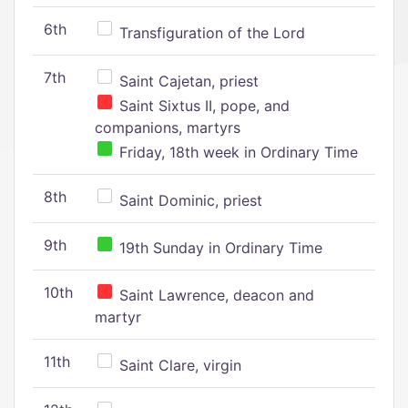
6th
Transfiguration of the Lord
7th
Saint Cajetan, priest
Saint Sixtus II, pope, and
companions, martyrs
Friday, 18th week in Ordinary Time
8th
Saint Dominic, priest
9th
19th Sunday in Ordinary Time
10th
Saint Lawrence, deacon and
martyr
11th
Saint Clare, virgin