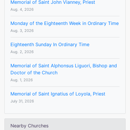
Memorial of Saint John Vianney, Priest
Aug. 4, 2026
Monday of the Eighteenth Week in Ordinary Time
Aug. 3, 2026
Eighteenth Sunday In Ordinary Time
Aug. 2, 2026
Memorial of Saint Alphonsus Liguori, Bishop and
Doctor of the Church
Aug. 1, 2026
Memorial of Saint Ignatius of Loyola, Priest
July 31, 2026
Nearby Churches