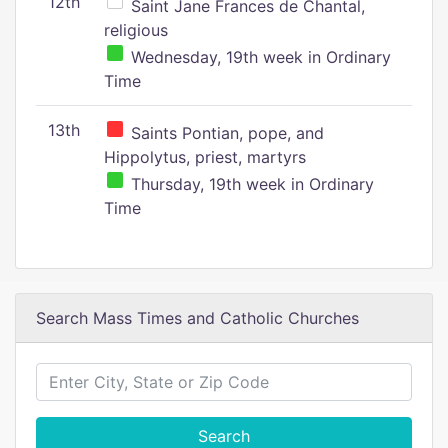
12th
Saint Jane Frances de Chantal,
religious
Wednesday, 19th week in Ordinary
Time
13th
Saints Pontian, pope, and
Hippolytus, priest, martyrs
Thursday, 19th week in Ordinary
Time
Search Mass Times and Catholic Churches
Search