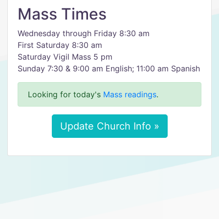
Mass Times
Wednesday through Friday 8:30 am
First Saturday 8:30 am
Saturday Vigil Mass 5 pm
Sunday 7:30 & 9:00 am English; 11:00 am Spanish
Looking for today's
Mass readings
.
Update Church Info »