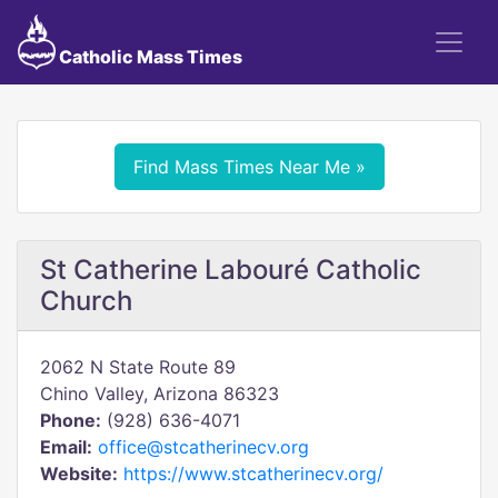
Catholic Mass Times
Find Mass Times Near Me »
St Catherine Labouré Catholic
Church
2062 N State Route 89
Chino Valley, Arizona 86323
Phone:
(928) 636-4071
Email:
office@stcatherinecv.org
Website:
https://www.stcatherinecv.org/