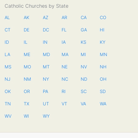
Catholic Churches by State
AL
AK
AZ
AR
CA
CO
CT
DE
DC
FL
GA
HI
ID
IL
IN
IA
KS
KY
LA
ME
MD
MA
MI
MN
MS
MO
MT
NE
NV
NH
NJ
NM
NY
NC
ND
OH
OK
OR
PA
RI
SC
SD
TN
TX
UT
VT
VA
WA
WV
WI
WY