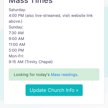
Mass Times
Saturday:
4:00 PM (also live-streamed, visit website link
above.)
Sunday:
7:30 AM
9:00 AM
11:00 AM
5:00 PM
Mon-Fri:
9:15 AM (Trinity Chapel)
Looking for today's
Mass readings
.
Update Church Info »