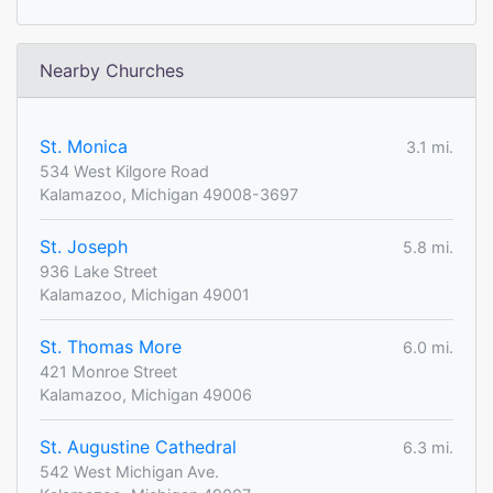
Nearby Churches
St. Monica
3.1 mi.
534 West Kilgore Road
Kalamazoo, Michigan 49008-3697
St. Joseph
5.8 mi.
936 Lake Street
Kalamazoo, Michigan 49001
St. Thomas More
6.0 mi.
421 Monroe Street
Kalamazoo, Michigan 49006
St. Augustine Cathedral
6.3 mi.
542 West Michigan Ave.