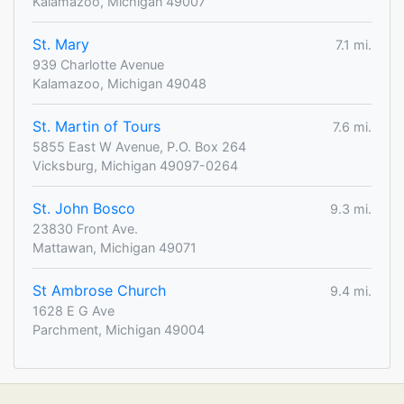
Kalamazoo, Michigan 49007
St. Mary
7.1 mi.
939 Charlotte Avenue
Kalamazoo, Michigan 49048
St. Martin of Tours
7.6 mi.
5855 East W Avenue, P.O. Box 264
Vicksburg, Michigan 49097-0264
St. John Bosco
9.3 mi.
23830 Front Ave.
Mattawan, Michigan 49071
St Ambrose Church
9.4 mi.
1628 E G Ave
Parchment, Michigan 49004