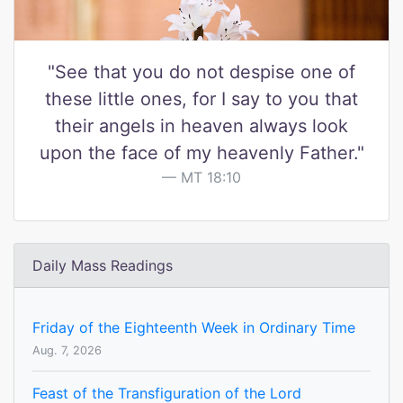
"See that you do not despise one of
these little ones, for I say to you that
their angels in heaven always look
upon the face of my heavenly Father."
MT 18:10
Daily Mass Readings
Friday of the Eighteenth Week in Ordinary Time
Aug. 7, 2026
Feast of the Transfiguration of the Lord