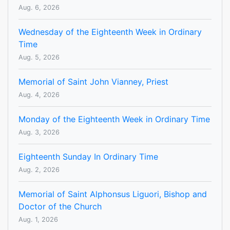
Aug. 6, 2026
Wednesday of the Eighteenth Week in Ordinary
Time
Aug. 5, 2026
Memorial of Saint John Vianney, Priest
Aug. 4, 2026
Monday of the Eighteenth Week in Ordinary Time
Aug. 3, 2026
Eighteenth Sunday In Ordinary Time
Aug. 2, 2026
Memorial of Saint Alphonsus Liguori, Bishop and
Doctor of the Church
Aug. 1, 2026