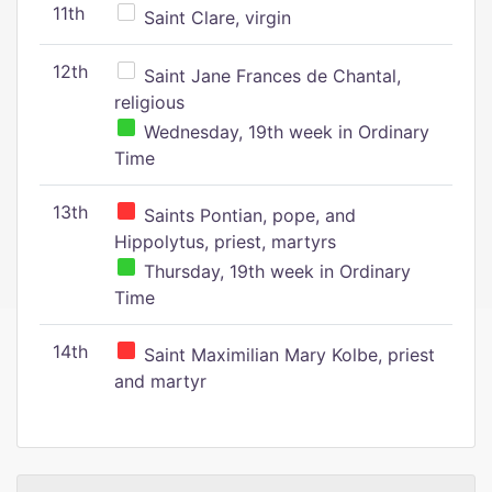
11th
Saint Clare, virgin
12th
Saint Jane Frances de Chantal,
religious
Wednesday, 19th week in Ordinary
Time
13th
Saints Pontian, pope, and
Hippolytus, priest, martyrs
Thursday, 19th week in Ordinary
Time
14th
Saint Maximilian Mary Kolbe, priest
and martyr