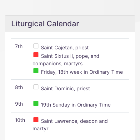
Liturgical Calendar
7th
Saint Cajetan, priest
Saint Sixtus II, pope, and
companions, martyrs
Friday, 18th week in Ordinary Time
8th
Saint Dominic, priest
9th
19th Sunday in Ordinary Time
10th
Saint Lawrence, deacon and
martyr