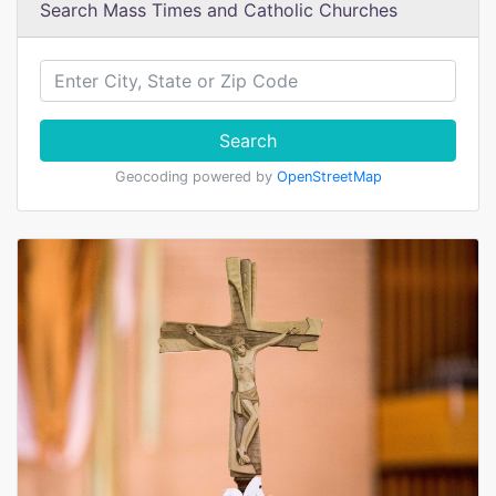
Search Mass Times and Catholic Churches
Search
Geocoding powered by
OpenStreetMap