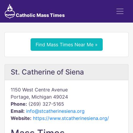
Catholic Mass Times
Find Mass Times Near Me »
St. Catherine of Siena
1150 West Centre Avenue
Portage, Michigan 49024
Phone:
(269) 327-5165
Email:
info@stcatherinesiena.org
Website:
https://www.stcatherinesiena.org/