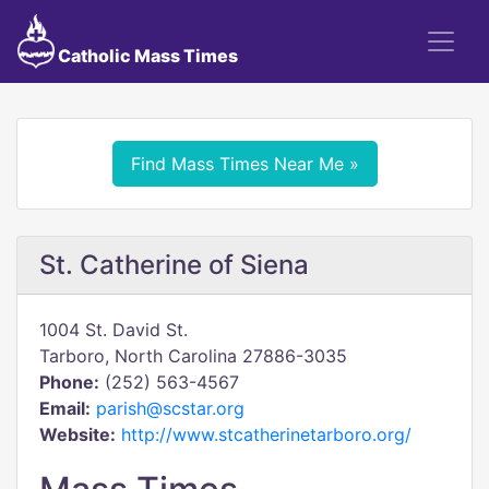
Catholic Mass Times
Find Mass Times Near Me »
St. Catherine of Siena
1004 St. David St.
Tarboro, North Carolina 27886-3035
Phone:
(252) 563-4567
Email:
parish@scstar.org
Website:
http://www.stcatherinetarboro.org/