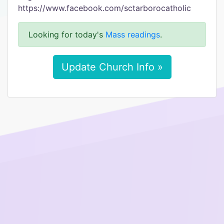
https://www.facebook.com/sctarborocatholic
Looking for today's
Mass readings
.
Update Church Info »