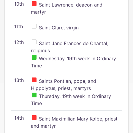
10th
Saint Lawrence, deacon and
martyr
11th
Saint Clare, virgin
12th
Saint Jane Frances de Chantal,
religious
Wednesday, 19th week in Ordinary
Time
13th
Saints Pontian, pope, and
Hippolytus, priest, martyrs
Thursday, 19th week in Ordinary
Time
14th
Saint Maximilian Mary Kolbe, priest
and martyr