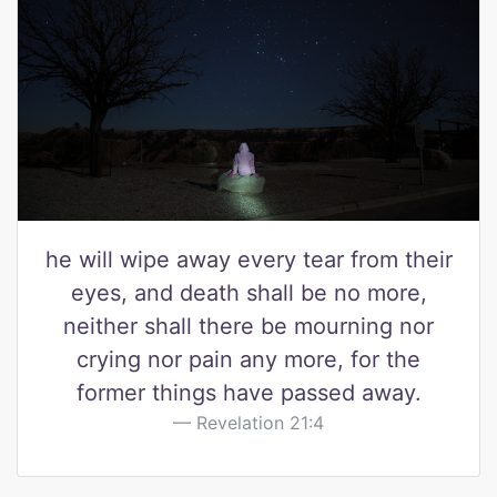
he will wipe away every tear from their
eyes, and death shall be no more,
neither shall there be mourning nor
crying nor pain any more, for the
former things have passed away.
Revelation 21:4