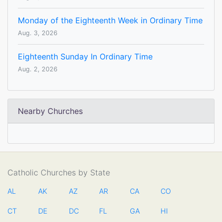
Monday of the Eighteenth Week in Ordinary Time
Aug. 3, 2026
Eighteenth Sunday In Ordinary Time
Aug. 2, 2026
Nearby Churches
Catholic Churches by State
AL
AK
AZ
AR
CA
CO
CT
DE
DC
FL
GA
HI