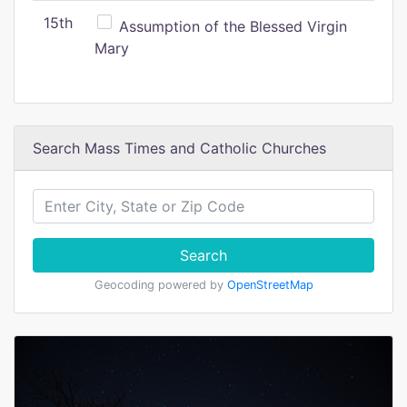
15th
Assumption of the Blessed Virgin
Mary
Search Mass Times and Catholic Churches
Search
Geocoding powered by
OpenStreetMap