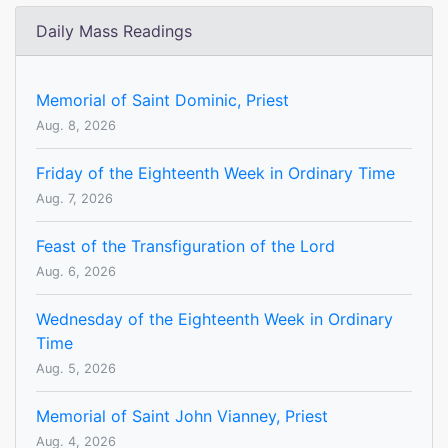
Daily Mass Readings
Memorial of Saint Dominic, Priest
Aug. 8, 2026
Friday of the Eighteenth Week in Ordinary Time
Aug. 7, 2026
Feast of the Transfiguration of the Lord
Aug. 6, 2026
Wednesday of the Eighteenth Week in Ordinary
Time
Aug. 5, 2026
Memorial of Saint John Vianney, Priest
Aug. 4, 2026