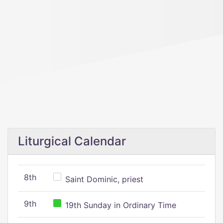
Liturgical Calendar
8th
Saint Dominic, priest
9th
19th Sunday in Ordinary Time