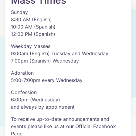
Mass Times
Sunday
8:30 AM (English)
10:00 AM (Spanish)
12:00 PM (Spanish)
Weekday Masses
9:00am (English) Tuesday and Wednesday
7:00pm (Spanish) Wednesday
Adoration
5:00-7:00pm every Wednesday
Confession
6:00pm (Wednesday)
and always by appointment
To receive up-to-date announcements and
events please like us at our Official Facebook
Page: