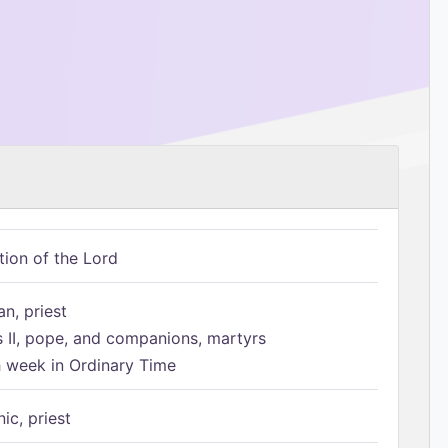
tion of the Lord
n, priest
s II, pope, and companions, martyrs
h week in Ordinary Time
ic, priest