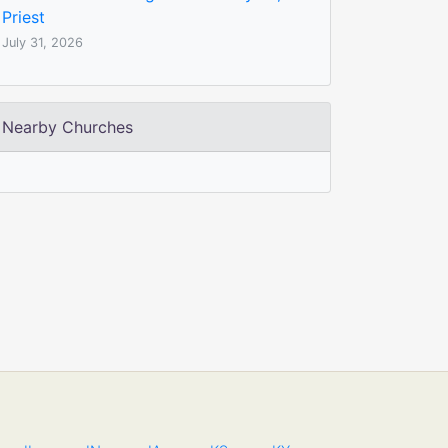
Priest
July 31, 2026
Nearby Churches