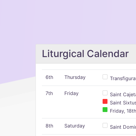
Liturgical Calendar
6th
Thursday
Transfigura
7th
Friday
Saint Cajeta
Saint Sixtu
Friday, 18t
8th
Saturday
Saint Domin