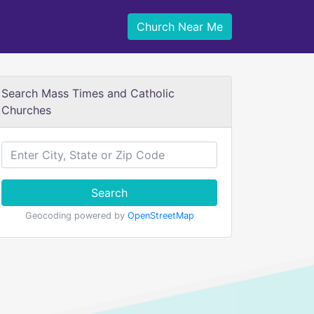
Church Near Me
Search Mass Times and Catholic
Churches
Search
Geocoding powered by
OpenStreetMap