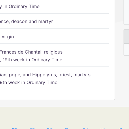
 in Ordinary Time
ence, deacon and martyr
 virgin
Frances de Chantal, religious
 19th week in Ordinary Time
ian, pope, and Hippolytus, priest, martyrs
9th week in Ordinary Time