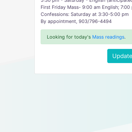
5:30 pm - Saturday - English (anticipat
First Friday Mass- 9:00 am English; 7:0
Confessions: Saturday at 3:30-5:00 pm
By appointment, 903/796-4494
Looking for today's
Mass readings
.
Update