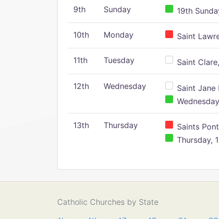
9th
Sunday
19th Sunday
10th
Monday
Saint Lawr
11th
Tuesday
Saint Clare,
12th
Wednesday
Saint Jane 
Wednesday,
13th
Thursday
Saints Pont
Thursday, 1
Catholic Churches by State