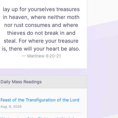
lay up for yourselves treasures
in heaven, where neither moth
nor rust consumes and where
thieves do not break in and
steal. For where your treasure
is, there will your heart be also.
Matthew 6:20-21
Daily Mass Readings
Feast of the Transfiguration of the Lord
Aug. 6, 2026