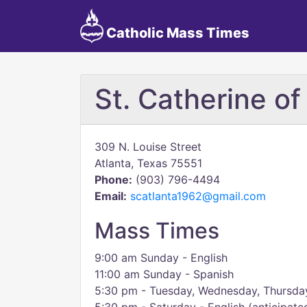
Catholic Mass Times
St. Catherine of
309 N. Louise Street
Atlanta, Texas 75551
Phone:
(903) 796-4494
Email:
scatlanta1962@gmail.com
Mass Times
9:00 am Sunday - English
11:00 am Sunday - Spanish
5:30 pm - Tuesday, Wednesday, Thursday