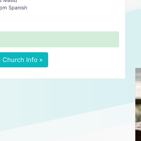
ed Mass)
0 pm Spanish
 Church Info »