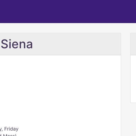
 Siena
, Friday