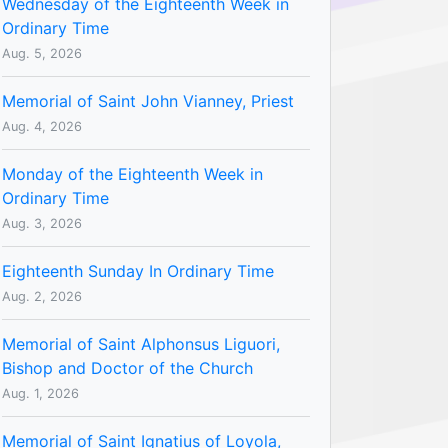
Wednesday of the Eighteenth Week in
Ordinary Time
Aug. 5, 2026
Memorial of Saint John Vianney, Priest
Aug. 4, 2026
Monday of the Eighteenth Week in
Ordinary Time
Aug. 3, 2026
Eighteenth Sunday In Ordinary Time
Aug. 2, 2026
Memorial of Saint Alphonsus Liguori,
Bishop and Doctor of the Church
Aug. 1, 2026
Memorial of Saint Ignatius of Loyola,