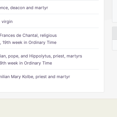
ence, deacon and martyr
 virgin
Frances de Chantal, religious
 19th week in Ordinary Time
ian, pope, and Hippolytus, priest, martyrs
9th week in Ordinary Time
ilian Mary Kolbe, priest and martyr