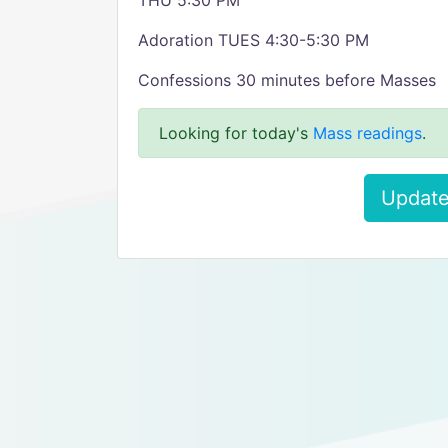
THU 5:30 PM
Adoration TUES 4:30-5:30 PM
Confessions 30 minutes before Masses
Looking for today's
Mass readings
.
Update