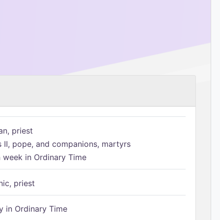
n, priest
s II, pope, and companions, martyrs
h week in Ordinary Time
ic, priest
 in Ordinary Time