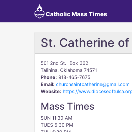
Catholic Mass Times
St. Catherine of
501 2nd St. -Box 362
Talihina, Oklahoma 74571
Phone:
918-465-7675
Email:
churchsaintcatherine@gmail.com
Website:
https://www.dioceseoftulsa.org
Mass Times
SUN 11:30 AM
TUES 5:30 PM