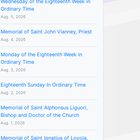
Wednesday of the Eighteenth Week in
Ordinary Time
Aug. 5, 2026
Memorial of Saint John Vianney, Priest
Aug. 4, 2026
Monday of the Eighteenth Week in
Ordinary Time
Aug. 3, 2026
Eighteenth Sunday In Ordinary Time
Aug. 2, 2026
Memorial of Saint Alphonsus Liguori,
Bishop and Doctor of the Church
Aug. 1, 2026
Memorial of Saint Ignatius of Loyola,