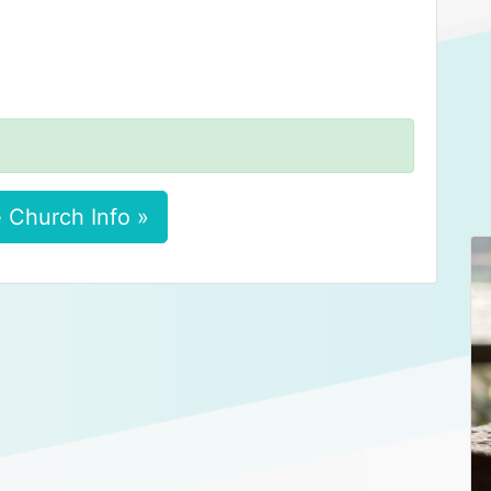
 Church Info »