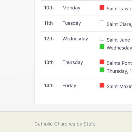
10th
Monday
Saint Lawr
11th
Tuesday
Saint Clare,
12th
Wednesday
Saint Jane 
Wednesday,
13th
Thursday
Saints Pont
Thursday, 1
14th
Friday
Saint Maxim
Catholic Churches by State