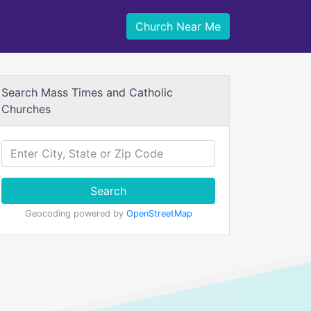
Church Near Me
Search Mass Times and Catholic
Churches
Search
Geocoding powered by
OpenStreetMap