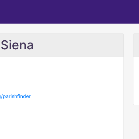
 Siena
/parishfinder