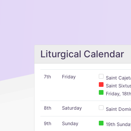
Liturgical Calendar
7th
Friday
Saint Cajeta
Saint Sixtu
Friday, 18t
8th
Saturday
Saint Domin
9th
Sunday
19th Sunday