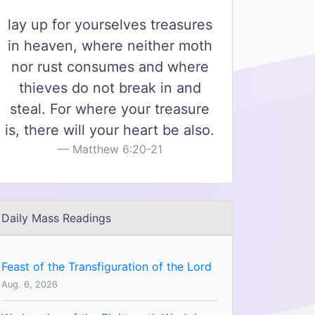
lay up for yourselves treasures
in heaven, where neither moth
nor rust consumes and where
thieves do not break in and
steal. For where your treasure
is, there will your heart be also.
Matthew 6:20-21
Daily Mass Readings
Feast of the Transfiguration of the Lord
Aug. 6, 2026