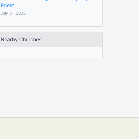
Priest
July 31, 2026
Nearby Churches