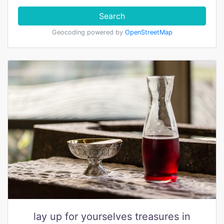
Search
Geocoding powered by
OpenStreetMap
lay up for yourselves treasures in