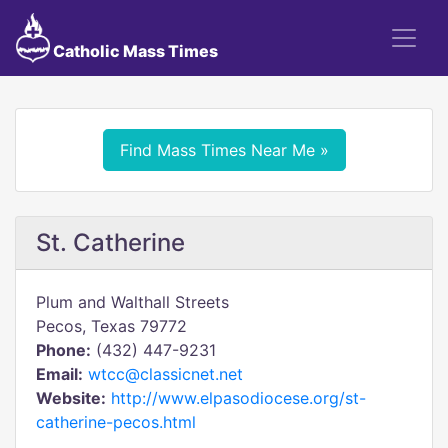
Catholic Mass Times
Find Mass Times Near Me »
St. Catherine
Plum and Walthall Streets
Pecos, Texas 79772
Phone:
(432) 447-9231
Email:
wtcc@classicnet.net
Website:
http://www.elpasodiocese.org/st-
catherine-pecos.html