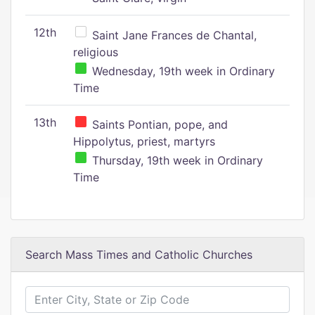
12th
Saint Jane Frances de Chantal,
religious
Wednesday, 19th week in Ordinary
Time
13th
Saints Pontian, pope, and
Hippolytus, priest, martyrs
Thursday, 19th week in Ordinary
Time
Search Mass Times and Catholic Churches