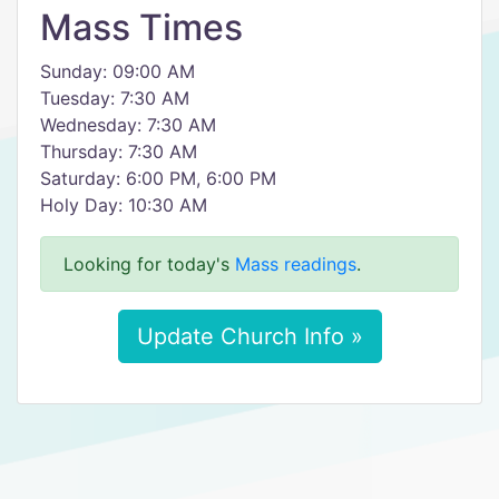
Mass Times
Sunday: 09:00 AM
Tuesday: 7:30 AM
Wednesday: 7:30 AM
Thursday: 7:30 AM
Saturday: 6:00 PM, 6:00 PM
Holy Day: 10:30 AM
Looking for today's
Mass readings
.
Update Church Info »