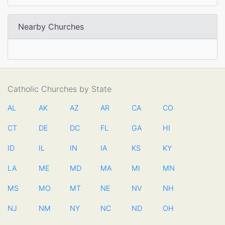
Nearby Churches
Catholic Churches by State
AL
AK
AZ
AR
CA
CO
CT
DE
DC
FL
GA
HI
ID
IL
IN
IA
KS
KY
LA
ME
MD
MA
MI
MN
MS
MO
MT
NE
NV
NH
NJ
NM
NY
NC
ND
OH