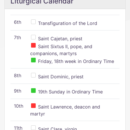
Liturgical Calendar
6th
Transfiguration of the Lord
7th
Saint Cajetan, priest
Saint Sixtus II, pope, and
companions, martyrs
Friday, 18th week in Ordinary Time
8th
Saint Dominic, priest
9th
19th Sunday in Ordinary Time
10th
Saint Lawrence, deacon and
martyr
11th
Saint Clare, virgin