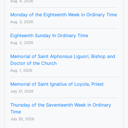
Aug. 4, 2026
Monday of the Eighteenth Week in Ordinary Time
Aug. 3, 2026
Eighteenth Sunday In Ordinary Time
Aug. 2, 2026
Memorial of Saint Alphonsus Liguori, Bishop and
Doctor of the Church
Aug. 1, 2026
Memorial of Saint Ignatius of Loyola, Priest
July 31, 2026
Thursday of the Seventeenth Week in Ordinary
Time
July 30, 2026