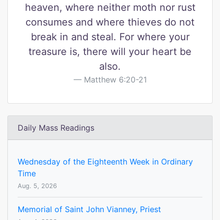
heaven, where neither moth nor rust
consumes and where thieves do not
break in and steal. For where your
treasure is, there will your heart be
also.
Matthew 6:20-21
Daily Mass Readings
Wednesday of the Eighteenth Week in Ordinary
Time
Aug. 5, 2026
Memorial of Saint John Vianney, Priest