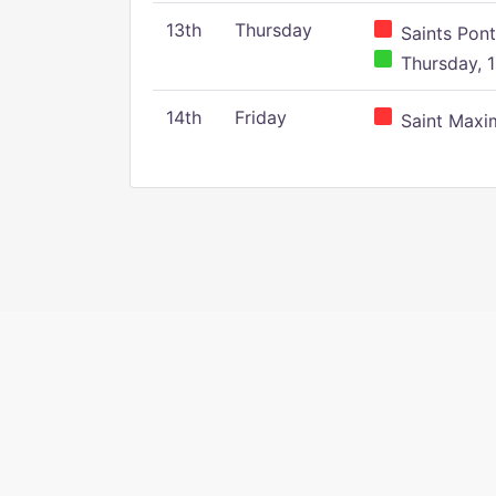
13th
Thursday
Saints Pont
Thursday, 1
14th
Friday
Saint Maxim