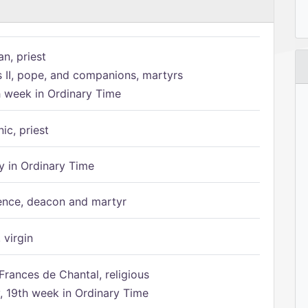
n, priest
s II, pope, and companions, martyrs
h week in Ordinary Time
ic, priest
 in Ordinary Time
ence, deacon and martyr
 virgin
Frances de Chantal, religious
 19th week in Ordinary Time