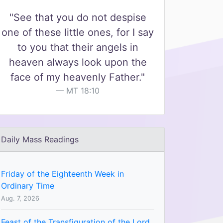
"See that you do not despise
one of these little ones, for I say
to you that their angels in
heaven always look upon the
face of my heavenly Father."
MT 18:10
Daily Mass Readings
Friday of the Eighteenth Week in
Ordinary Time
Aug. 7, 2026
Feast of the Transfiguration of the Lord