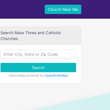
Church Near Me
Search Mass Times and Catholic
Churches
Search
Geocoding powered by
OpenStreetMap