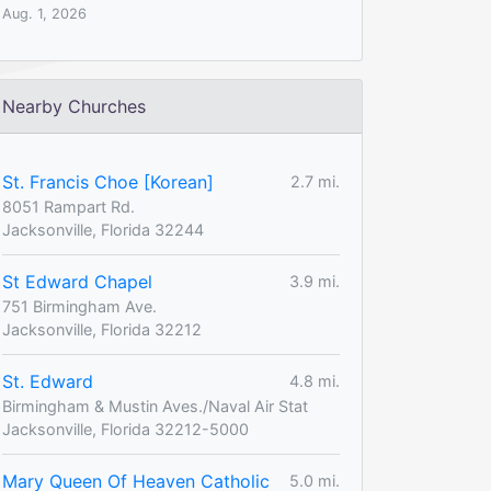
Aug. 1, 2026
Nearby Churches
St. Francis Choe [Korean]
2.7 mi.
8051 Rampart Rd.
Jacksonville, Florida 32244
St Edward Chapel
3.9 mi.
751 Birmingham Ave.
Jacksonville, Florida 32212
St. Edward
4.8 mi.
Birmingham & Mustin Aves./Naval Air Stat
Jacksonville, Florida 32212-5000
Mary Queen Of Heaven Catholic
5.0 mi.