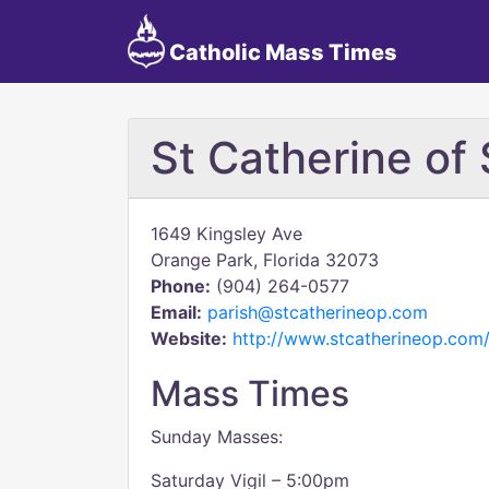
Catholic Mass Times
St Catherine of
1649 Kingsley Ave
Orange Park, Florida 32073
Phone:
(904) 264-0577
Email:
parish@stcatherineop.com
Website:
http://www.stcatherineop.com
Mass Times
Sunday Masses:
Saturday Vigil – 5:00pm