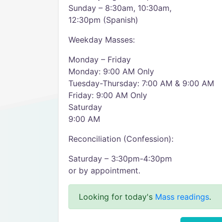
Sunday – 8:30am, 10:30am,
12:30pm (Spanish)
Weekday Masses:
Monday – Friday
Monday: 9:00 AM Only
Tuesday-Thursday: 7:00 AM & 9:00 AM
Friday: 9:00 AM Only
Saturday
9:00 AM
Reconciliation (Confession):
Saturday – 3:30pm-4:30pm
or by appointment.
Looking for today's
Mass readings
.