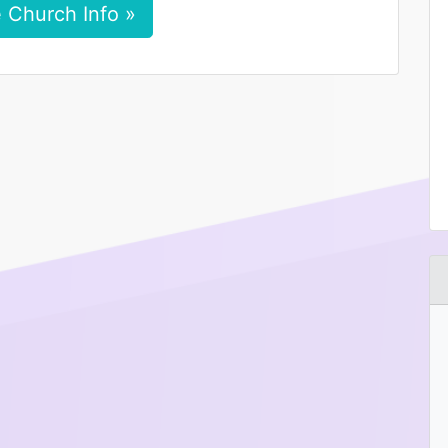
 Church Info »