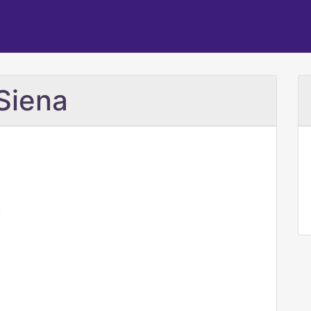
 Siena
/