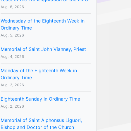
Aug. 6, 2026
Wednesday of the Eighteenth Week in
Ordinary Time
Aug. 5, 2026
Memorial of Saint John Vianney, Priest
Aug. 4, 2026
Monday of the Eighteenth Week in
Ordinary Time
Aug. 3, 2026
Eighteenth Sunday In Ordinary Time
Aug. 2, 2026
Memorial of Saint Alphonsus Liguori,
Bishop and Doctor of the Church