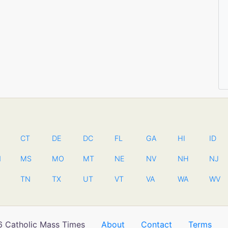
CT
DE
DC
FL
GA
HI
ID
N
MS
MO
MT
NE
NV
NH
NJ
TN
TX
UT
VT
VA
WA
WV
 Catholic Mass Times
About
Contact
Terms