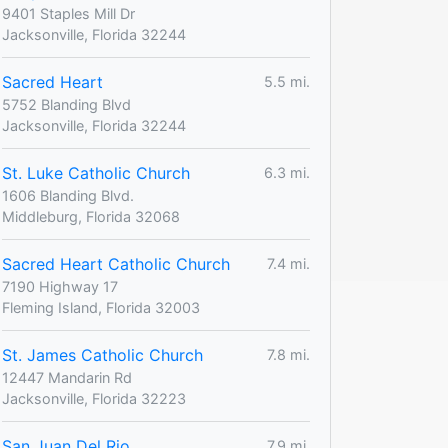
9401 Staples Mill Dr
Jacksonville, Florida 32244
Sacred Heart
5.5 mi.
5752 Blanding Blvd
Jacksonville, Florida 32244
St. Luke Catholic Church
6.3 mi.
1606 Blanding Blvd.
Middleburg, Florida 32068
Sacred Heart Catholic Church
7.4 mi.
7190 Highway 17
Fleming Island, Florida 32003
St. James Catholic Church
7.8 mi.
12447 Mandarin Rd
Jacksonville, Florida 32223
San Juan Del Rio
7.9 mi.