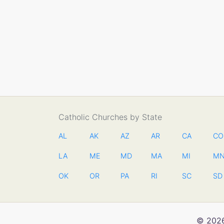
Catholic Churches by State
AL
AK
AZ
AR
CA
CO
LA
ME
MD
MA
MI
M
OK
OR
PA
RI
SC
SD
© 2026