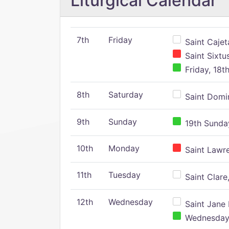
Liturgical Calendar
7th
Friday
Saint Cajeta
Saint Sixtu
Friday, 18t
8th
Saturday
Saint Domin
9th
Sunday
19th Sunday
10th
Monday
Saint Lawr
11th
Tuesday
Saint Clare,
12th
Wednesday
Saint Jane 
Wednesday,