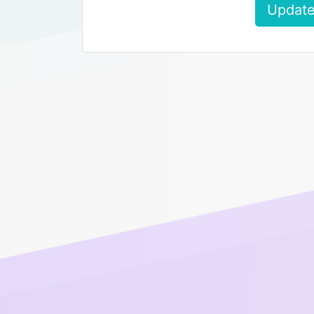
Update