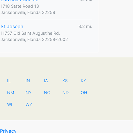
1718 State Road 13
Jacksonville, Florida 32259
St Joseph
8.2 mi.
11757 Old Saint Augustine Rd.
Jacksonville, Florida 32258-2002
IL
IN
IA
KS
KY
NM
NY
NC
ND
OH
WI
WY
Privacy