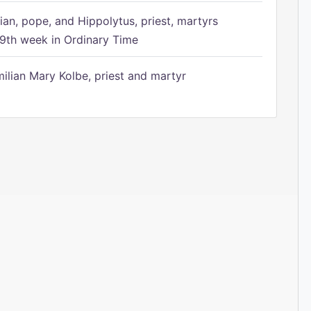
ian, pope, and Hippolytus, priest, martyrs
9th week in Ordinary Time
ilian Mary Kolbe, priest and martyr