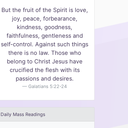
But the fruit of the Spirit is love,
joy, peace, forbearance,
kindness, goodness,
faithfulness, gentleness and
self-control. Against such things
there is no law. Those who
belong to Christ Jesus have
crucified the flesh with its
passions and desires.
Galatians 5:22-24
Daily Mass Readings