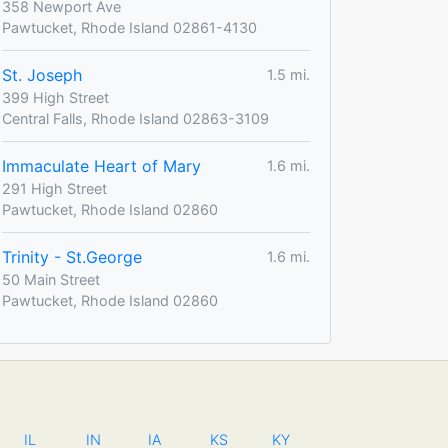
358 Newport Ave
Pawtucket, Rhode Island 02861-4130
St. Joseph
1.5 mi.
399 High Street
Central Falls, Rhode Island 02863-3109
Immaculate Heart of Mary
1.6 mi.
291 High Street
Pawtucket, Rhode Island 02860
Trinity - St.George
1.6 mi.
50 Main Street
Pawtucket, Rhode Island 02860
IL
IN
IA
KS
KY