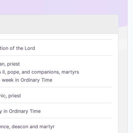
tion of the Lord
n, priest
s II, pope, and companions, martyrs
h week in Ordinary Time
ic, priest
 in Ordinary Time
ence, deacon and martyr