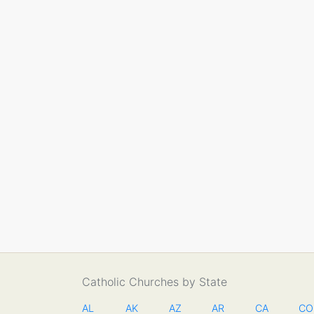
Catholic Churches by State
AL
AK
AZ
AR
CA
CO