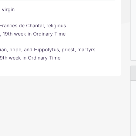
 virgin
Frances de Chantal, religious
 19th week in Ordinary Time
ian, pope, and Hippolytus, priest, martyrs
9th week in Ordinary Time