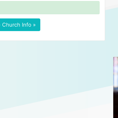
 Church Info »