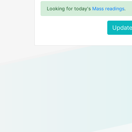
Looking for today's
Mass readings
.
Update