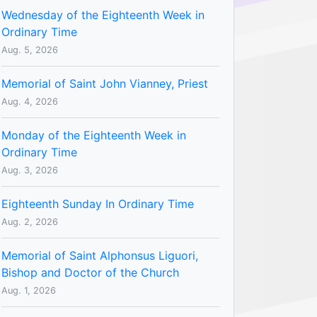
Wednesday of the Eighteenth Week in
Ordinary Time
Aug. 5, 2026
Memorial of Saint John Vianney, Priest
Aug. 4, 2026
Monday of the Eighteenth Week in
Ordinary Time
Aug. 3, 2026
Eighteenth Sunday In Ordinary Time
Aug. 2, 2026
Memorial of Saint Alphonsus Liguori,
Bishop and Doctor of the Church
Aug. 1, 2026