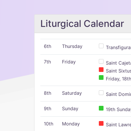
Liturgical Calendar
6th
Thursday
Transfigura
7th
Friday
Saint Cajeta
Saint Sixtu
Friday, 18t
8th
Saturday
Saint Domin
9th
Sunday
19th Sunday
10th
Monday
Saint Lawr