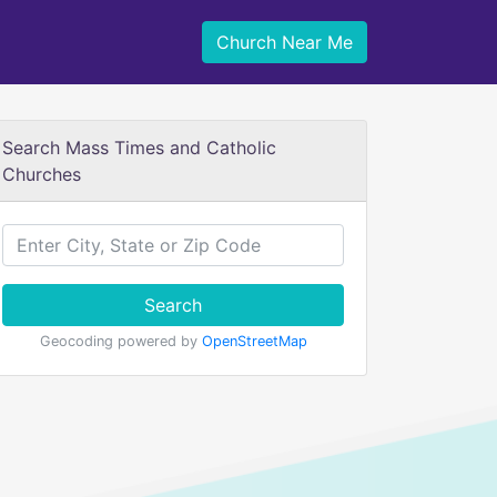
Church Near Me
Search Mass Times and Catholic
Churches
Search
Geocoding powered by
OpenStreetMap