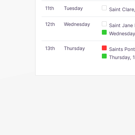
11th
Tuesday
Saint Clare,
12th
Wednesday
Saint Jane 
Wednesday,
13th
Thursday
Saints Pont
Thursday, 1