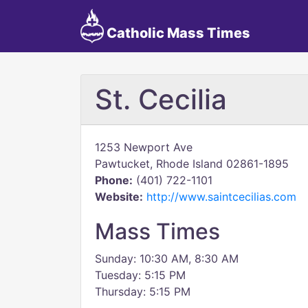
Catholic Mass Times
St. Cecilia
1253 Newport Ave
Pawtucket, Rhode Island 02861-1895
Phone:
(401) 722-1101
Website:
http://www.saintcecilias.com
Mass Times
Sunday: 10:30 AM, 8:30 AM
Tuesday: 5:15 PM
Thursday: 5:15 PM