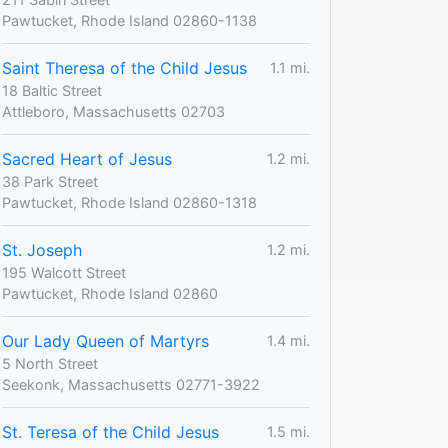
Pawtucket, Rhode Island 02860-1138
Saint Theresa of the Child Jesus
1.1 mi.
18 Baltic Street
Attleboro, Massachusetts 02703
Sacred Heart of Jesus
1.2 mi.
38 Park Street
Pawtucket, Rhode Island 02860-1318
St. Joseph
1.2 mi.
195 Walcott Street
Pawtucket, Rhode Island 02860
Our Lady Queen of Martyrs
1.4 mi.
5 North Street
Seekonk, Massachusetts 02771-3922
St. Teresa of the Child Jesus
1.5 mi.