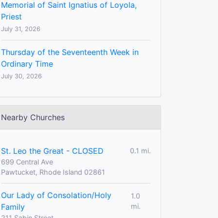
Memorial of Saint Ignatius of Loyola,
Priest
July 31, 2026
Thursday of the Seventeenth Week in
Ordinary Time
July 30, 2026
Nearby Churches
St. Leo the Great - CLOSED
0.1 mi.
699 Central Ave
Pawtucket, Rhode Island 02861
Our Lady of Consolation/Holy
1.0
Family
mi.
211 Sabin Street