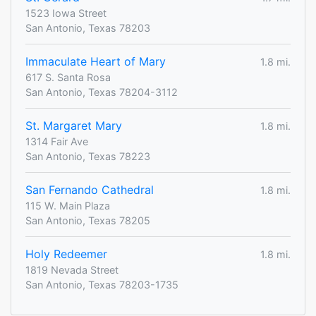
1523 Iowa Street
San Antonio, Texas 78203
Immaculate Heart of Mary
1.8 mi.
617 S. Santa Rosa
San Antonio, Texas 78204-3112
St. Margaret Mary
1.8 mi.
1314 Fair Ave
San Antonio, Texas 78223
San Fernando Cathedral
1.8 mi.
115 W. Main Plaza
San Antonio, Texas 78205
Holy Redeemer
1.8 mi.
1819 Nevada Street
San Antonio, Texas 78203-1735