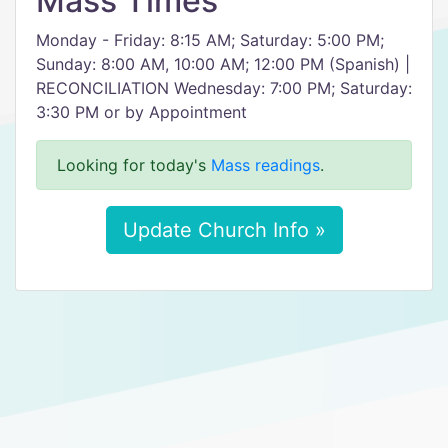
Mass Times
Monday - Friday: 8:15 AM; Saturday: 5:00 PM;
Sunday: 8:00 AM, 10:00 AM; 12:00 PM (Spanish) |
RECONCILIATION Wednesday: 7:00 PM; Saturday:
3:30 PM or by Appointment
Looking for today's
Mass readings
.
Update Church Info »