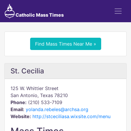
Catholic Mass Times
Find Mass Times Near Me »
St. Cecilia
125 W. Whittier Street
San Antonio, Texas 78210
Phone:
(210) 533-7109
Email:
yolanda.rebeles@archsa.org
Website:
http://stceciliasa.wixsite.com/menu