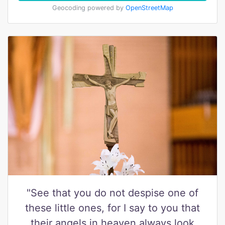
Geocoding powered by
OpenStreetMap
"See that you do not despise one of
these little ones, for I say to you that
their angels in heaven always look