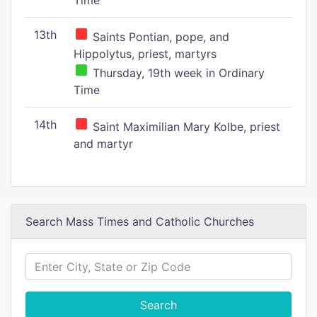
Time
13th
Saints Pontian, pope, and
Hippolytus, priest, martyrs
Thursday, 19th week in Ordinary
Time
14th
Saint Maximilian Mary Kolbe, priest
and martyr
Search Mass Times and Catholic Churches
Search