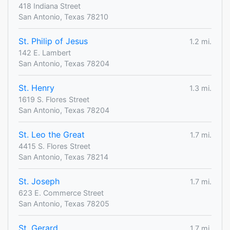
418 Indiana Street
San Antonio, Texas 78210
St. Philip of Jesus
1.2 mi.
142 E. Lambert
San Antonio, Texas 78204
St. Henry
1.3 mi.
1619 S. Flores Street
San Antonio, Texas 78204
St. Leo the Great
1.7 mi.
4415 S. Flores Street
San Antonio, Texas 78214
St. Joseph
1.7 mi.
623 E. Commerce Street
San Antonio, Texas 78205
St. Gerard
1.7 mi.