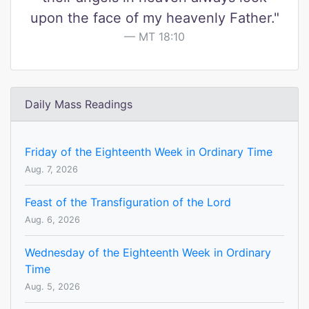
upon the face of my heavenly Father."
MT 18:10
Daily Mass Readings
Friday of the Eighteenth Week in Ordinary Time
Aug. 7, 2026
Feast of the Transfiguration of the Lord
Aug. 6, 2026
Wednesday of the Eighteenth Week in Ordinary
Time
Aug. 5, 2026