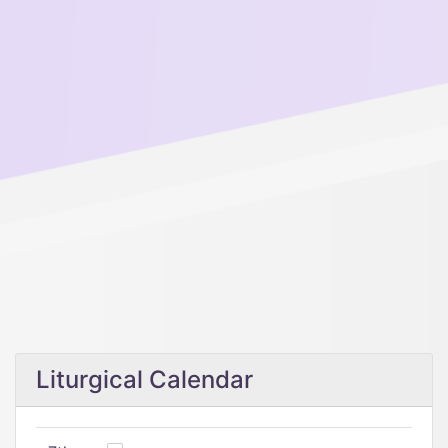
Liturgical Calendar