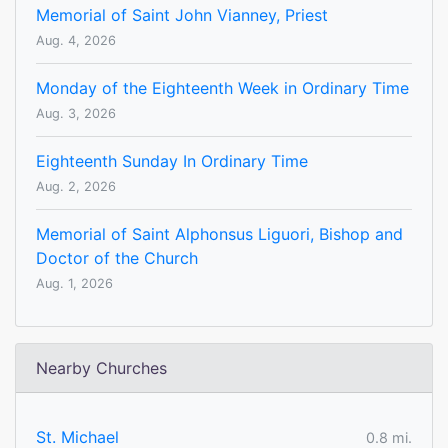
Memorial of Saint John Vianney, Priest
Aug. 4, 2026
Monday of the Eighteenth Week in Ordinary Time
Aug. 3, 2026
Eighteenth Sunday In Ordinary Time
Aug. 2, 2026
Memorial of Saint Alphonsus Liguori, Bishop and
Doctor of the Church
Aug. 1, 2026
Nearby Churches
St. Michael
0.8 mi.