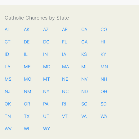
Catholic Churches by State
AL
AK
AZ
AR
CA
CO
CT
DE
DC
FL
GA
HI
ID
IL
IN
IA
KS
KY
LA
ME
MD
MA
MI
MN
MS
MO
MT
NE
NV
NH
NJ
NM
NY
NC
ND
OH
OK
OR
PA
RI
SC
SD
TN
TX
UT
VT
VA
WA
WV
WI
WY