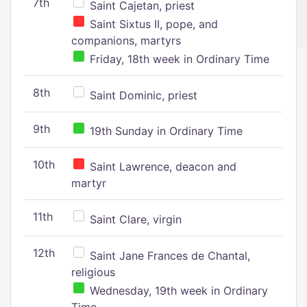
7th
Saint Cajetan, priest
Saint Sixtus II, pope, and
companions, martyrs
Friday, 18th week in Ordinary Time
8th
Saint Dominic, priest
9th
19th Sunday in Ordinary Time
10th
Saint Lawrence, deacon and
martyr
11th
Saint Clare, virgin
12th
Saint Jane Frances de Chantal,
religious
Wednesday, 19th week in Ordinary