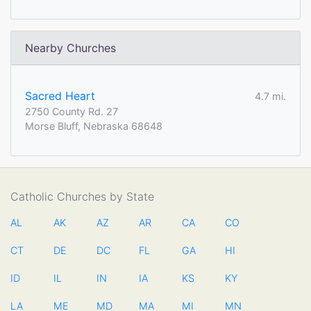
Nearby Churches
Sacred Heart
4.7 mi.
2750 County Rd. 27
Morse Bluff, Nebraska 68648
Catholic Churches by State
AL
AK
AZ
AR
CA
CO
CT
DE
DC
FL
GA
HI
ID
IL
IN
IA
KS
KY
LA
ME
MD
MA
MI
MN