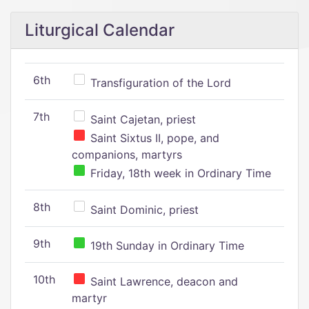
Liturgical Calendar
6th
Transfiguration of the Lord
7th
Saint Cajetan, priest
Saint Sixtus II, pope, and
companions, martyrs
Friday, 18th week in Ordinary Time
8th
Saint Dominic, priest
9th
19th Sunday in Ordinary Time
10th
Saint Lawrence, deacon and
martyr