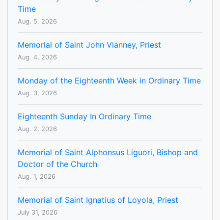
Time
Aug. 5, 2026
Memorial of Saint John Vianney, Priest
Aug. 4, 2026
Monday of the Eighteenth Week in Ordinary Time
Aug. 3, 2026
Eighteenth Sunday In Ordinary Time
Aug. 2, 2026
Memorial of Saint Alphonsus Liguori, Bishop and
Doctor of the Church
Aug. 1, 2026
Memorial of Saint Ignatius of Loyola, Priest
July 31, 2026