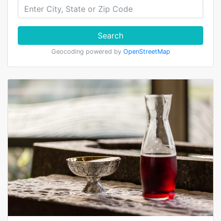
Search
Geocoding powered by
OpenStreetMap