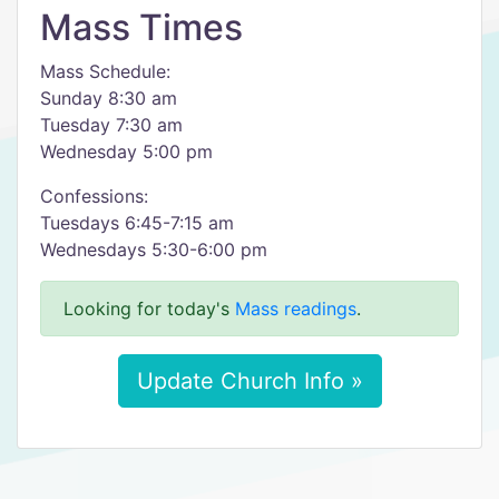
Mass Times
Mass Schedule:
Sunday 8:30 am
Tuesday 7:30 am
Wednesday 5:00 pm
Confessions:
Tuesdays 6:45-7:15 am
Wednesdays 5:30-6:00 pm
Looking for today's
Mass readings
.
Update Church Info »