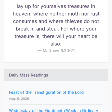
lay up for yourselves treasures in
heaven, where neither moth nor rust
consumes and where thieves do not
break in and steal. For where your
treasure is, there will your heart be
also.
Matthew 6:20-21
Daily Mass Readings
Feast of the Transfiguration of the Lord
Aug. 6, 2026
Wednesday of the Eighteenth Week in Ordinary