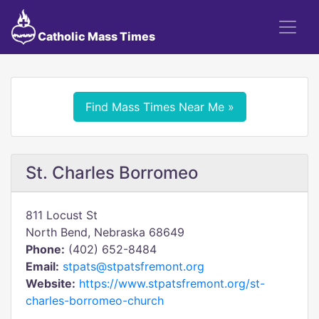
Catholic Mass Times
Find Mass Times Near Me »
St. Charles Borromeo
811 Locust St
North Bend, Nebraska 68649
Phone:
(402) 652-8484
Email:
stpats@stpatsfremont.org
Website:
https://www.stpatsfremont.org/st-
charles-borromeo-church