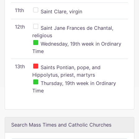
11th
Saint Clare, virgin
12th
Saint Jane Frances de Chantal,
religious
Wednesday, 19th week in Ordinary
Time
13th
Saints Pontian, pope, and
Hippolytus, priest, martyrs
Thursday, 19th week in Ordinary
Time
Search Mass Times and Catholic Churches