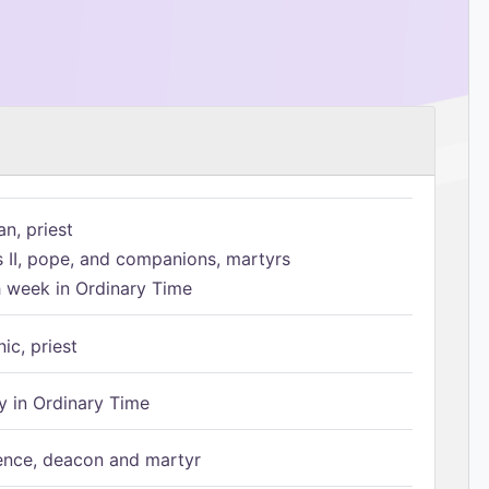
n, priest
s II, pope, and companions, martyrs
h week in Ordinary Time
ic, priest
 in Ordinary Time
ence, deacon and martyr