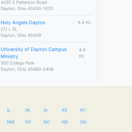
4435 E Patterson Road
Dayton, Ohio 45430-1033
Holy Angels Dayton
4.4 mi.
211 L St.
Dayton, Ohio 45409
University of Dayton Campus
4.4
Ministry
mi.
300 College Park
Dayton, Ohio 45469-0408
IL
IN
IA
KS
KY
NM
NY
NC
ND
OH