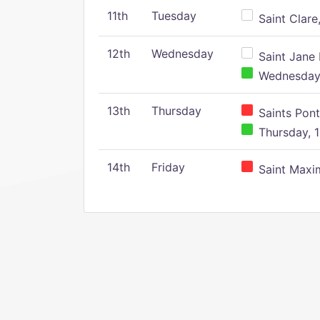
11th
Tuesday
Saint Clare,
12th
Wednesday
Saint Jane 
Wednesday,
13th
Thursday
Saints Pont
Thursday, 1
14th
Friday
Saint Maxim