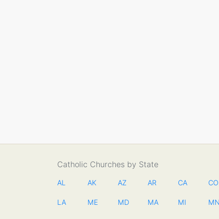
Catholic Churches by State
AL
AK
AZ
AR
CA
CO
LA
ME
MD
MA
MI
M