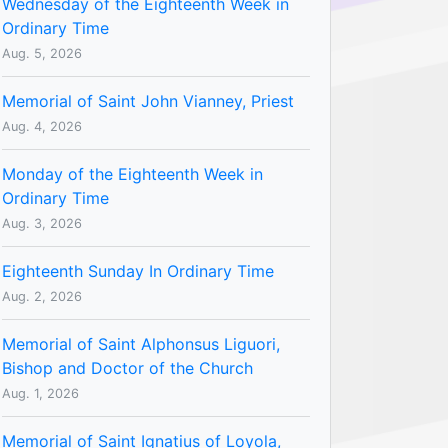
Wednesday of the Eighteenth Week in
Ordinary Time
Aug. 5, 2026
Memorial of Saint John Vianney, Priest
Aug. 4, 2026
Monday of the Eighteenth Week in
Ordinary Time
Aug. 3, 2026
Eighteenth Sunday In Ordinary Time
Aug. 2, 2026
Memorial of Saint Alphonsus Liguori,
Bishop and Doctor of the Church
Aug. 1, 2026
Memorial of Saint Ignatius of Loyola,