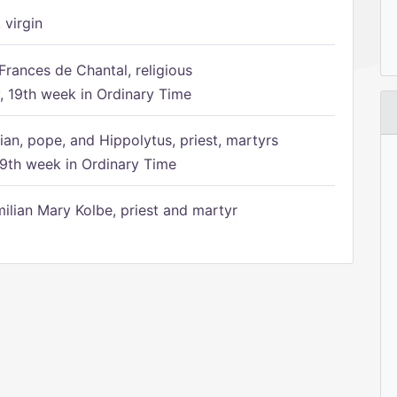
 virgin
Frances de Chantal, religious
 19th week in Ordinary Time
ian, pope, and Hippolytus, priest, martyrs
9th week in Ordinary Time
ilian Mary Kolbe, priest and martyr