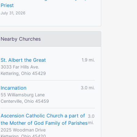
Priest
July 31, 2026
Nearby Churches
St. Albert the Great
1.9 mi.
3033 Far Hills Ave.
Kettering, Ohio 45429
Incarnation
3.0 mi.
55 Williamsburg Lane
Centerville, Ohio 45459
Ascension Catholic Church a part of
3.0
the Mother of God Family of Parishes
mi.
2025 Woodman Drive
Kettering, Ohio 45420