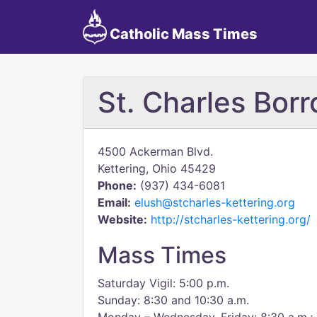
Catholic Mass Times
St. Charles Bor
4500 Ackerman Blvd.
Kettering, Ohio 45429
Phone:
(937) 434-6081
Email:
elush@stcharles-kettering.org
Website:
http://stcharles-kettering.org/
Mass Times
Saturday Vigil: 5:00 p.m.
Sunday: 8:30 and 10:30 a.m.