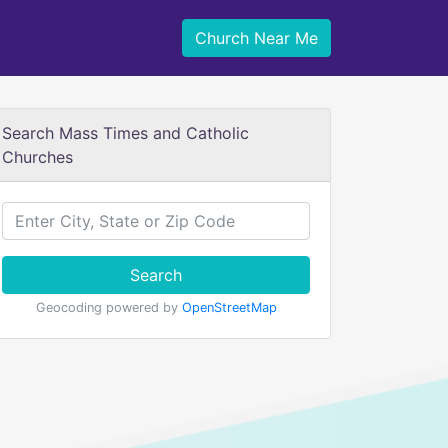
Church Near Me
Search Mass Times and Catholic
Churches
Search
Geocoding powered by
OpenStreetMap