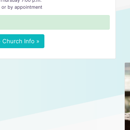
Thursday 7:00 p.m.
. or by appointment
 Church Info »