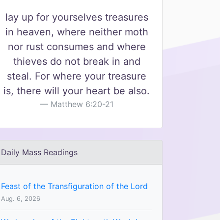
lay up for yourselves treasures
in heaven, where neither moth
nor rust consumes and where
thieves do not break in and
steal. For where your treasure
is, there will your heart be also.
Matthew 6:20-21
Daily Mass Readings
Feast of the Transfiguration of the Lord
Aug. 6, 2026