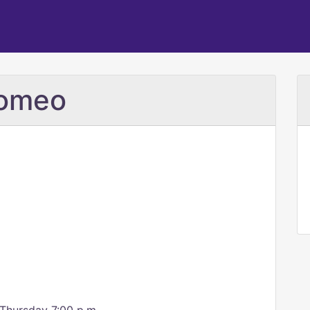
romeo