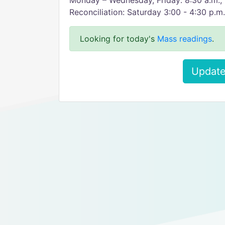
Monday – Wednesday, Friday: 8:30 a.m.; 
Reconciliation: Saturday 3:00 - 4:30 p.m
Looking for today's
Mass readings
.
Update