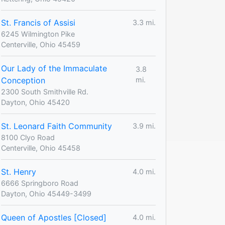
St. Francis of Assisi
3.3 mi.
6245 Wilmington Pike
Centerville, Ohio 45459
Our Lady of the Immaculate
3.8
Conception
mi.
2300 South Smithville Rd.
Dayton, Ohio 45420
St. Leonard Faith Community
3.9 mi.
8100 Clyo Road
Centerville, Ohio 45458
St. Henry
4.0 mi.
6666 Springboro Road
Dayton, Ohio 45449-3499
Queen of Apostles [Closed]
4.0 mi.