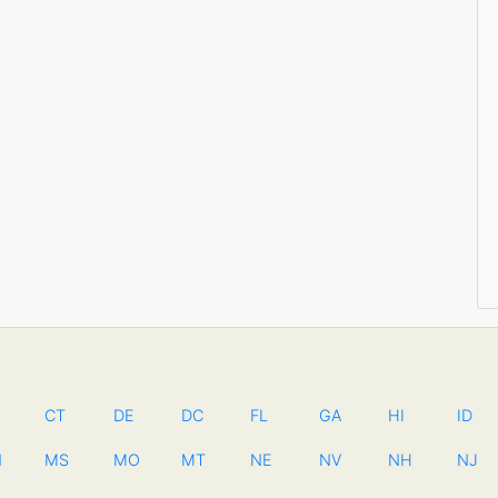
CT
DE
DC
FL
GA
HI
ID
N
MS
MO
MT
NE
NV
NH
NJ