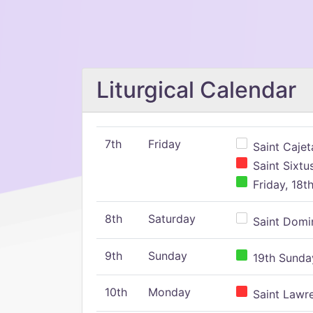
Liturgical Calendar
7th
Friday
Saint Cajeta
Saint Sixtu
Friday, 18t
8th
Saturday
Saint Domin
9th
Sunday
19th Sunday
10th
Monday
Saint Lawr