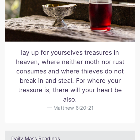
lay up for yourselves treasures in
heaven, where neither moth nor rust
consumes and where thieves do not
break in and steal. For where your
treasure is, there will your heart be
also.
Matthew 6:20-21
Daily Mass Readings