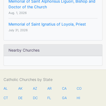
Memorial of Saint Alphonsus Liguori, Bishop and
Doctor of the Church
Aug. 1, 2026
Memorial of Saint Ignatius of Loyola, Priest
July 31, 2026
Nearby Churches
Catholic Churches by State
AL
AK
AZ
AR
CA
CO
CT
DE
DC
FL
GA
HI