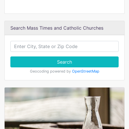
Search Mass Times and Catholic Churches
Search
Geocoding powered by
OpenStreetMap