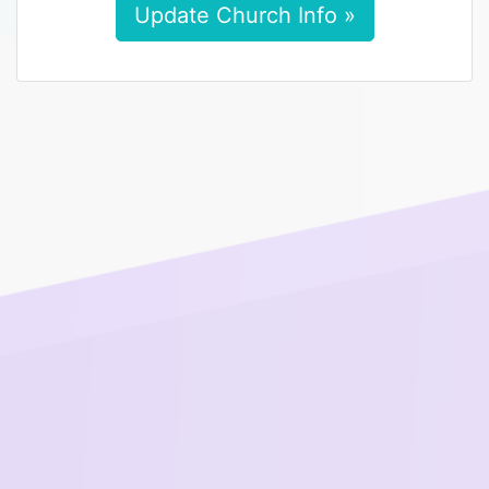
Update Church Info »