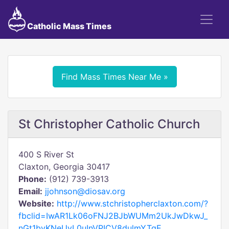
Catholic Mass Times
Find Mass Times Near Me »
St Christopher Catholic Church
400 S River St
Claxton, Georgia 30417
Phone:
(912) 739-3913
Email:
jjohnson@diosav.org
Website:
http://www.stchristopherclaxton.com/?
fbclid=IwAR1Lk06oFNJ2BJbWUMm2UkJwDkwJ_
nGt1bvKNeUvL0uInVPICV8dulmYTgE