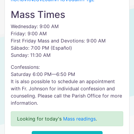
Mass Times
Wednesday: 9:00 AM
Friday: 9:00 AM
First Friday Mass and Devotions: 9:00 AM
Sábado: 7:00 PM (Español)
Sunday: 11:30 AM
Confessions:
Saturday 6:00 PM—6:50 PM
It is also possible to schedule an appointment
with Fr. Johnson for individual confession and
counseling. Please call the Parish Office for more
information.
Looking for today's
Mass readings
.