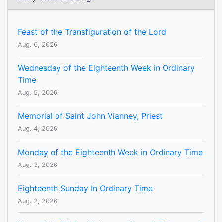
Feast of the Transfiguration of the Lord
Aug. 6, 2026
Wednesday of the Eighteenth Week in Ordinary
Time
Aug. 5, 2026
Memorial of Saint John Vianney, Priest
Aug. 4, 2026
Monday of the Eighteenth Week in Ordinary Time
Aug. 3, 2026
Eighteenth Sunday In Ordinary Time
Aug. 2, 2026