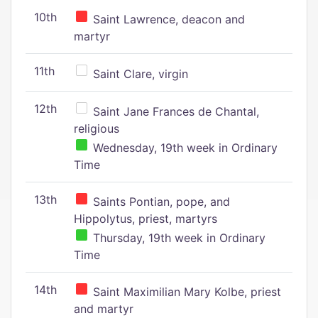
10th
Saint Lawrence, deacon and
martyr
11th
Saint Clare, virgin
12th
Saint Jane Frances de Chantal,
religious
Wednesday, 19th week in Ordinary
Time
13th
Saints Pontian, pope, and
Hippolytus, priest, martyrs
Thursday, 19th week in Ordinary
Time
14th
Saint Maximilian Mary Kolbe, priest
and martyr