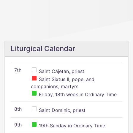
Liturgical Calendar
7th
Saint Cajetan, priest
Saint Sixtus II, pope, and
companions, martyrs
Friday, 18th week in Ordinary Time
8th
Saint Dominic, priest
9th
19th Sunday in Ordinary Time