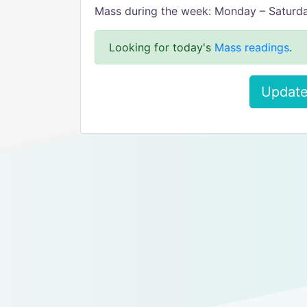
Mass during the week: Monday – Saturda
Looking for today's
Mass readings
.
Update