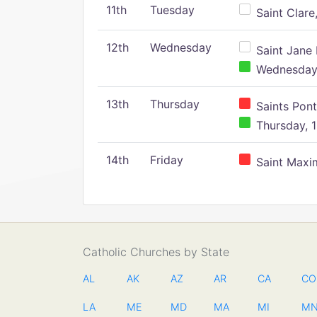
11th
Tuesday
Saint Clare,
12th
Wednesday
Saint Jane 
Wednesday,
13th
Thursday
Saints Pont
Thursday, 1
14th
Friday
Saint Maxim
Catholic Churches by State
AL
AK
AZ
AR
CA
CO
LA
ME
MD
MA
MI
M