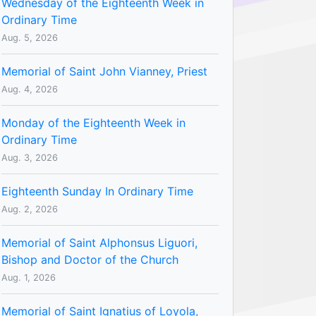
Wednesday of the Eighteenth Week in
Ordinary Time
Aug. 5, 2026
Memorial of Saint John Vianney, Priest
Aug. 4, 2026
Monday of the Eighteenth Week in
Ordinary Time
Aug. 3, 2026
Eighteenth Sunday In Ordinary Time
Aug. 2, 2026
Memorial of Saint Alphonsus Liguori,
Bishop and Doctor of the Church
Aug. 1, 2026
Memorial of Saint Ignatius of Loyola,