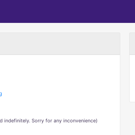
g
 indefinitely. Sorry for any inconvenience)