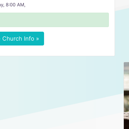
y, 8:00 AM,
 Church Info »