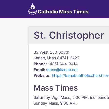
Catholic Mass Times
St. Christopher
39 West 200 South
Kanab, Utah 84741-3423
Phone:
(435) 644-3414
Email:
stccc@kanab.net
Website:
https://kanabcatholicchurch.or
Mass Times
Saturday Vigil Mass, 5:30 PM. (suspended
Sunday Mass, 9:00 AM.