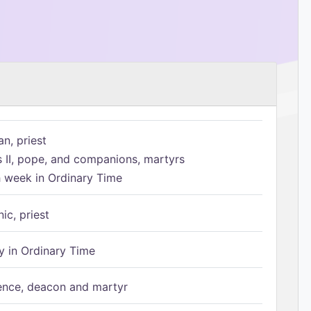
n, priest
s II, pope, and companions, martyrs
h week in Ordinary Time
ic, priest
 in Ordinary Time
ence, deacon and martyr