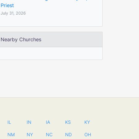
Priest
July 31, 2026
Nearby Churches
IL
IN
IA
KS
KY
NM
NY
NC
ND
OH