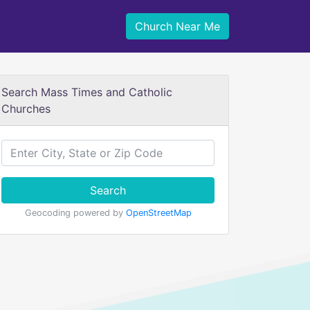
Church Near Me
Search Mass Times and Catholic
Churches
Search
Geocoding powered by
OpenStreetMap