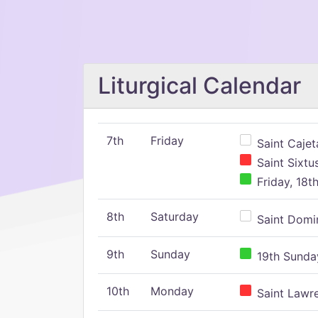
Liturgical Calendar
7th
Friday
Saint Cajeta
Saint Sixtu
Friday, 18t
8th
Saturday
Saint Domin
9th
Sunday
19th Sunday
10th
Monday
Saint Lawr