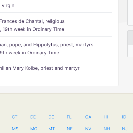
 virgin
Frances de Chantal, religious
 19th week in Ordinary Time
ian, pope, and Hippolytus, priest, martyrs
9th week in Ordinary Time
ilian Mary Kolbe, priest and martyr
CT
DE
DC
FL
GA
HI
ID
N
MS
MO
MT
NE
NV
NH
NJ