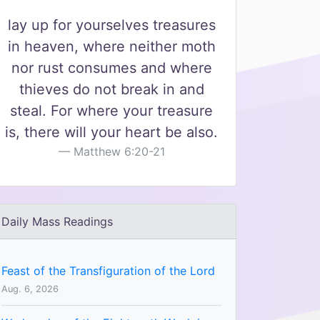
lay up for yourselves treasures
in heaven, where neither moth
nor rust consumes and where
thieves do not break in and
steal. For where your treasure
is, there will your heart be also.
Matthew 6:20-21
Daily Mass Readings
Feast of the Transfiguration of the Lord
Aug. 6, 2026