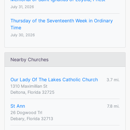
July 31, 2026
Thursday of the Seventeenth Week in Ordinary
Time
July 30, 2026
Nearby Churches
Our Lady Of The Lakes Catholic Church
3.7 mi.
1310 Maximillian St
Deltona, Florida 32725
St Ann
7.8 mi.
26 Dogwood Trl
Debary, Florida 32713