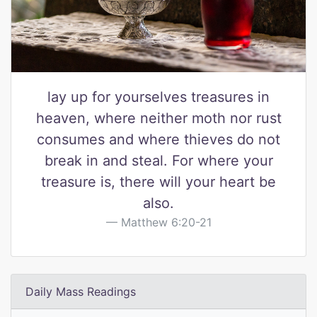
lay up for yourselves treasures in
heaven, where neither moth nor rust
consumes and where thieves do not
break in and steal. For where your
treasure is, there will your heart be
also.
Matthew 6:20-21
Daily Mass Readings