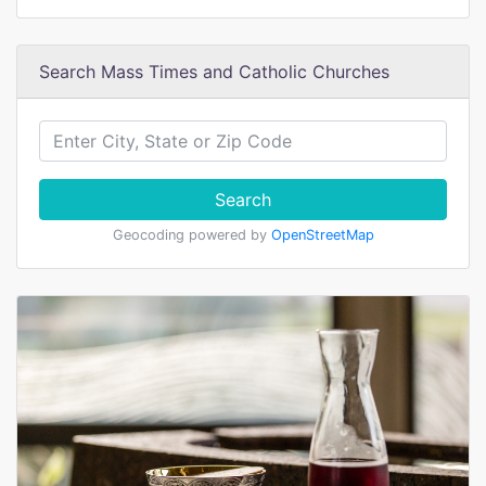
Search Mass Times and Catholic Churches
Search
Geocoding powered by
OpenStreetMap