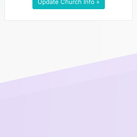
Update Church Info »