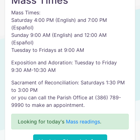
Mass Times
Mass Times:
Saturday 4:00 PM (English) and 7:00 PM
(Español)
Sunday 9:00 AM (English) and 12:00 AM
(Español)
Tuesday to Fridays at 9:00 AM
Exposition and Adoration: Tuesday to Friday
9:30 AM-10:30 AM
Sacrament of Reconciliation: Saturdays 1:30 PM
to 3:00 PM
or you can call the Parish Office at (386) 789-
9990 to make an appointment.
Looking for today's
Mass readings
.