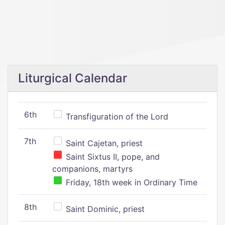
Liturgical Calendar
6th
Transfiguration of the Lord
7th
Saint Cajetan, priest
Saint Sixtus II, pope, and
companions, martyrs
Friday, 18th week in Ordinary Time
8th
Saint Dominic, priest