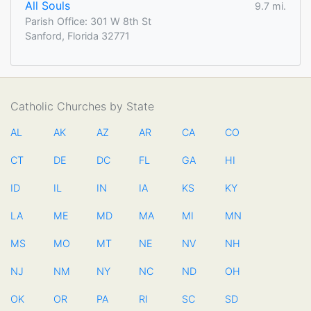
All Souls
9.7 mi.
Parish Office: 301 W 8th St
Sanford, Florida 32771
Catholic Churches by State
AL
AK
AZ
AR
CA
CO
CT
DE
DC
FL
GA
HI
ID
IL
IN
IA
KS
KY
LA
ME
MD
MA
MI
MN
MS
MO
MT
NE
NV
NH
NJ
NM
NY
NC
ND
OH
OK
OR
PA
RI
SC
SD