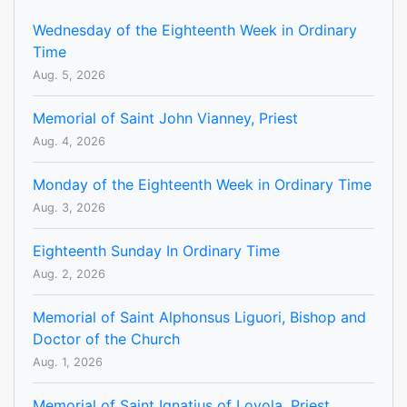
Wednesday of the Eighteenth Week in Ordinary
Time
Aug. 5, 2026
Memorial of Saint John Vianney, Priest
Aug. 4, 2026
Monday of the Eighteenth Week in Ordinary Time
Aug. 3, 2026
Eighteenth Sunday In Ordinary Time
Aug. 2, 2026
Memorial of Saint Alphonsus Liguori, Bishop and
Doctor of the Church
Aug. 1, 2026
Memorial of Saint Ignatius of Loyola, Priest