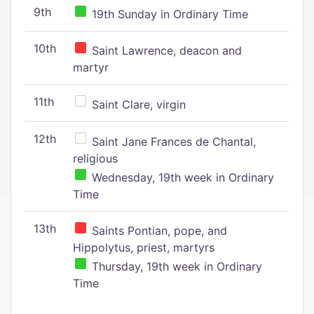
9th
19th Sunday in Ordinary Time
10th
Saint Lawrence, deacon and
martyr
11th
Saint Clare, virgin
12th
Saint Jane Frances de Chantal,
religious
Wednesday, 19th week in Ordinary
Time
13th
Saints Pontian, pope, and
Hippolytus, priest, martyrs
Thursday, 19th week in Ordinary
Time