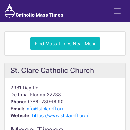
Catholic Mass Times
Find Mass Times Near Me »
St. Clare Catholic Church
2961 Day Rd
Deltona, Florida 32738
Phone:
(386) 789-9990
Email:
info@stclarefl.org
Website:
https://www.stclarefl.org/