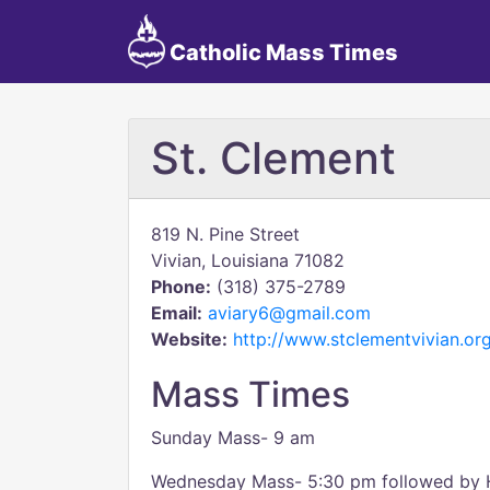
Catholic Mass Times
St. Clement
819 N. Pine Street
Vivian, Louisiana 71082
Phone:
(318) 375-2789
Email:
aviary6@gmail.com
Website:
http://www.stclementvivian.or
Mass Times
Sunday Mass- 9 am
Wednesday Mass- 5:30 pm followed by 