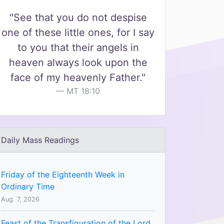
"See that you do not despise
one of these little ones, for I say
to you that their angels in
heaven always look upon the
face of my heavenly Father."
MT 18:10
Daily Mass Readings
Friday of the Eighteenth Week in
Ordinary Time
Aug. 7, 2026
Feast of the Transfiguration of the Lord