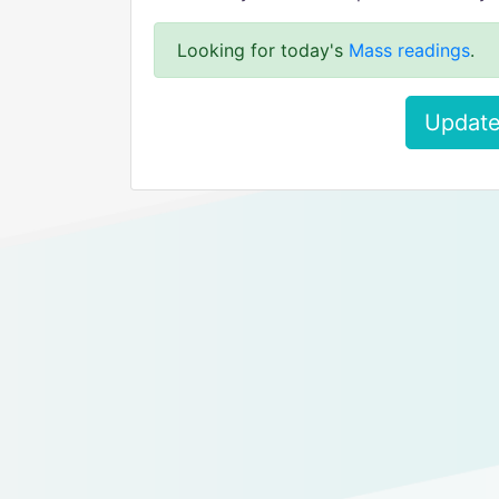
Looking for today's
Mass readings
.
Update