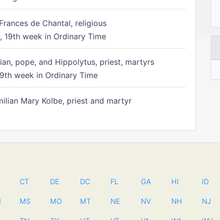
Frances de Chantal, religious
 19th week in Ordinary Time
ian, pope, and Hippolytus, priest, martyrs
9th week in Ordinary Time
ilian Mary Kolbe, priest and martyr
CT
DE
DC
FL
GA
HI
ID
N
MS
MO
MT
NE
NV
NH
NJ