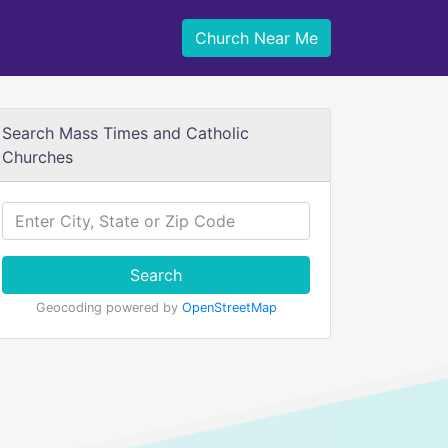
Church Near Me
Search Mass Times and Catholic
Churches
Search
Geocoding powered by
OpenStreetMap