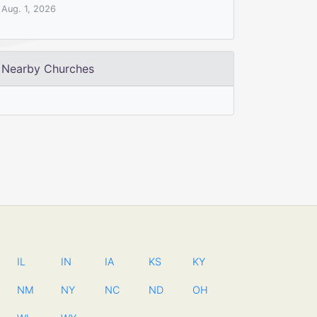
Aug. 1, 2026
Nearby Churches
IL
IN
IA
KS
KY
NM
NY
NC
ND
OH