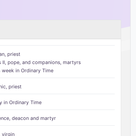
n, priest
s II, pope, and companions, martyrs
h week in Ordinary Time
ic, priest
 in Ordinary Time
ence, deacon and martyr
 virgin