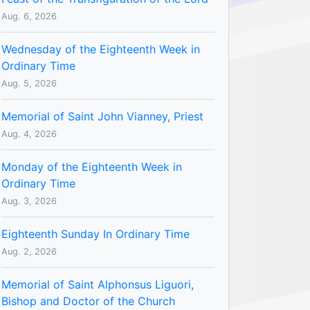
Aug. 6, 2026
Wednesday of the Eighteenth Week in
Ordinary Time
Aug. 5, 2026
Memorial of Saint John Vianney, Priest
Aug. 4, 2026
Monday of the Eighteenth Week in
Ordinary Time
Aug. 3, 2026
Eighteenth Sunday In Ordinary Time
Aug. 2, 2026
Memorial of Saint Alphonsus Liguori,
Bishop and Doctor of the Church