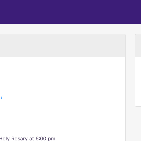
g/
Holy Rosary at 6:00 pm