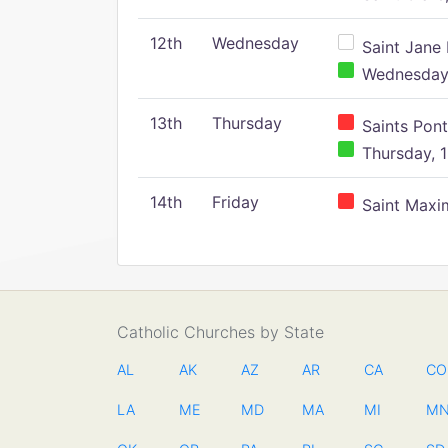
12th
Wednesday
Saint Jane 
Wednesday,
13th
Thursday
Saints Pont
Thursday, 1
14th
Friday
Saint Maxim
Catholic Churches by State
AL
AK
AZ
AR
CA
CO
LA
ME
MD
MA
MI
M