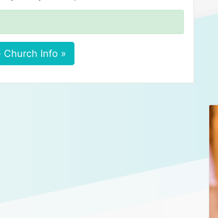
 Church Info »