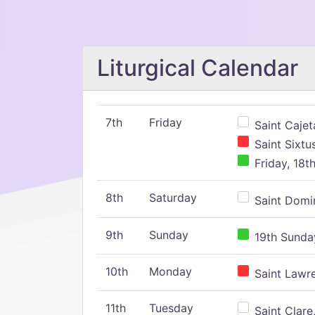
Liturgical Calendar
7th
Friday
Saint Cajeta
Saint Sixtu
Friday, 18t
8th
Saturday
Saint Domin
9th
Sunday
19th Sunday
10th
Monday
Saint Lawr
11th
Tuesday
Saint Clare,