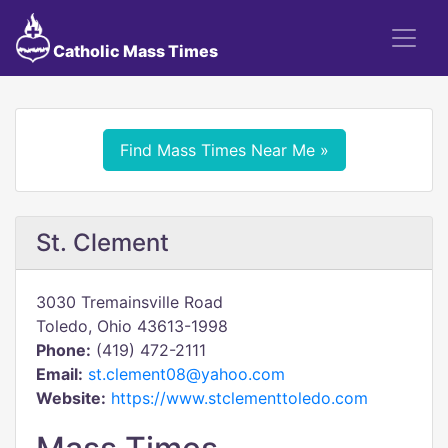
Catholic Mass Times
Find Mass Times Near Me »
St. Clement
3030 Tremainsville Road
Toledo, Ohio 43613-1998
Phone:
(419) 472-2111
Email:
st.clement08@yahoo.com
Website:
https://www.stclementtoledo.com