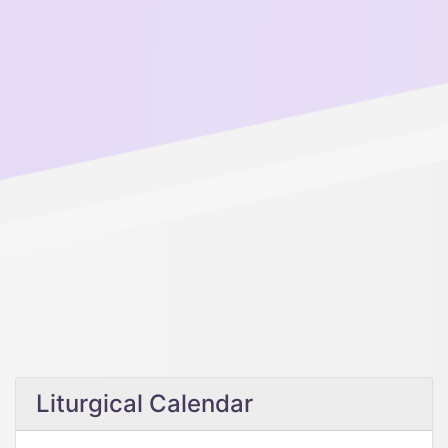
Liturgical Calendar