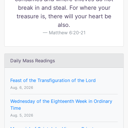
break in and steal. For where your
treasure is, there will your heart be
also.
Matthew 6:20-21
Daily Mass Readings
Feast of the Transfiguration of the Lord
Aug. 6, 2026
Wednesday of the Eighteenth Week in Ordinary
Time
Aug. 5, 2026