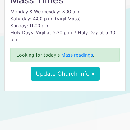
Mass Times
Monday & Wednesday: 7:00 a.m.
Saturday: 4:00 p.m. (Vigil Mass)
Sunday: 11:00 a.m.
Holy Days: Vigil at 5:30 p.m. / Holy Day at 5:30
p.m.
Looking for today's
Mass readings
.
Update Church Info »