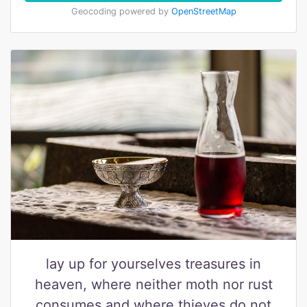
Geocoding powered by
OpenStreetMap
lay up for yourselves treasures in
heaven, where neither moth nor rust
consumes and where thieves do not