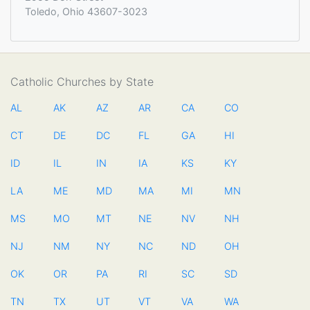
Toledo, Ohio 43607-3023
Catholic Churches by State
AL
AK
AZ
AR
CA
CO
CT
DE
DC
FL
GA
HI
ID
IL
IN
IA
KS
KY
LA
ME
MD
MA
MI
MN
MS
MO
MT
NE
NV
NH
NJ
NM
NY
NC
ND
OH
OK
OR
PA
RI
SC
SD
TN
TX
UT
VT
VA
WA