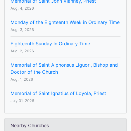
Memorial of Saint John Vianney, Priest
Aug. 4, 2026
Monday of the Eighteenth Week in Ordinary Time
Aug. 3, 2026
Eighteenth Sunday In Ordinary Time
Aug. 2, 2026
Memorial of Saint Alphonsus Liguori, Bishop and
Doctor of the Church
Aug. 1, 2026
Memorial of Saint Ignatius of Loyola, Priest
July 31, 2026
Nearby Churches