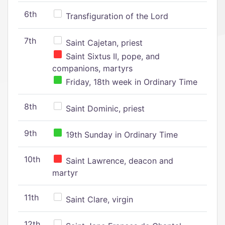
6th
Transfiguration of the Lord
7th
Saint Cajetan, priest
Saint Sixtus II, pope, and
companions, martyrs
Friday, 18th week in Ordinary Time
8th
Saint Dominic, priest
9th
19th Sunday in Ordinary Time
10th
Saint Lawrence, deacon and
martyr
11th
Saint Clare, virgin
12th