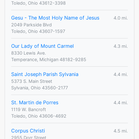
Toledo, Ohio 43612-3398
Gesu - The Most Holy Name of Jesus
4.0 mi.
2049 Parkside Blvd
Toledo, Ohio 43607-1597
Our Lady of Mount Carmel
4.3 mi.
8330 Lewis Ave.
Temperance, Michigan 48182-9285
Saint Joseph Parish Sylvania
4.4 mi.
5373 S. Main Street
Sylvania, Ohio 43560-2177
St. Martin de Porres
4.4 mi.
1119 W. Bancroft
Toledo, Ohio 43606-4692
Corpus Christi
4.5 mi.
2955 Dorr Street