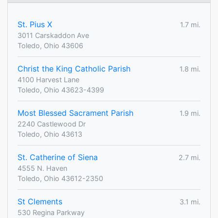
St. Pius X
1.7 mi.
3011 Carskaddon Ave
Toledo, Ohio 43606
Christ the King Catholic Parish
1.8 mi.
4100 Harvest Lane
Toledo, Ohio 43623-4399
Most Blessed Sacrament Parish
1.9 mi.
2240 Castlewood Dr
Toledo, Ohio 43613
St. Catherine of Siena
2.7 mi.
4555 N. Haven
Toledo, Ohio 43612-2350
St Clements
3.1 mi.
530 Regina Parkway