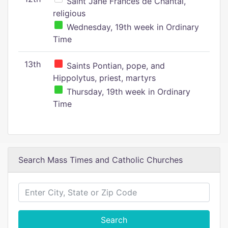
Saint Jane Frances de Chantal,
religious
Wednesday, 19th week in Ordinary
Time
13th
Saints Pontian, pope, and
Hippolytus, priest, martyrs
Thursday, 19th week in Ordinary
Time
Search Mass Times and Catholic Churches
Search