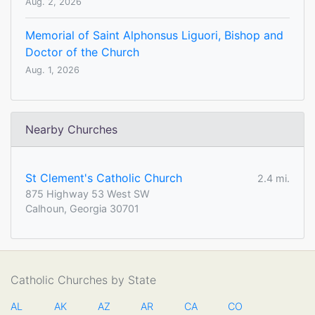
Aug. 2, 2026
Memorial of Saint Alphonsus Liguori, Bishop and
Doctor of the Church
Aug. 1, 2026
Nearby Churches
St Clement's Catholic Church
2.4 mi.
875 Highway 53 West SW
Calhoun, Georgia 30701
Catholic Churches by State
AL
AK
AZ
AR
CA
CO