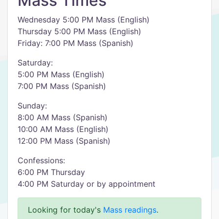
Mass Times
Wednesday 5:00 PM Mass (English)
Thursday 5:00 PM Mass (English)
Friday: 7:00 PM Mass (Spanish)
Saturday:
5:00 PM Mass (English)
7:00 PM Mass (Spanish)
Sunday:
8:00 AM Mass (Spanish)
10:00 AM Mass (English)
12:00 PM Mass (Spanish)
Confessions:
6:00 PM Thursday
4:00 PM Saturday or by appointment
Looking for today's
Mass readings
.