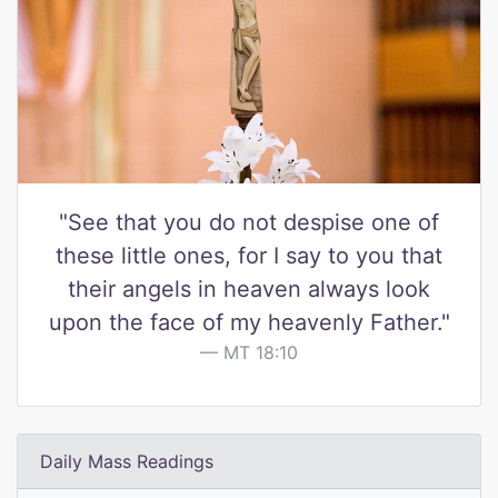
"See that you do not despise one of
these little ones, for I say to you that
their angels in heaven always look
upon the face of my heavenly Father."
MT 18:10
Daily Mass Readings