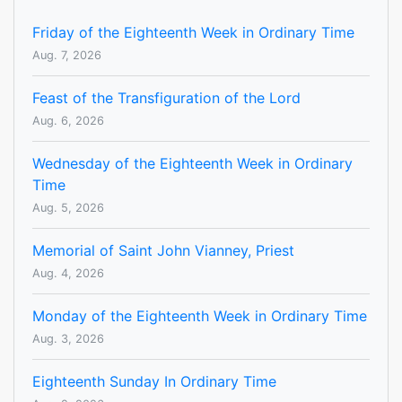
Friday of the Eighteenth Week in Ordinary Time
Aug. 7, 2026
Feast of the Transfiguration of the Lord
Aug. 6, 2026
Wednesday of the Eighteenth Week in Ordinary
Time
Aug. 5, 2026
Memorial of Saint John Vianney, Priest
Aug. 4, 2026
Monday of the Eighteenth Week in Ordinary Time
Aug. 3, 2026
Eighteenth Sunday In Ordinary Time