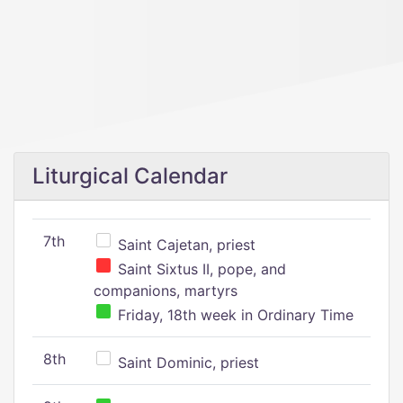
Liturgical Calendar
7th
Saint Cajetan, priest
Saint Sixtus II, pope, and
companions, martyrs
Friday, 18th week in Ordinary Time
8th
Saint Dominic, priest