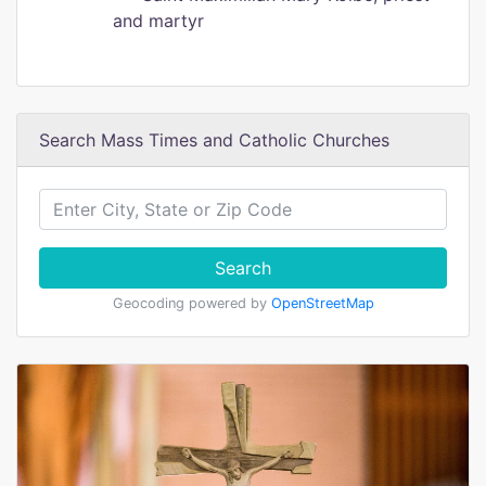
and martyr
Search Mass Times and Catholic Churches
Search
Geocoding powered by
OpenStreetMap