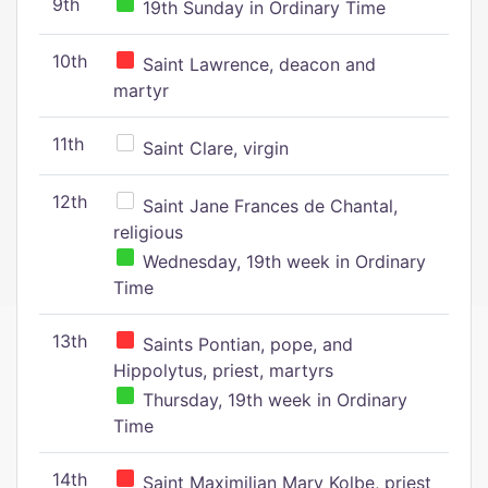
9th
19th Sunday in Ordinary Time
10th
Saint Lawrence, deacon and
martyr
11th
Saint Clare, virgin
12th
Saint Jane Frances de Chantal,
religious
Wednesday, 19th week in Ordinary
Time
13th
Saints Pontian, pope, and
Hippolytus, priest, martyrs
Thursday, 19th week in Ordinary
Time
14th
Saint Maximilian Mary Kolbe, priest