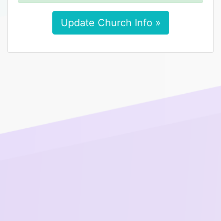
Update Church Info »