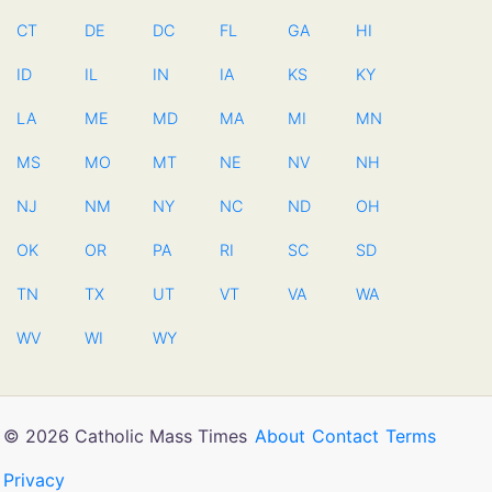
CT
DE
DC
FL
GA
HI
ID
IL
IN
IA
KS
KY
LA
ME
MD
MA
MI
MN
MS
MO
MT
NE
NV
NH
NJ
NM
NY
NC
ND
OH
OK
OR
PA
RI
SC
SD
TN
TX
UT
VT
VA
WA
WV
WI
WY
© 2026 Catholic Mass Times
About
Contact
Terms
Privacy