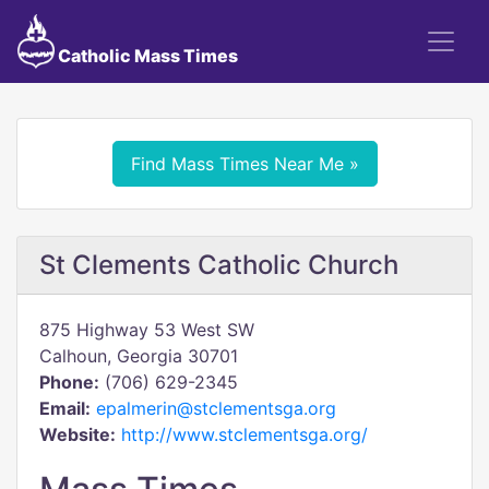
Catholic Mass Times
Find Mass Times Near Me »
St Clements Catholic Church
875 Highway 53 West SW
Calhoun, Georgia 30701
Phone:
(706) 629-2345
Email:
epalmerin@stclementsga.org
Website:
http://www.stclementsga.org/