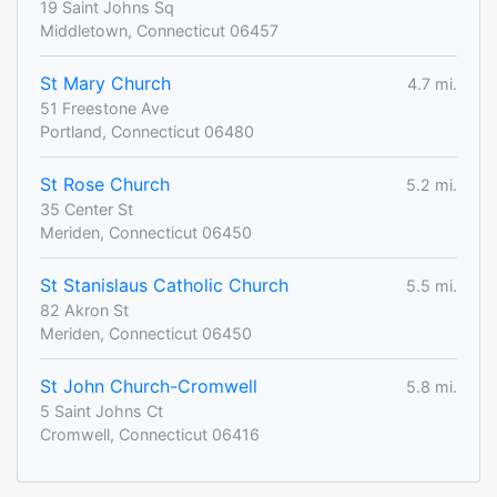
19 Saint Johns Sq
Middletown, Connecticut 06457
St Mary Church
4.7 mi.
51 Freestone Ave
Portland, Connecticut 06480
St Rose Church
5.2 mi.
35 Center St
Meriden, Connecticut 06450
St Stanislaus Catholic Church
5.5 mi.
82 Akron St
Meriden, Connecticut 06450
St John Church-Cromwell
5.8 mi.
5 Saint Johns Ct
Cromwell, Connecticut 06416