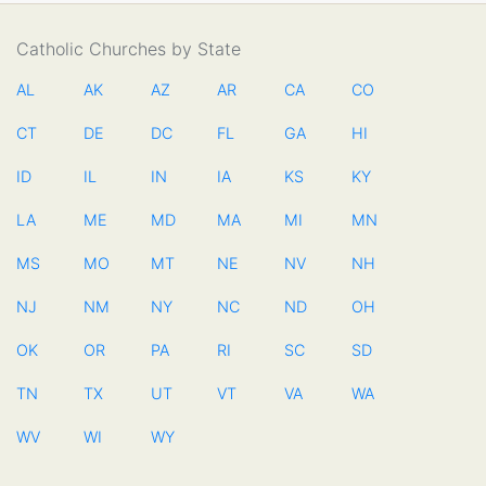
Catholic Churches by State
AL
AK
AZ
AR
CA
CO
CT
DE
DC
FL
GA
HI
ID
IL
IN
IA
KS
KY
LA
ME
MD
MA
MI
MN
MS
MO
MT
NE
NV
NH
NJ
NM
NY
NC
ND
OH
OK
OR
PA
RI
SC
SD
TN
TX
UT
VT
VA
WA
WV
WI
WY