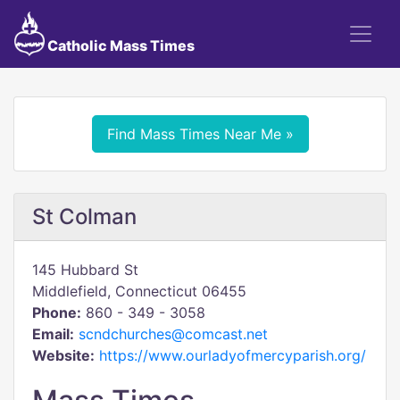
Catholic Mass Times
Find Mass Times Near Me »
St Colman
145 Hubbard St
Middlefield, Connecticut 06455
Phone:
860 - 349 - 3058
Email:
scndchurches@comcast.net
Website:
https://www.ourladyofmercyparish.org/