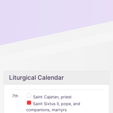
Liturgical Calendar
7th
Saint Cajetan, priest
Saint Sixtus II, pope, and
companions, martyrs