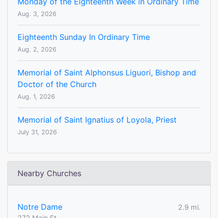
Monday of the Eighteenth Week in Ordinary Time
Aug. 3, 2026
Eighteenth Sunday In Ordinary Time
Aug. 2, 2026
Memorial of Saint Alphonsus Liguori, Bishop and
Doctor of the Church
Aug. 1, 2026
Memorial of Saint Ignatius of Loyola, Priest
July 31, 2026
Nearby Churches
Notre Dame
2.9 mi.
272 Main St.