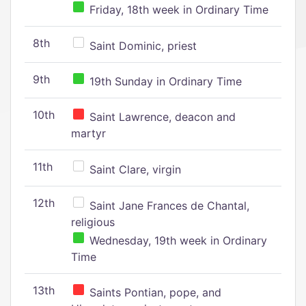
Friday, 18th week in Ordinary Time
8th
Saint Dominic, priest
9th
19th Sunday in Ordinary Time
10th
Saint Lawrence, deacon and
martyr
11th
Saint Clare, virgin
12th
Saint Jane Frances de Chantal,
religious
Wednesday, 19th week in Ordinary
Time
13th
Saints Pontian, pope, and