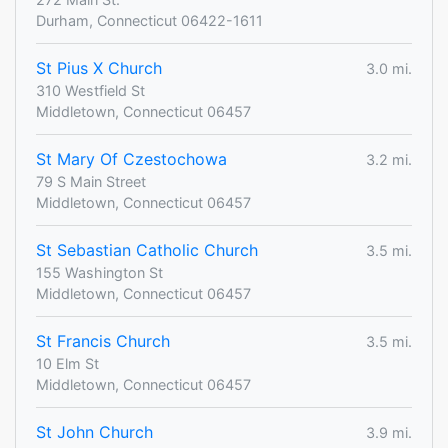
Durham, Connecticut 06422-1611
St Pius X Church
3.0 mi.
310 Westfield St
Middletown, Connecticut 06457
St Mary Of Czestochowa
3.2 mi.
79 S Main Street
Middletown, Connecticut 06457
St Sebastian Catholic Church
3.5 mi.
155 Washington St
Middletown, Connecticut 06457
St Francis Church
3.5 mi.
10 Elm St
Middletown, Connecticut 06457
St John Church
3.9 mi.