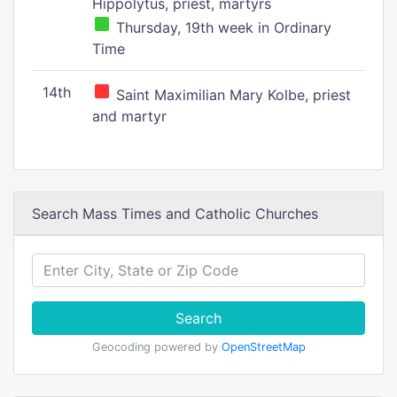
Hippolytus, priest, martyrs
Thursday, 19th week in Ordinary
Time
14th
Saint Maximilian Mary Kolbe, priest
and martyr
Search Mass Times and Catholic Churches
Search
Geocoding powered by
OpenStreetMap