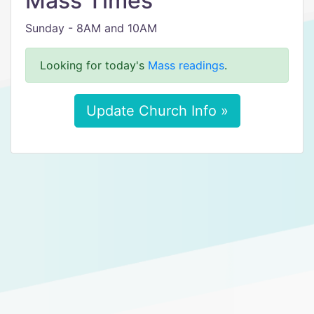
Mass Times
Sunday - 8AM and 10AM
Looking for today's
Mass readings
.
Update Church Info »