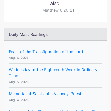
also.
Matthew 6:20-21
Daily Mass Readings
Feast of the Transfiguration of the Lord
Aug. 6, 2026
Wednesday of the Eighteenth Week in Ordinary
Time
Aug. 5, 2026
Memorial of Saint John Vianney, Priest
Aug. 4, 2026