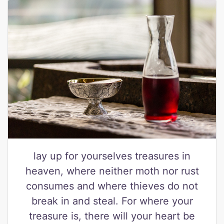
lay up for yourselves treasures in
heaven, where neither moth nor rust
consumes and where thieves do not
break in and steal. For where your
treasure is, there will your heart be