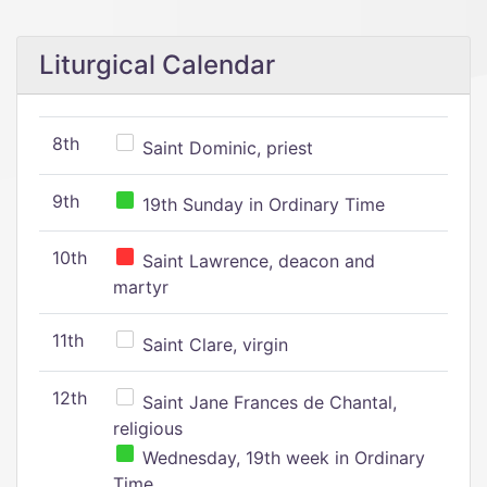
Liturgical Calendar
8th
Saint Dominic, priest
9th
19th Sunday in Ordinary Time
10th
Saint Lawrence, deacon and
martyr
11th
Saint Clare, virgin
12th
Saint Jane Frances de Chantal,
religious
Wednesday, 19th week in Ordinary
Time