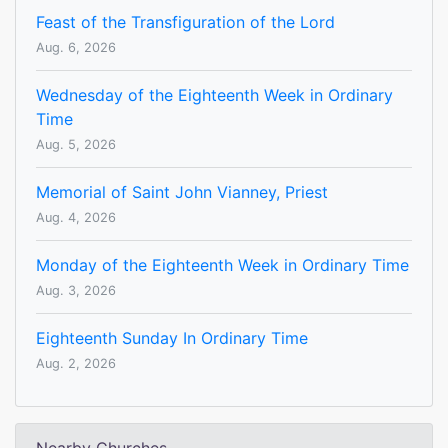
Feast of the Transfiguration of the Lord
Aug. 6, 2026
Wednesday of the Eighteenth Week in Ordinary
Time
Aug. 5, 2026
Memorial of Saint John Vianney, Priest
Aug. 4, 2026
Monday of the Eighteenth Week in Ordinary Time
Aug. 3, 2026
Eighteenth Sunday In Ordinary Time
Aug. 2, 2026