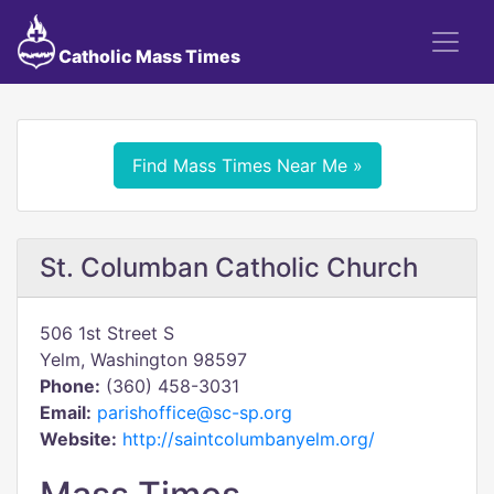
Catholic Mass Times
Find Mass Times Near Me »
St. Columban Catholic Church
506 1st Street S
Yelm, Washington 98597
Phone:
(360) 458-3031
Email:
parishoffice@sc-sp.org
Website:
http://saintcolumbanyelm.org/