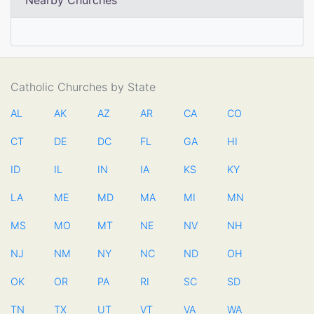
Nearby Churches
Catholic Churches by State
AL
AK
AZ
AR
CA
CO
CT
DE
DC
FL
GA
HI
ID
IL
IN
IA
KS
KY
LA
ME
MD
MA
MI
MN
MS
MO
MT
NE
NV
NH
NJ
NM
NY
NC
ND
OH
OK
OR
PA
RI
SC
SD
TN
TX
UT
VT
VA
WA