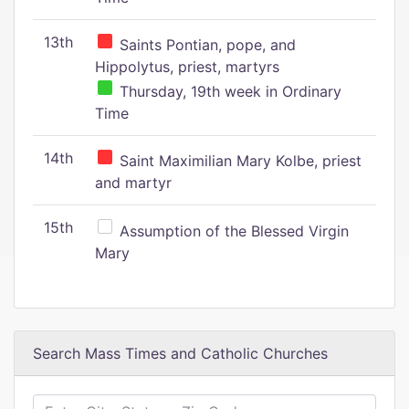
13th
Saints Pontian, pope, and
Hippolytus, priest, martyrs
Thursday, 19th week in Ordinary
Time
14th
Saint Maximilian Mary Kolbe, priest
and martyr
15th
Assumption of the Blessed Virgin
Mary
Search Mass Times and Catholic Churches