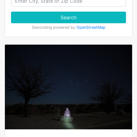
Search
Geocoding powered by
OpenStreetMap