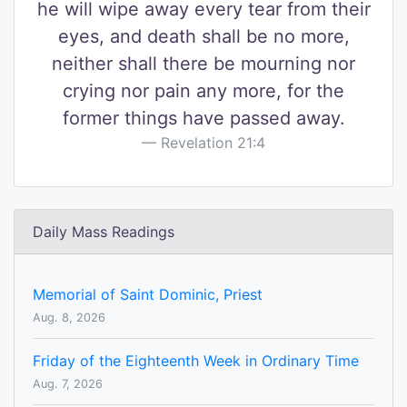
he will wipe away every tear from their
eyes, and death shall be no more,
neither shall there be mourning nor
crying nor pain any more, for the
former things have passed away.
Revelation 21:4
Daily Mass Readings
Memorial of Saint Dominic, Priest
Aug. 8, 2026
Friday of the Eighteenth Week in Ordinary Time
Aug. 7, 2026