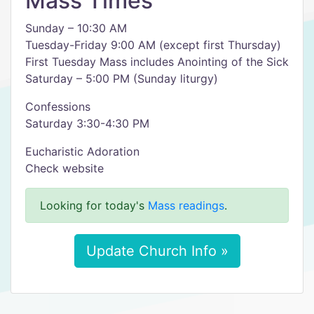
Mass Times
Sunday – 10:30 AM
Tuesday-Friday 9:00 AM (except first Thursday)
First Tuesday Mass includes Anointing of the Sick
Saturday – 5:00 PM (Sunday liturgy)
Confessions
Saturday 3:30-4:30 PM
Eucharistic Adoration
Check website
Looking for today's
Mass readings
.
Update Church Info »