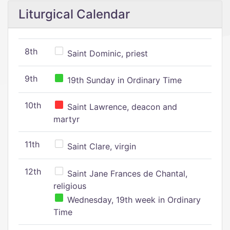
Liturgical Calendar
8th
Saint Dominic, priest
9th
19th Sunday in Ordinary Time
10th
Saint Lawrence, deacon and
martyr
11th
Saint Clare, virgin
12th
Saint Jane Frances de Chantal,
religious
Wednesday, 19th week in Ordinary
Time