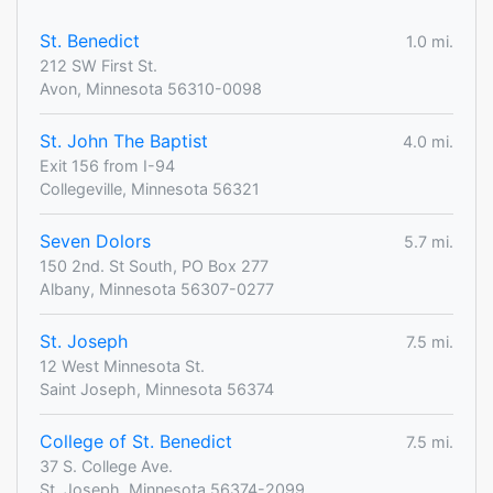
St. Benedict
1.0 mi.
212 SW First St.
Avon, Minnesota 56310-0098
St. John The Baptist
4.0 mi.
Exit 156 from I-94
Collegeville, Minnesota 56321
Seven Dolors
5.7 mi.
150 2nd. St South, PO Box 277
Albany, Minnesota 56307-0277
St. Joseph
7.5 mi.
12 West Minnesota St.
Saint Joseph, Minnesota 56374
College of St. Benedict
7.5 mi.
37 S. College Ave.
St. Joseph, Minnesota 56374-2099