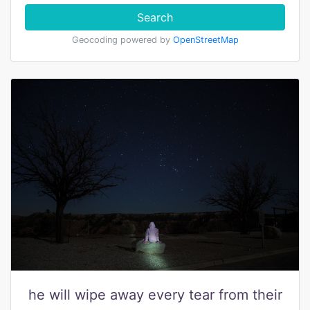
Search
Geocoding powered by
OpenStreetMap
he will wipe away every tear from their