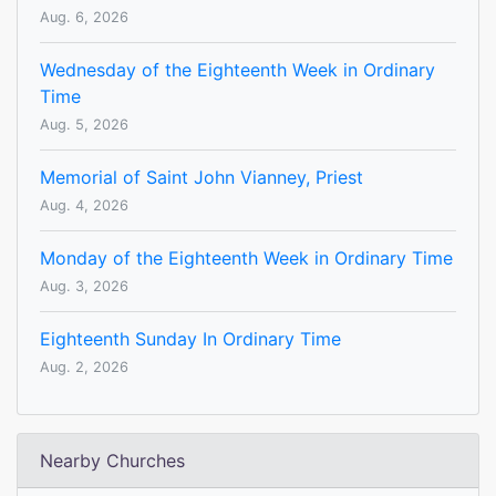
Aug. 6, 2026
Wednesday of the Eighteenth Week in Ordinary
Time
Aug. 5, 2026
Memorial of Saint John Vianney, Priest
Aug. 4, 2026
Monday of the Eighteenth Week in Ordinary Time
Aug. 3, 2026
Eighteenth Sunday In Ordinary Time
Aug. 2, 2026
Nearby Churches