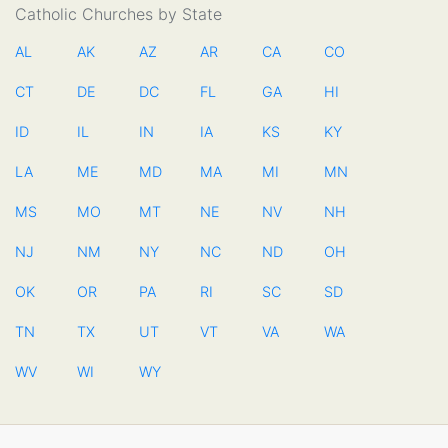
Catholic Churches by State
AL
AK
AZ
AR
CA
CO
CT
DE
DC
FL
GA
HI
ID
IL
IN
IA
KS
KY
LA
ME
MD
MA
MI
MN
MS
MO
MT
NE
NV
NH
NJ
NM
NY
NC
ND
OH
OK
OR
PA
RI
SC
SD
TN
TX
UT
VT
VA
WA
WV
WI
WY