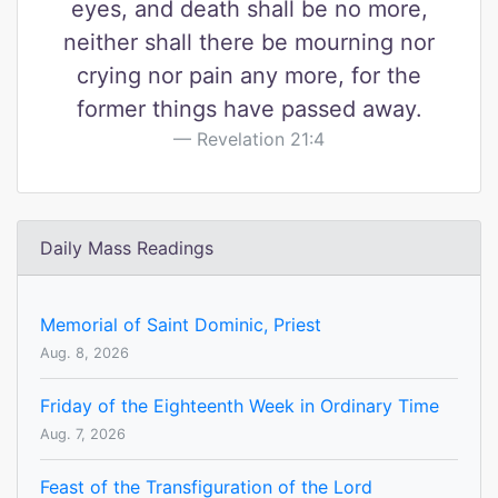
eyes, and death shall be no more,
neither shall there be mourning nor
crying nor pain any more, for the
former things have passed away.
Revelation 21:4
Daily Mass Readings
Memorial of Saint Dominic, Priest
Aug. 8, 2026
Friday of the Eighteenth Week in Ordinary Time
Aug. 7, 2026
Feast of the Transfiguration of the Lord