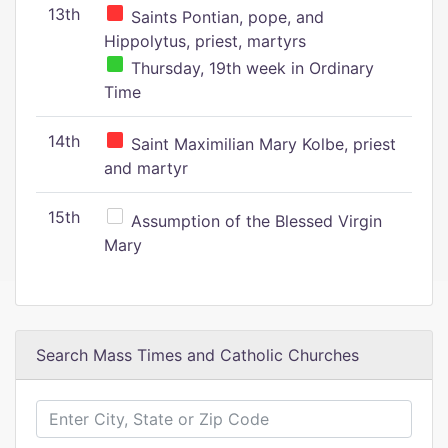
13th
Saints Pontian, pope, and
Hippolytus, priest, martyrs
Thursday, 19th week in Ordinary
Time
14th
Saint Maximilian Mary Kolbe, priest
and martyr
15th
Assumption of the Blessed Virgin
Mary
Search Mass Times and Catholic Churches