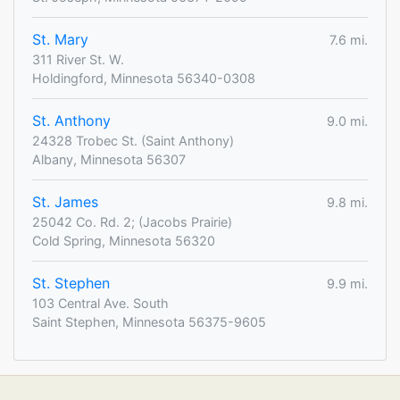
St. Mary
7.6 mi.
311 River St. W.
Holdingford, Minnesota 56340-0308
St. Anthony
9.0 mi.
24328 Trobec St. (Saint Anthony)
Albany, Minnesota 56307
St. James
9.8 mi.
25042 Co. Rd. 2; (Jacobs Prairie)
Cold Spring, Minnesota 56320
St. Stephen
9.9 mi.
103 Central Ave. South
Saint Stephen, Minnesota 56375-9605