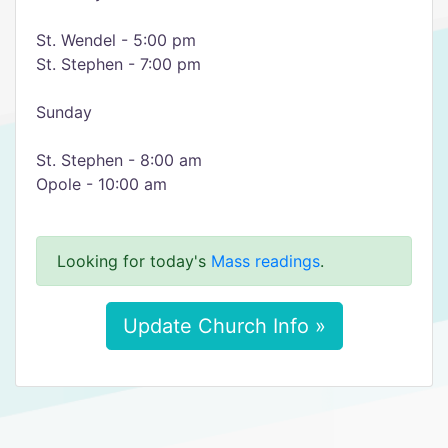
St. Wendel - 5:00 pm
St. Stephen - 7:00 pm
Sunday
St. Stephen - 8:00 am
Opole - 10:00 am
Looking for today's
Mass readings
.
Update Church Info »