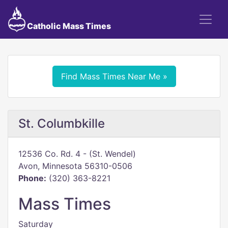
Catholic Mass Times
Find Mass Times Near Me »
St. Columbkille
12536 Co. Rd. 4 - (St. Wendel)
Avon, Minnesota 56310-0506
Phone:
(320) 363-8221
Mass Times
Saturday