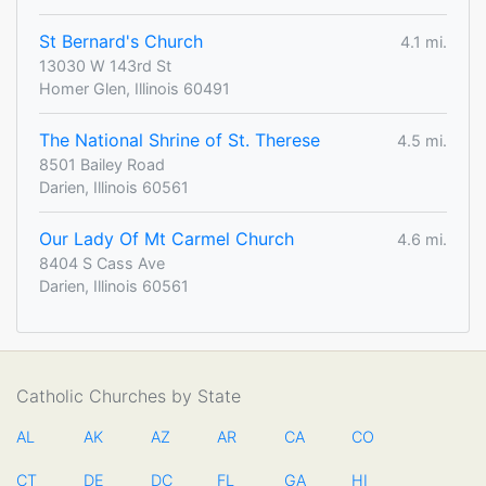
St Bernard's Church
4.1 mi.
13030 W 143rd St
Homer Glen, Illinois 60491
The National Shrine of St. Therese
4.5 mi.
8501 Bailey Road
Darien, Illinois 60561
Our Lady Of Mt Carmel Church
4.6 mi.
8404 S Cass Ave
Darien, Illinois 60561
Catholic Churches by State
AL
AK
AZ
AR
CA
CO
CT
DE
DC
FL
GA
HI