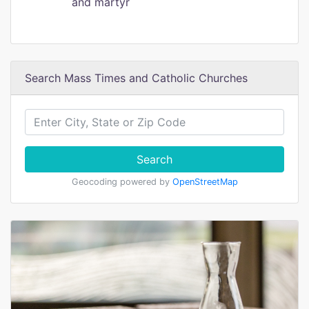
and martyr
Search Mass Times and Catholic Churches
Search
Geocoding powered by
OpenStreetMap