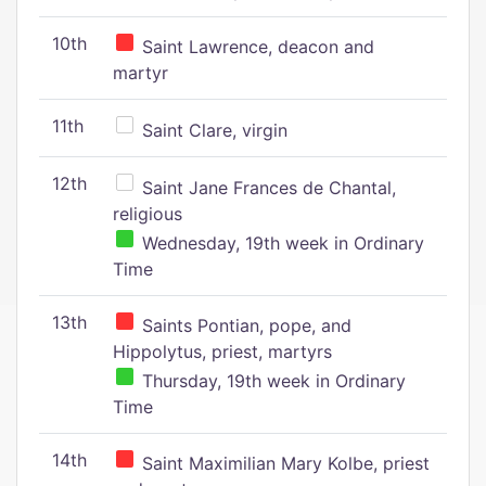
10th
Saint Lawrence, deacon and
martyr
11th
Saint Clare, virgin
12th
Saint Jane Frances de Chantal,
religious
Wednesday, 19th week in Ordinary
Time
13th
Saints Pontian, pope, and
Hippolytus, priest, martyrs
Thursday, 19th week in Ordinary
Time
14th
Saint Maximilian Mary Kolbe, priest