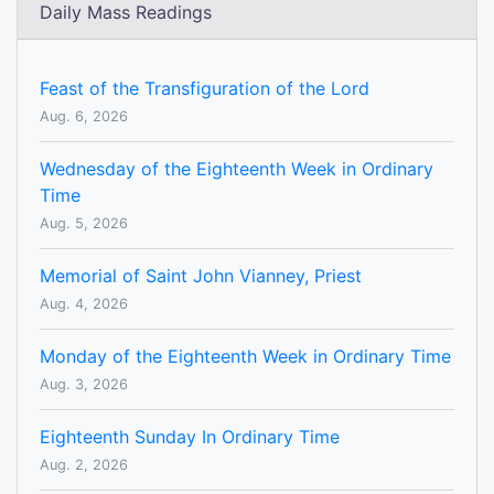
Daily Mass Readings
Feast of the Transfiguration of the Lord
Aug. 6, 2026
Wednesday of the Eighteenth Week in Ordinary
Time
Aug. 5, 2026
Memorial of Saint John Vianney, Priest
Aug. 4, 2026
Monday of the Eighteenth Week in Ordinary Time
Aug. 3, 2026
Eighteenth Sunday In Ordinary Time
Aug. 2, 2026