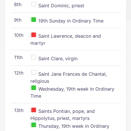
8th
Saint Dominic, priest
9th
19th Sunday in Ordinary Time
10th
Saint Lawrence, deacon and
martyr
11th
Saint Clare, virgin
12th
Saint Jane Frances de Chantal,
religious
Wednesday, 19th week in Ordinary
Time
13th
Saints Pontian, pope, and
Hippolytus, priest, martyrs
Thursday, 19th week in Ordinary