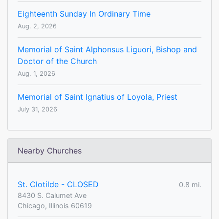
Eighteenth Sunday In Ordinary Time
Aug. 2, 2026
Memorial of Saint Alphonsus Liguori, Bishop and
Doctor of the Church
Aug. 1, 2026
Memorial of Saint Ignatius of Loyola, Priest
July 31, 2026
Nearby Churches
St. Clotilde - CLOSED
0.8 mi.
8430 S. Calumet Ave
Chicago, Illinois 60619