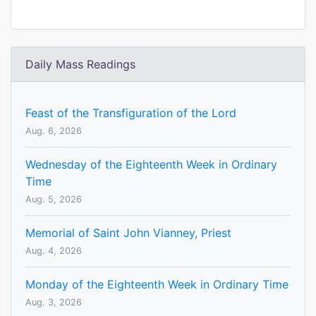
Daily Mass Readings
Feast of the Transfiguration of the Lord
Aug. 6, 2026
Wednesday of the Eighteenth Week in Ordinary
Time
Aug. 5, 2026
Memorial of Saint John Vianney, Priest
Aug. 4, 2026
Monday of the Eighteenth Week in Ordinary Time
Aug. 3, 2026