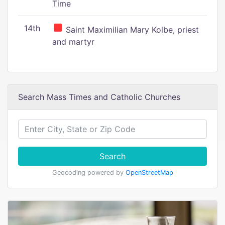
Time
14th
Saint Maximilian Mary Kolbe, priest
and martyr
Search Mass Times and Catholic Churches
Search
Geocoding powered by
OpenStreetMap