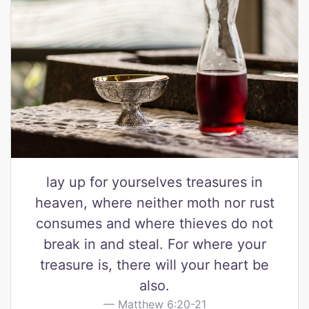
lay up for yourselves treasures in
heaven, where neither moth nor rust
consumes and where thieves do not
break in and steal. For where your
treasure is, there will your heart be
also.
Matthew 6:20-21