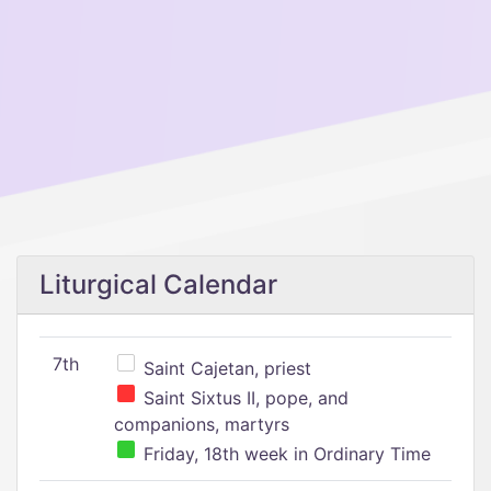
Liturgical Calendar
7th
Saint Cajetan, priest
Saint Sixtus II, pope, and
companions, martyrs
Friday, 18th week in Ordinary Time