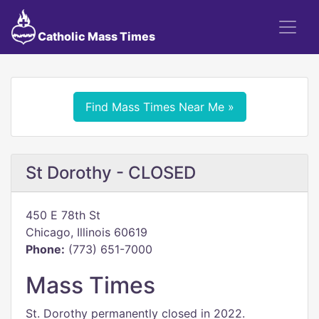
Catholic Mass Times
Find Mass Times Near Me »
St Dorothy - CLOSED
450 E 78th St
Chicago, Illinois 60619
Phone:
(773) 651-7000
Mass Times
St. Dorothy permanently closed in 2022.