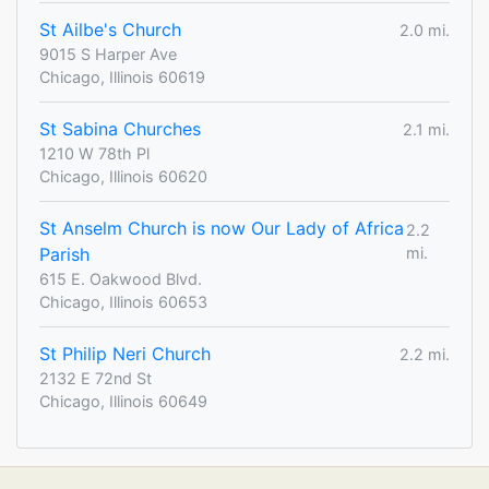
St Ailbe's Church
2.0 mi.
9015 S Harper Ave
Chicago, Illinois 60619
St Sabina Churches
2.1 mi.
1210 W 78th Pl
Chicago, Illinois 60620
St Anselm Church is now Our Lady of Africa
2.2
Parish
mi.
615 E. Oakwood Blvd.
Chicago, Illinois 60653
St Philip Neri Church
2.2 mi.
2132 E 72nd St
Chicago, Illinois 60649