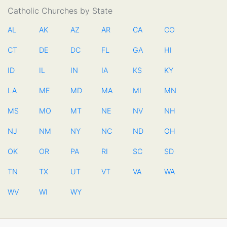
Catholic Churches by State
AL
AK
AZ
AR
CA
CO
CT
DE
DC
FL
GA
HI
ID
IL
IN
IA
KS
KY
LA
ME
MD
MA
MI
MN
MS
MO
MT
NE
NV
NH
NJ
NM
NY
NC
ND
OH
OK
OR
PA
RI
SC
SD
TN
TX
UT
VT
VA
WA
WV
WI
WY