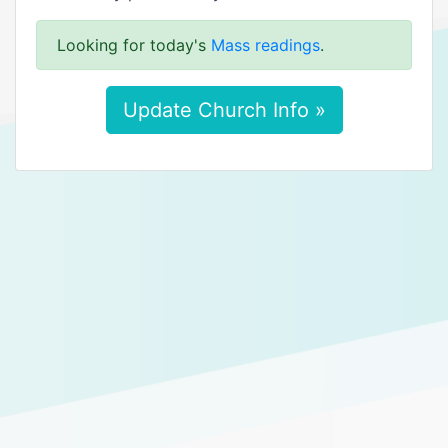
Looking for today's
Mass readings
.
Update Church Info »