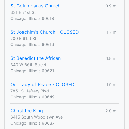
St Columbanus Church
0.9 mi.
331 E 71st St
Chicago, Illinois 60619
St Joachim's Church - CLOSED
1.7 mi.
700 E 91st St
Chicago, Illinois 60619
St Benedict the African
1.8 mi.
340 W 66th Street
Chicago, Illinois 60621
Our Lady of Peace - CLOSED
1.9 mi.
7851 S. Jeffery Blvd
Chicago, Illinois 60649
Christ the King
2.0 mi.
6415 South Woodlawn Ave
Chicago, Illinois 60637