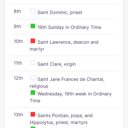
8th
Saint Dominic, priest
9th
19th Sunday in Ordinary Time
10th
Saint Lawrence, deacon and
martyr
11th
Saint Clare, virgin
12th
Saint Jane Frances de Chantal,
religious
Wednesday, 19th week in Ordinary
Time
13th
Saints Pontian, pope, and
Hippolytus, priest, martyrs