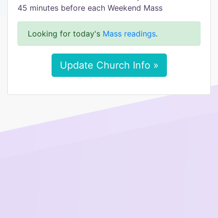
45 minutes before each Weekend Mass
Looking for today's
Mass readings
.
Update Church Info »