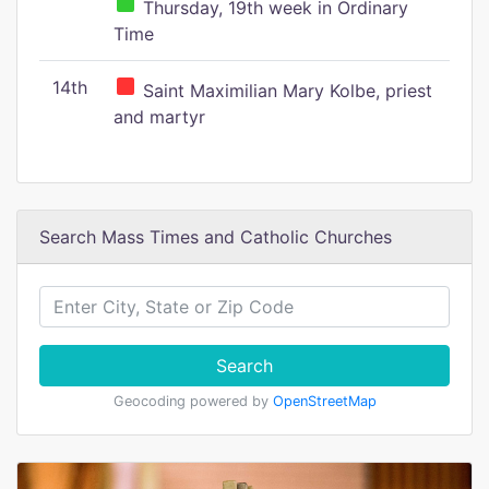
Thursday, 19th week in Ordinary
Time
14th
Saint Maximilian Mary Kolbe, priest
and martyr
Search Mass Times and Catholic Churches
Search
Geocoding powered by
OpenStreetMap