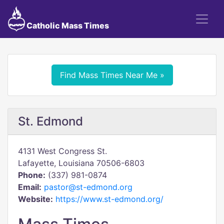
Catholic Mass Times
Find Mass Times Near Me »
St. Edmond
4131 West Congress St.
Lafayette, Louisiana 70506-6803
Phone:
(337) 981-0874
Email:
pastor@st-edmond.org
Website:
https://www.st-edmond.org/