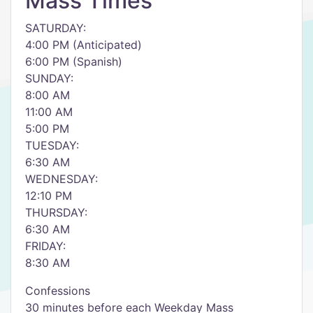
Mass Times
SATURDAY:
4:00 PM (Anticipated)
6:00 PM (Spanish)
SUNDAY:
8:00 AM
11:00 AM
5:00 PM
TUESDAY:
6:30 AM
WEDNESDAY:
12:10 PM
THURSDAY:
6:30 AM
FRIDAY:
8:30 AM
Confessions
30 minutes before each Weekday Mass