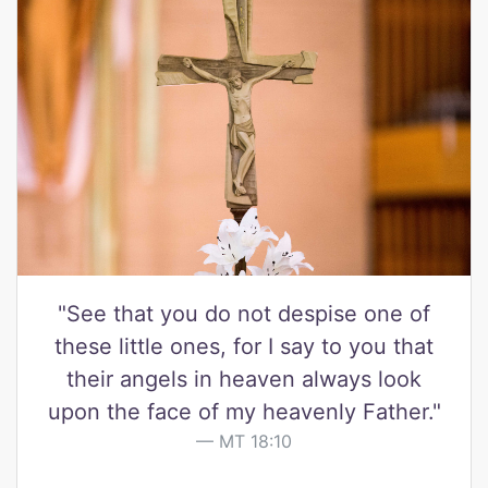
"See that you do not despise one of
these little ones, for I say to you that
their angels in heaven always look
upon the face of my heavenly Father."
MT 18:10