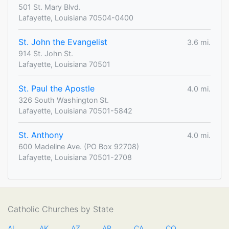
501 St. Mary Blvd.
Lafayette, Louisiana 70504-0400
St. John the Evangelist
3.6 mi.
914 St. John St.
Lafayette, Louisiana 70501
St. Paul the Apostle
4.0 mi.
326 South Washington St.
Lafayette, Louisiana 70501-5842
St. Anthony
4.0 mi.
600 Madeline Ave. (PO Box 92708)
Lafayette, Louisiana 70501-2708
Catholic Churches by State
AL
AK
AZ
AR
CA
CO