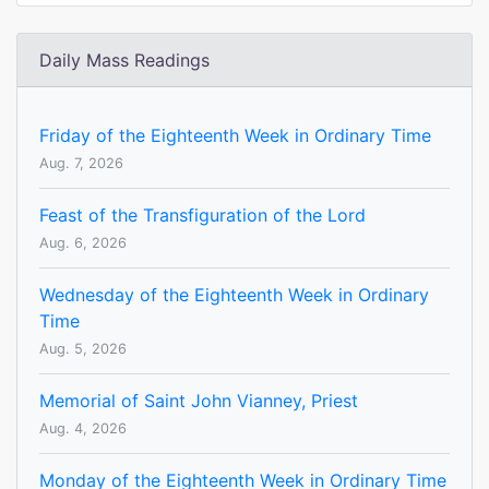
Daily Mass Readings
Friday of the Eighteenth Week in Ordinary Time
Aug. 7, 2026
Feast of the Transfiguration of the Lord
Aug. 6, 2026
Wednesday of the Eighteenth Week in Ordinary
Time
Aug. 5, 2026
Memorial of Saint John Vianney, Priest
Aug. 4, 2026
Monday of the Eighteenth Week in Ordinary Time