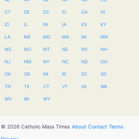
CT
DE
DC
FL
GA
HI
ID
IL
IN
IA
KS
KY
LA
ME
MD
MA
MI
MN
MS
MO
MT
NE
NV
NH
NJ
NM
NY
NC
ND
OH
OK
OR
PA
RI
SC
SD
TN
TX
UT
VT
VA
WA
WV
WI
WY
© 2026 Catholic Mass Times
About
Contact
Terms