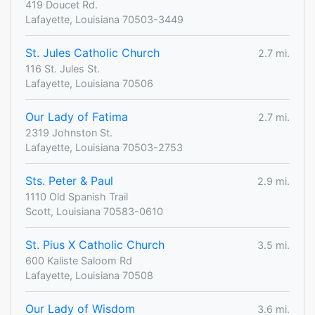
419 Doucet Rd.
Lafayette, Louisiana 70503-3449
St. Jules Catholic Church
2.7 mi.
116 St. Jules St.
Lafayette, Louisiana 70506
Our Lady of Fatima
2.7 mi.
2319 Johnston St.
Lafayette, Louisiana 70503-2753
Sts. Peter & Paul
2.9 mi.
1110 Old Spanish Trail
Scott, Louisiana 70583-0610
St. Pius X Catholic Church
3.5 mi.
600 Kaliste Saloom Rd
Lafayette, Louisiana 70508
Our Lady of Wisdom
3.6 mi.