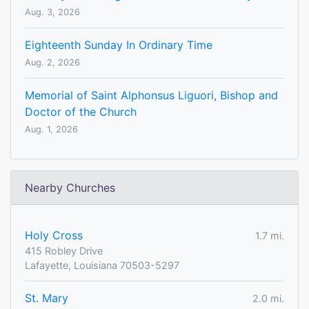
Aug. 3, 2026
Eighteenth Sunday In Ordinary Time
Aug. 2, 2026
Memorial of Saint Alphonsus Liguori, Bishop and
Doctor of the Church
Aug. 1, 2026
Nearby Churches
Holy Cross
1.7 mi.
415 Robley Drive
Lafayette, Louisiana 70503-5297
St. Mary
2.0 mi.