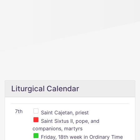
Liturgical Calendar
7th
Saint Cajetan, priest
Saint Sixtus II, pope, and
companions, martyrs
Friday, 18th week in Ordinary Time