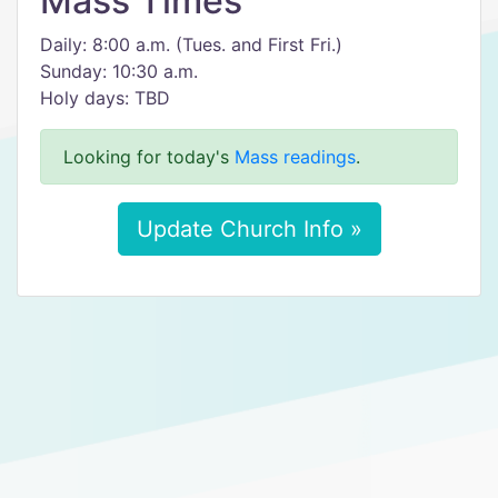
Mass Times
Daily: 8:00 a.m. (Tues. and First Fri.)
Sunday: 10:30 a.m.
Holy days: TBD
Looking for today's
Mass readings
.
Update Church Info »