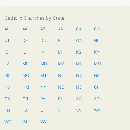
Catholic Churches by State
AL
AK
AZ
AR
CA
CO
CT
DE
DC
FL
GA
HI
ID
IL
IN
IA
KS
KY
LA
ME
MD
MA
MI
MN
MS
MO
MT
NE
NV
NH
NJ
NM
NY
NC
ND
OH
OK
OR
PA
RI
SC
SD
TN
TX
UT
VT
VA
WA
WV
WI
WY