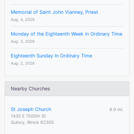
Memorial of Saint John Vianney, Priest
Aug. 4, 2026
Monday of the Eighteenth Week in Ordinary Time
Aug. 3, 2026
Eighteenth Sunday In Ordinary Time
Aug. 2, 2026
Nearby Churches
St Joseph Church
8.9 mi.
1435 E 1500th St
Quincy, Illinois 62305