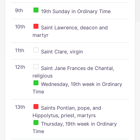
9th
19th Sunday in Ordinary Time
10th
Saint Lawrence, deacon and
martyr
11th
Saint Clare, virgin
12th
Saint Jane Frances de Chantal,
religious
Wednesday, 19th week in Ordinary
Time
13th
Saints Pontian, pope, and
Hippolytus, priest, martyrs
Thursday, 19th week in Ordinary
Time