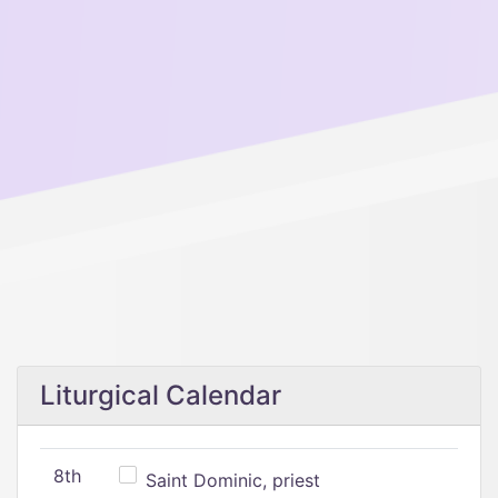
Liturgical Calendar
8th
Saint Dominic, priest