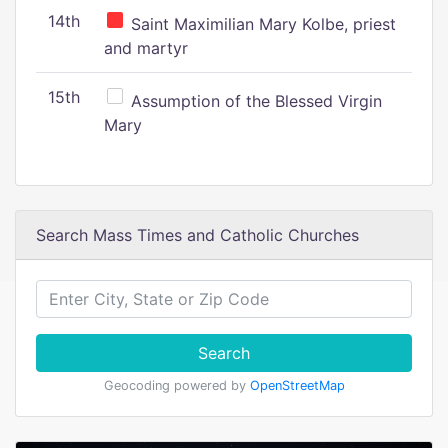
14th
Saint Maximilian Mary Kolbe, priest
and martyr
15th
Assumption of the Blessed Virgin
Mary
Search Mass Times and Catholic Churches
Search
Geocoding powered by
OpenStreetMap