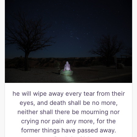
he will wipe away every tear from their
eyes, and death shall be no more,
neither shall there be mourning nor
crying nor pain any more, for the
former things have passed away.