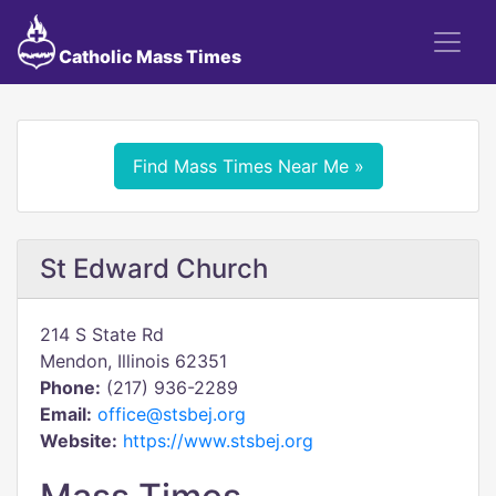
Catholic Mass Times
Find Mass Times Near Me »
St Edward Church
214 S State Rd
Mendon, Illinois 62351
Phone:
(217) 936-2289
Email:
office@stsbej.org
Website:
https://www.stsbej.org