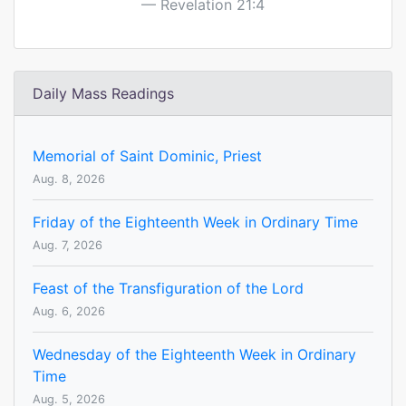
Revelation 21:4
Daily Mass Readings
Memorial of Saint Dominic, Priest
Aug. 8, 2026
Friday of the Eighteenth Week in Ordinary Time
Aug. 7, 2026
Feast of the Transfiguration of the Lord
Aug. 6, 2026
Wednesday of the Eighteenth Week in Ordinary
Time
Aug. 5, 2026