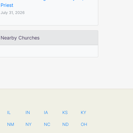
Priest
July 31, 2026
Nearby Churches
IL
IN
IA
KS
KY
NM
NY
NC
ND
OH