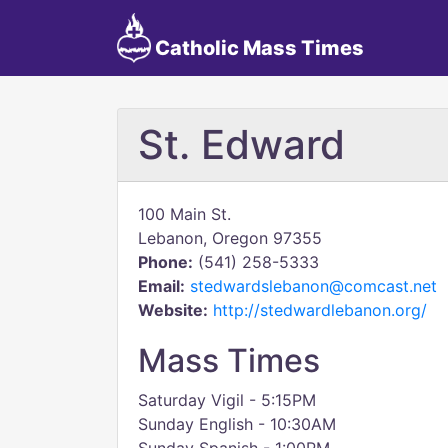
Catholic Mass Times
St. Edward
100 Main St.
Lebanon, Oregon 97355
Phone:
(541) 258-5333
Email:
stedwardslebanon@comcast.net
Website:
http://stedwardlebanon.org/
Mass Times
Saturday Vigil - 5:15PM
Sunday English - 10:30AM