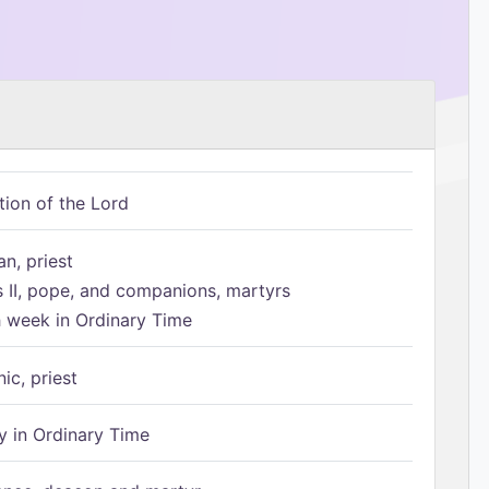
tion of the Lord
n, priest
s II, pope, and companions, martyrs
h week in Ordinary Time
ic, priest
 in Ordinary Time