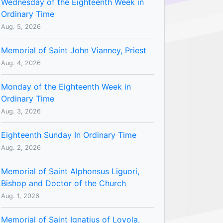
Wednesday of the Eighteenth Week in
Ordinary Time
Aug. 5, 2026
Memorial of Saint John Vianney, Priest
Aug. 4, 2026
Monday of the Eighteenth Week in
Ordinary Time
Aug. 3, 2026
Eighteenth Sunday In Ordinary Time
Aug. 2, 2026
Memorial of Saint Alphonsus Liguori,
Bishop and Doctor of the Church
Aug. 1, 2026
Memorial of Saint Ignatius of Loyola,