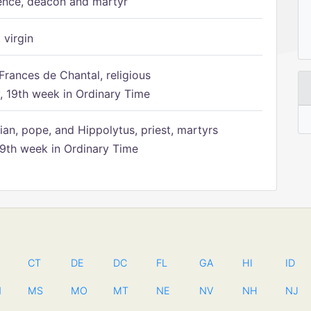
ence, deacon and martyr
 virgin
Frances de Chantal, religious
 19th week in Ordinary Time
ian, pope, and Hippolytus, priest, martyrs
9th week in Ordinary Time
CT
DE
DC
FL
GA
HI
ID
N
MS
MO
MT
NE
NV
NH
NJ