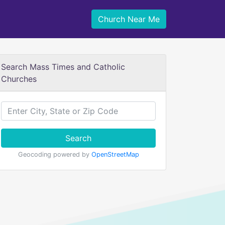
Church Near Me
Search Mass Times and Catholic
Churches
Search
Geocoding powered by
OpenStreetMap