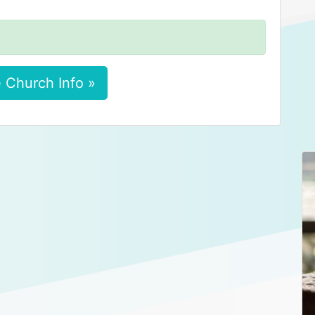
 Church Info »