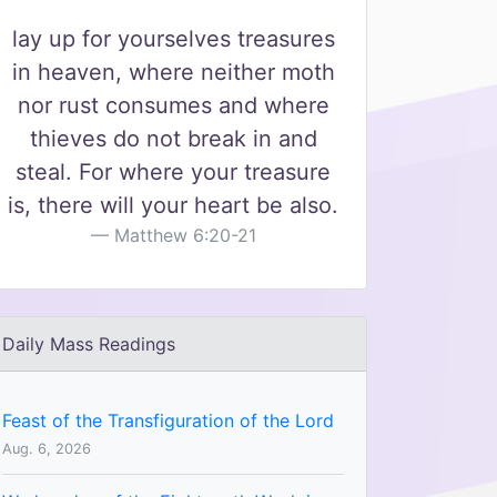
lay up for yourselves treasures
in heaven, where neither moth
nor rust consumes and where
thieves do not break in and
steal. For where your treasure
is, there will your heart be also.
Matthew 6:20-21
Daily Mass Readings
Feast of the Transfiguration of the Lord
Aug. 6, 2026