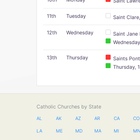
Saint Lawr
11th
Tuesday
Saint Clare,
12th
Wednesday
Saint Jane 
Wednesday,
13th
Thursday
Saints Pont
Thursday, 1
Catholic Churches by State
AL
AK
AZ
AR
CA
CO
LA
ME
MD
MA
MI
M