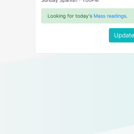
Sunday Spanish - 1:00PM
Looking for today's
Mass readings
.
Update