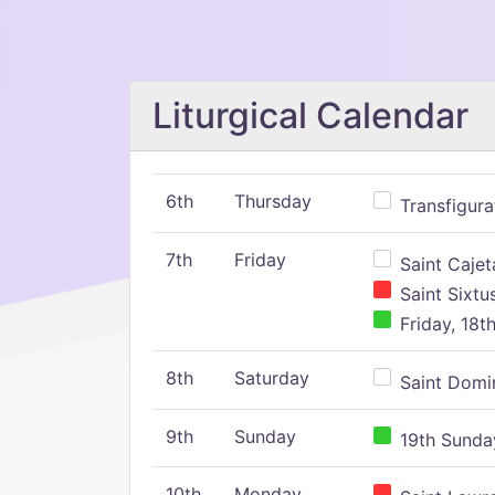
Liturgical Calendar
6th
Thursday
Transfigura
7th
Friday
Saint Cajeta
Saint Sixtu
Friday, 18t
8th
Saturday
Saint Domin
9th
Sunday
19th Sunday
10th
Monday