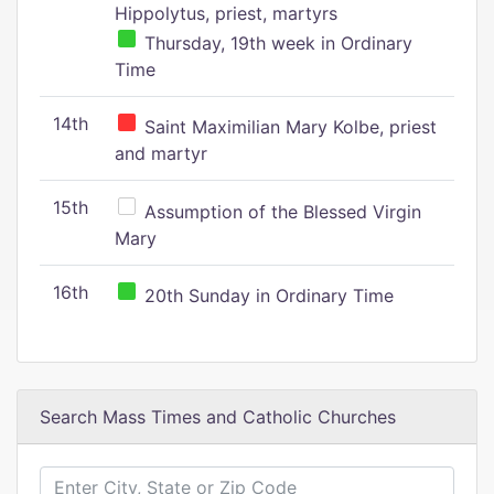
Hippolytus, priest, martyrs
Thursday, 19th week in Ordinary
Time
14th
Saint Maximilian Mary Kolbe, priest
and martyr
15th
Assumption of the Blessed Virgin
Mary
16th
20th Sunday in Ordinary Time
Search Mass Times and Catholic Churches