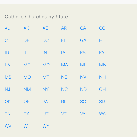
Catholic Churches by State
AL
AK
AZ
AR
CA
CO
CT
DE
DC
FL
GA
HI
ID
IL
IN
IA
KS
KY
LA
ME
MD
MA
MI
MN
MS
MO
MT
NE
NV
NH
NJ
NM
NY
NC
ND
OH
OK
OR
PA
RI
SC
SD
TN
TX
UT
VT
VA
WA
WV
WI
WY