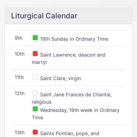
Liturgical Calendar
9th
19th Sunday in Ordinary Time
10th
Saint Lawrence, deacon and
martyr
11th
Saint Clare, virgin
12th
Saint Jane Frances de Chantal,
religious
Wednesday, 19th week in Ordinary
Time
13th
Saints Pontian, pope, and