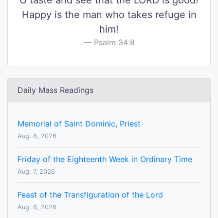
O taste and see that the LORD is good!
Happy is the man who takes refuge in
him!
Psalm 34:8
Daily Mass Readings
Memorial of Saint Dominic, Priest
Aug. 8, 2026
Friday of the Eighteenth Week in Ordinary Time
Aug. 7, 2026
Feast of the Transfiguration of the Lord
Aug. 6, 2026