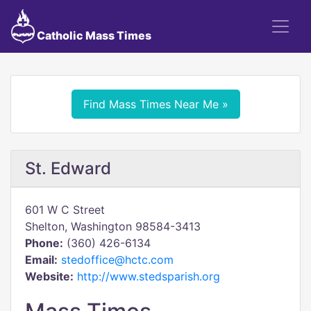
Catholic Mass Times
Find Mass Times Near Me »
St. Edward
601 W C Street
Shelton, Washington 98584-3413
Phone:
(360) 426-6134
Email:
stedoffice@hctc.com
Website:
http://www.stedsparish.org