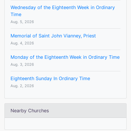
Wednesday of the Eighteenth Week in Ordinary
Time
Aug. 5, 2026
Memorial of Saint John Vianney, Priest
Aug. 4, 2026
Monday of the Eighteenth Week in Ordinary Time
Aug. 3, 2026
Eighteenth Sunday In Ordinary Time
Aug. 2, 2026
Nearby Churches