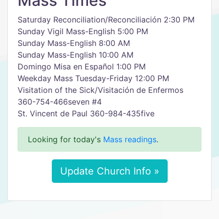
Mass Times
Saturday Reconciliation/Reconciliación 2:30 PM
Sunday Vigil Mass-English 5:00 PM
Sunday Mass-English 8:00 AM
Sunday Mass-English 10:00 AM
Domingo Misa en Español 1:00 PM
Weekday Mass Tuesday-Friday 12:00 PM
Visitation of the Sick/Visitación de Enfermos
360-754-466seven #4
St. Vincent de Paul 360-984-435five
Looking for today's
Mass readings
.
Update Church Info »