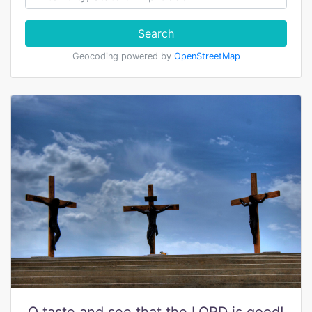
Search
Geocoding powered by
OpenStreetMap