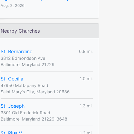
Aug. 2, 2026
Nearby Churches
St. Bernardine
0.9 mi.
3812 Edmondson Ave
Baltimore, Maryland 21229
St. Cecilia
1.0 mi.
47950 Mattapany Road
Saint Mary's City, Maryland 20686
St. Joseph
1.3 mi.
3801 Old Frederick Road
Baltimore, Maryland 21229-3648
St. Pius V
1.3 mi.