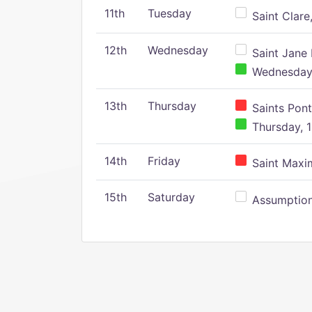
11th
Tuesday
Saint Clare,
12th
Wednesday
Saint Jane 
Wednesday,
13th
Thursday
Saints Pont
Thursday, 1
14th
Friday
Saint Maxim
15th
Saturday
Assumption 