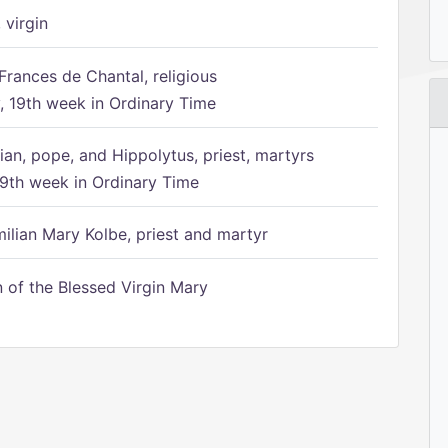
 virgin
Frances de Chantal, religious
 19th week in Ordinary Time
ian, pope, and Hippolytus, priest, martyrs
9th week in Ordinary Time
ilian Mary Kolbe, priest and martyr
of the Blessed Virgin Mary