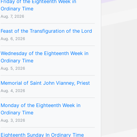
Friday of the Eighteenth Week in
Ordinary Time
Aug. 7, 2026
Feast of the Transfiguration of the Lord
Aug. 6, 2026
Wednesday of the Eighteenth Week in
Ordinary Time
Aug. 5, 2026
Memorial of Saint John Vianney, Priest
Aug. 4, 2026
Monday of the Eighteenth Week in
Ordinary Time
Aug. 3, 2026
Eighteenth Sunday In Ordinary Time