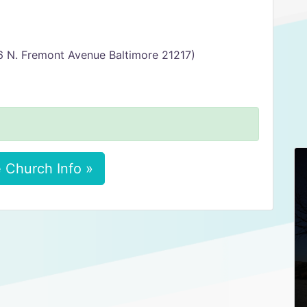
6 N. Fremont Avenue Baltimore 21217)
 Church Info »