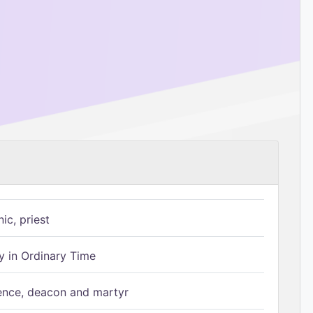
ic, priest
 in Ordinary Time
ence, deacon and martyr