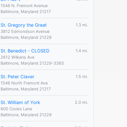
1546 N. Fremont Avenue
Baltimore, Maryland 21217
St. Gregory the Great
1.3 mi.
3812 Edmondson Avenue
Baltimore, Maryland 21229
St. Benedict - CLOSED
1.4 mi.
2612 Wilkens Ave
Baltimore, Maryland 21229-3393
St. Peter Claver
1.5 mi.
1546 North Fremont Ave
Baltimore, Maryland 21217
St. William of York
2.0 mi.
600 Cooks Lane
Baltimore, Maryland 21229