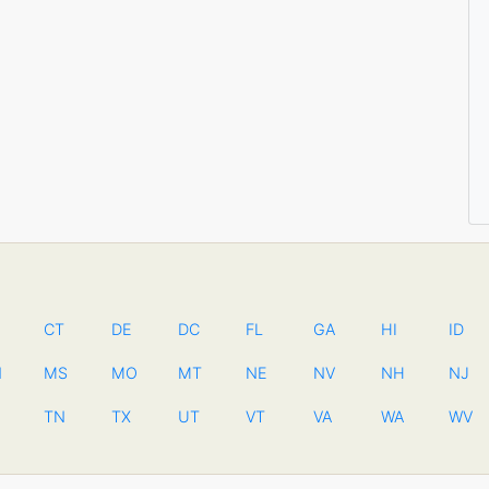
CT
DE
DC
FL
GA
HI
ID
N
MS
MO
MT
NE
NV
NH
NJ
TN
TX
UT
VT
VA
WA
WV