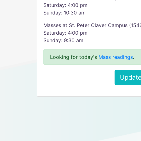
Saturday: 4:00 pm
Sunday: 10:30 am
Masses at St. Peter Claver Campus (154
Saturday: 4:00 pm
Sunday: 9:30 am
Looking for today's
Mass readings
.
Update