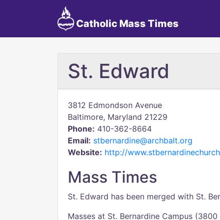
Catholic Mass Times
St. Edward
3812 Edmondson Avenue
Baltimore, Maryland 21229
Phone:
410-362-8664
Email:
stbernardine@archbalt.org
Website:
http://www.stbernardinechurch
Mass Times
St. Edward has been merged with St. Bern
Masses at St. Bernardine Campus (380