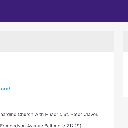
.org/
ardine Church with Historic St. Peter Claver.
0 Edmondson Avenue Baltimore 21229)