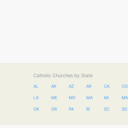
Catholic Churches by State
AL
AK
AZ
AR
CA
CO
LA
ME
MD
MA
MI
M
OK
OR
PA
RI
SC
SD