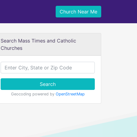
Church Near Me
Search Mass Times and Catholic
Churches
Search
Geocoding powered by
OpenStreetMap