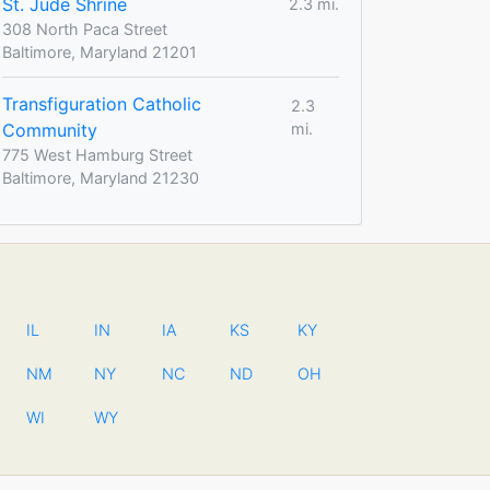
St. Jude Shrine
2.3 mi.
308 North Paca Street
Baltimore, Maryland 21201
Transfiguration Catholic
2.3
Community
mi.
775 West Hamburg Street
Baltimore, Maryland 21230
IL
IN
IA
KS
KY
NM
NY
NC
ND
OH
WI
WY