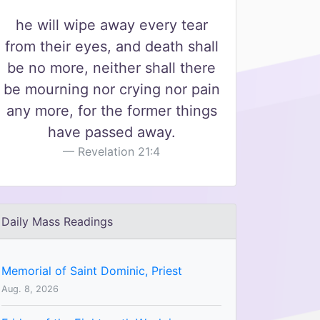
he will wipe away every tear
from their eyes, and death shall
be no more, neither shall there
be mourning nor crying nor pain
any more, for the former things
have passed away.
Revelation 21:4
Daily Mass Readings
Memorial of Saint Dominic, Priest
Aug. 8, 2026