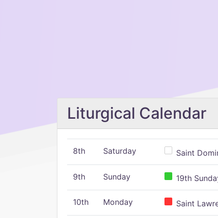
Liturgical Calendar
8th
Saturday
Saint Domin
9th
Sunday
19th Sunday
10th
Monday
Saint Lawr