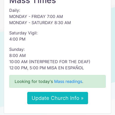
Mass Times
Daily:
MONDAY - FRIDAY 7:00 AM
MONDAY - SATURDAY 8:30 AM
Saturday Vigil:
4:00 PM
Sunday:
8:00 AM
10:00 AM (INTERPRETED FOR THE DEAF)
12:00 PM, 5:00 PM MISA EN ESPAÑOL
Looking for today's
Mass readings
.
Update Church Info »