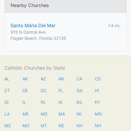
Nearby Churches
Santa Maria Del Mar
7.4 mi.
915 N Central Ave
Flagler Beach, Florida 32136
Catholic Churches by State
AL
AK
AZ
AR
CA
CO
CT
DE
DC
FL
GA
HI
ID
IL
IN
IA
KS
KY
LA
ME
MD
MA
MI
MN
MS
MO
MT
NE
NV
NH