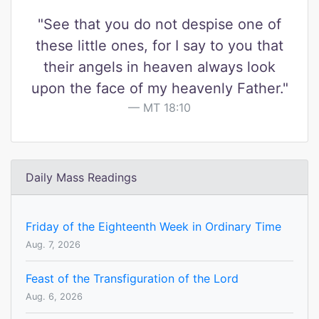
"See that you do not despise one of
these little ones, for I say to you that
their angels in heaven always look
upon the face of my heavenly Father."
MT 18:10
Daily Mass Readings
Friday of the Eighteenth Week in Ordinary Time
Aug. 7, 2026
Feast of the Transfiguration of the Lord
Aug. 6, 2026