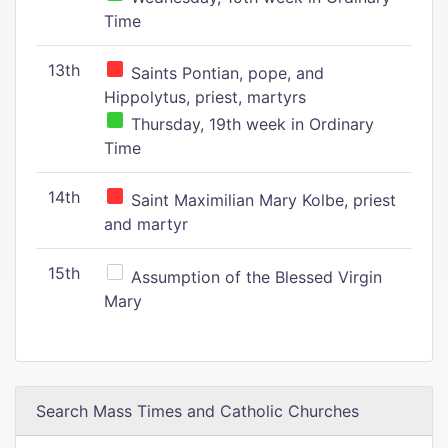
Time
13th
Saints Pontian, pope, and
Hippolytus, priest, martyrs
Thursday, 19th week in Ordinary
Time
14th
Saint Maximilian Mary Kolbe, priest
and martyr
15th
Assumption of the Blessed Virgin
Mary
Search Mass Times and Catholic Churches