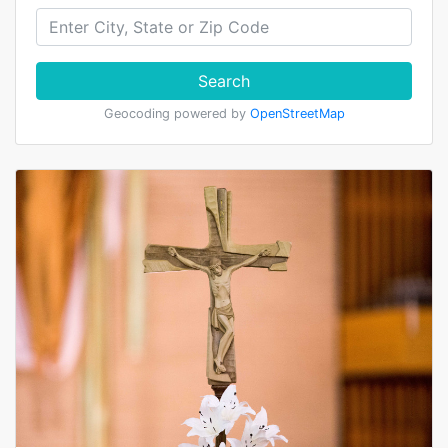
Search
Geocoding powered by
OpenStreetMap