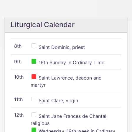
Liturgical Calendar
8th
Saint Dominic, priest
9th
19th Sunday in Ordinary Time
10th
Saint Lawrence, deacon and
martyr
11th
Saint Clare, virgin
12th
Saint Jane Frances de Chantal,
religious
Wednesday, 19th week in Ordinary