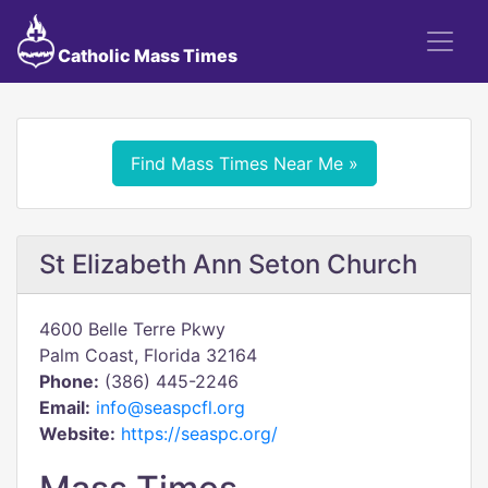
Catholic Mass Times
Find Mass Times Near Me »
St Elizabeth Ann Seton Church
4600 Belle Terre Pkwy
Palm Coast, Florida 32164
Phone:
(386) 445-2246
Email:
info@seaspcfl.org
Website:
https://seaspc.org/