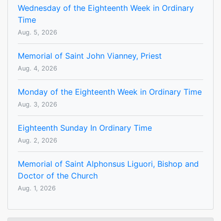
Wednesday of the Eighteenth Week in Ordinary
Time
Aug. 5, 2026
Memorial of Saint John Vianney, Priest
Aug. 4, 2026
Monday of the Eighteenth Week in Ordinary Time
Aug. 3, 2026
Eighteenth Sunday In Ordinary Time
Aug. 2, 2026
Memorial of Saint Alphonsus Liguori, Bishop and
Doctor of the Church
Aug. 1, 2026