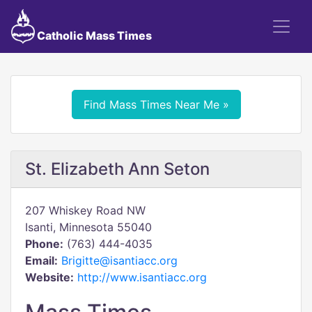
Catholic Mass Times
Find Mass Times Near Me »
St. Elizabeth Ann Seton
207 Whiskey Road NW
Isanti, Minnesota 55040
Phone:
(763) 444-4035
Email:
Brigitte@isantiacc.org
Website:
http://www.isantiacc.org