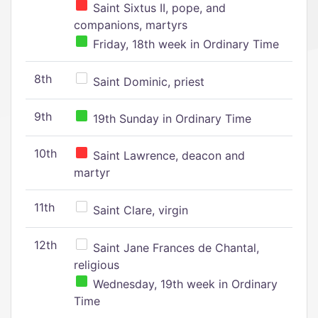
Saint Sixtus II, pope, and
companions, martyrs
Friday, 18th week in Ordinary Time
8th
Saint Dominic, priest
9th
19th Sunday in Ordinary Time
10th
Saint Lawrence, deacon and
martyr
11th
Saint Clare, virgin
12th
Saint Jane Frances de Chantal,
religious
Wednesday, 19th week in Ordinary
Time