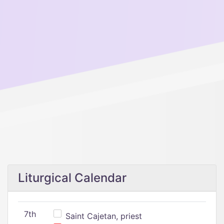
Liturgical Calendar
7th
Saint Cajetan, priest