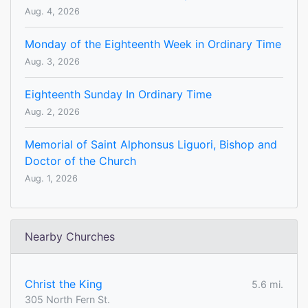
Aug. 4, 2026
Monday of the Eighteenth Week in Ordinary Time
Aug. 3, 2026
Eighteenth Sunday In Ordinary Time
Aug. 2, 2026
Memorial of Saint Alphonsus Liguori, Bishop and
Doctor of the Church
Aug. 1, 2026
Nearby Churches
Christ the King
5.6 mi.
305 North Fern St.