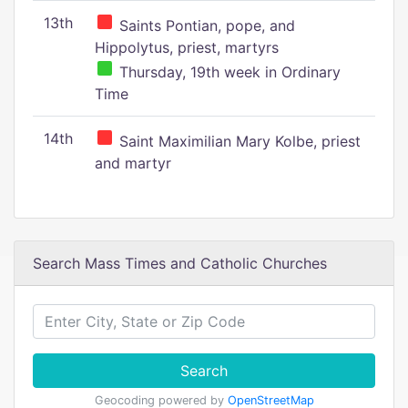
13th
Saints Pontian, pope, and
Hippolytus, priest, martyrs
Thursday, 19th week in Ordinary
Time
14th
Saint Maximilian Mary Kolbe, priest
and martyr
Search Mass Times and Catholic Churches
Search
Geocoding powered by
OpenStreetMap