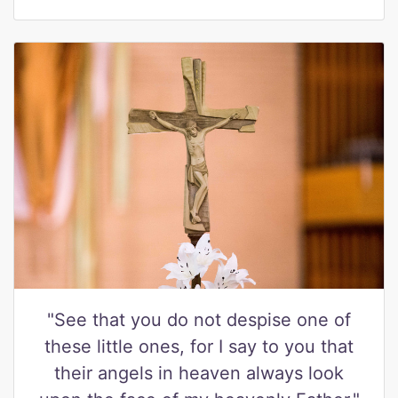
"See that you do not despise one of
these little ones, for I say to you that
their angels in heaven always look