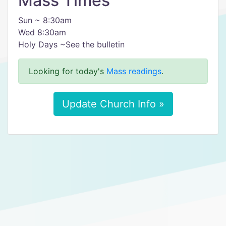
Mass Times
Sun ~ 8:30am
Wed 8:30am
Holy Days ~See the bulletin
Looking for today's
Mass readings
.
Update Church Info »