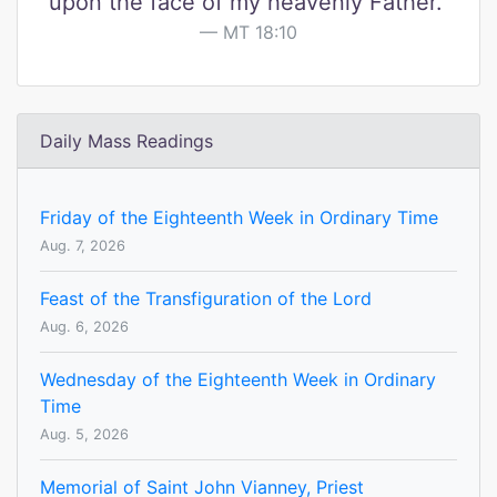
upon the face of my heavenly Father."
MT 18:10
Daily Mass Readings
Friday of the Eighteenth Week in Ordinary Time
Aug. 7, 2026
Feast of the Transfiguration of the Lord
Aug. 6, 2026
Wednesday of the Eighteenth Week in Ordinary
Time
Aug. 5, 2026
Memorial of Saint John Vianney, Priest