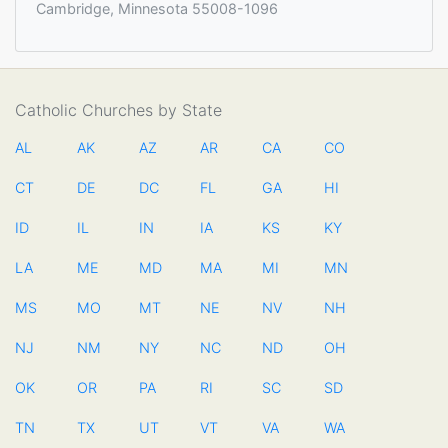
Cambridge, Minnesota 55008-1096
Catholic Churches by State
AL
AK
AZ
AR
CA
CO
CT
DE
DC
FL
GA
HI
ID
IL
IN
IA
KS
KY
LA
ME
MD
MA
MI
MN
MS
MO
MT
NE
NV
NH
NJ
NM
NY
NC
ND
OH
OK
OR
PA
RI
SC
SD
TN
TX
UT
VT
VA
WA