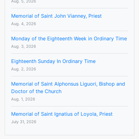
Aug. 5, 2026
Memorial of Saint John Vianney, Priest
Aug. 4, 2026
Monday of the Eighteenth Week in Ordinary Time
Aug. 3, 2026
Eighteenth Sunday In Ordinary Time
Aug. 2, 2026
Memorial of Saint Alphonsus Liguori, Bishop and
Doctor of the Church
Aug. 1, 2026
Memorial of Saint Ignatius of Loyola, Priest
July 31, 2026