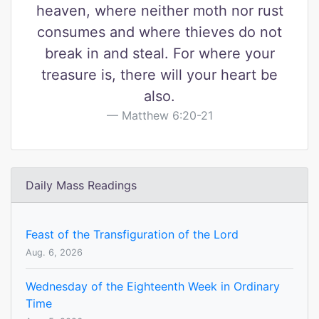
heaven, where neither moth nor rust
consumes and where thieves do not
break in and steal. For where your
treasure is, there will your heart be
also.
Matthew 6:20-21
Daily Mass Readings
Feast of the Transfiguration of the Lord
Aug. 6, 2026
Wednesday of the Eighteenth Week in Ordinary
Time