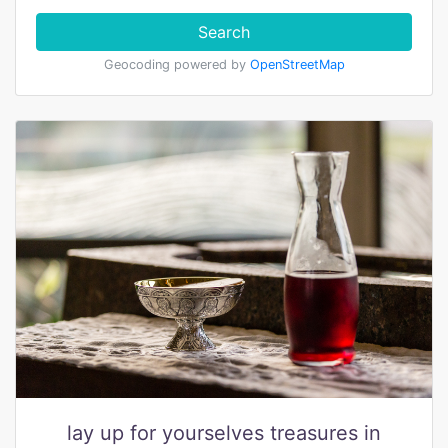
Search
Geocoding powered by
OpenStreetMap
lay up for yourselves treasures in