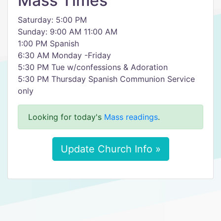
Mass Times
Saturday: 5:00 PM
Sunday: 9:00 AM 11:00 AM
1:00 PM Spanish
6:30 AM Monday -Friday
5:30 PM Tue w/confessions & Adoration
5:30 PM Thursday Spanish Communion Service
only
Looking for today's
Mass readings
.
Update Church Info »