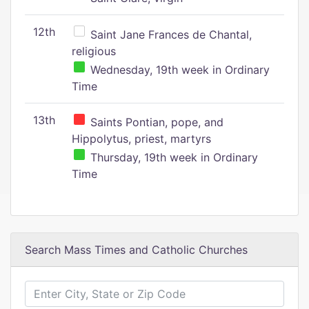
12th
Saint Jane Frances de Chantal,
religious
Wednesday, 19th week in Ordinary
Time
13th
Saints Pontian, pope, and
Hippolytus, priest, martyrs
Thursday, 19th week in Ordinary
Time
Search Mass Times and Catholic Churches