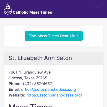
Catholic Mass Times
Find Mass Times Near Me »
St. Elizabeth Ann Seton
7601 N. Grandview Ave
Odessa, Texas 79765
Phone:
(432) 367-4657
Email:
office@setonparishodessa.org
Website:
https://setonparishodessa.org/