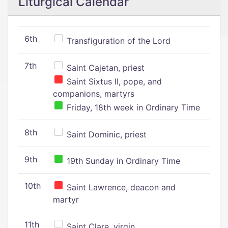
Liturgical Calendar
6th
Transfiguration of the Lord
7th
Saint Cajetan, priest
Saint Sixtus II, pope, and
companions, martyrs
Friday, 18th week in Ordinary Time
8th
Saint Dominic, priest
9th
19th Sunday in Ordinary Time
10th
Saint Lawrence, deacon and
martyr
11th
Saint Clare, virgin