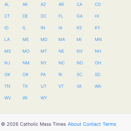
AL
AK
AZ
AR
CA
CO
CT
DE
DC
FL
GA
HI
ID
IL
IN
IA
KS
KY
LA
ME
MD
MA
MI
MN
MS
MO
MT
NE
NV
NH
NJ
NM
NY
NC
ND
OH
OK
OR
PA
RI
SC
SD
TN
TX
UT
VT
VA
WA
WV
WI
WY
© 2026 Catholic Mass Times
About
Contact
Terms