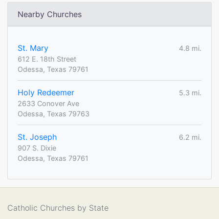
Nearby Churches
St. Mary
4.8 mi.
612 E. 18th Street
Odessa, Texas 79761
Holy Redeemer
5.3 mi.
2633 Conover Ave
Odessa, Texas 79763
St. Joseph
6.2 mi.
907 S. Dixie
Odessa, Texas 79761
Catholic Churches by State