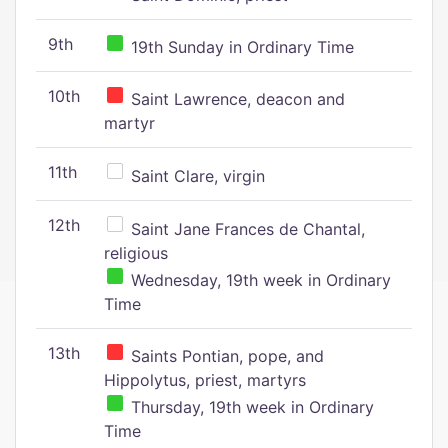
9th
19th Sunday in Ordinary Time
10th
Saint Lawrence, deacon and
martyr
11th
Saint Clare, virgin
12th
Saint Jane Frances de Chantal,
religious
Wednesday, 19th week in Ordinary
Time
13th
Saints Pontian, pope, and
Hippolytus, priest, martyrs
Thursday, 19th week in Ordinary
Time