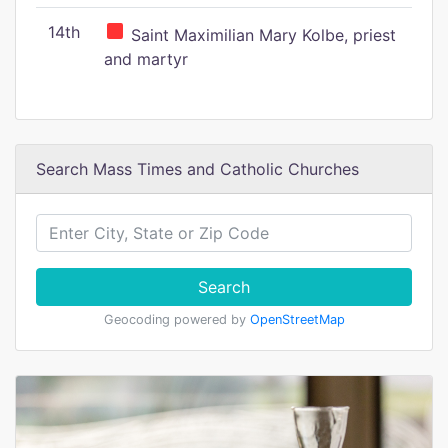
14th
Saint Maximilian Mary Kolbe, priest
and martyr
Search Mass Times and Catholic Churches
Search
Geocoding powered by
OpenStreetMap