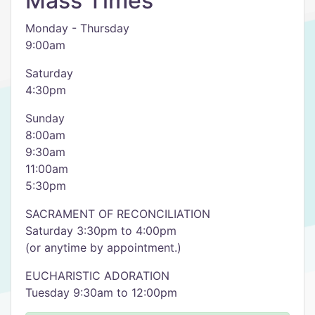
Mass Times
Monday - Thursday
9:00am
Saturday
4:30pm
Sunday
8:00am
9:30am
11:00am
5:30pm
SACRAMENT OF RECONCILIATION
Saturday 3:30pm to 4:00pm
(or anytime by appointment.)
EUCHARISTIC ADORATION
Tuesday 9:30am to 12:00pm