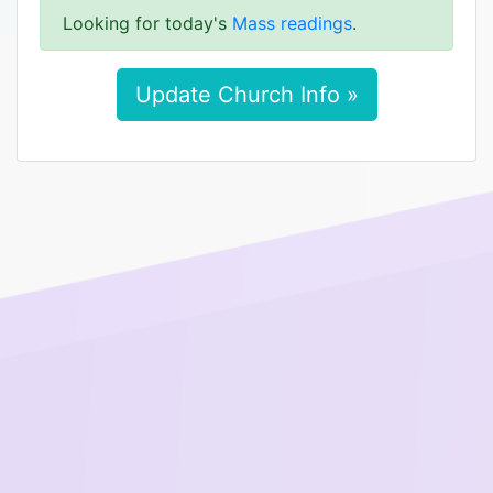
Looking for today's
Mass readings
.
Update Church Info »