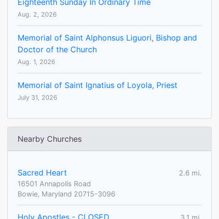
Eighteenth Sunday In Ordinary Time
Aug. 2, 2026
Memorial of Saint Alphonsus Liguori, Bishop and
Doctor of the Church
Aug. 1, 2026
Memorial of Saint Ignatius of Loyola, Priest
July 31, 2026
Nearby Churches
Sacred Heart
2.6 mi.
16501 Annapolis Road
Bowie, Maryland 20715-3096
Holy Apostles - CLOSED
3.1 mi.