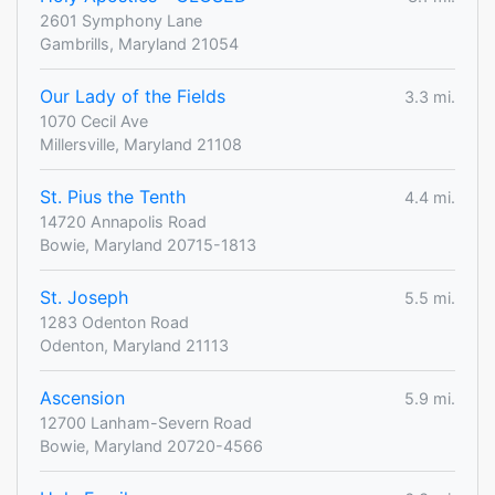
2601 Symphony Lane
Gambrills, Maryland 21054
Our Lady of the Fields
3.3 mi.
1070 Cecil Ave
Millersville, Maryland 21108
St. Pius the Tenth
4.4 mi.
14720 Annapolis Road
Bowie, Maryland 20715-1813
St. Joseph
5.5 mi.
1283 Odenton Road
Odenton, Maryland 21113
Ascension
5.9 mi.
12700 Lanham-Severn Road
Bowie, Maryland 20720-4566