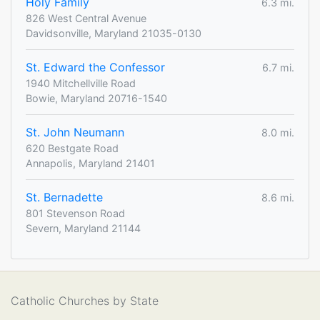
Holy Family
6.3 mi.
826 West Central Avenue
Davidsonville, Maryland 21035-0130
St. Edward the Confessor
6.7 mi.
1940 Mitchellville Road
Bowie, Maryland 20716-1540
St. John Neumann
8.0 mi.
620 Bestgate Road
Annapolis, Maryland 21401
St. Bernadette
8.6 mi.
801 Stevenson Road
Severn, Maryland 21144
Catholic Churches by State