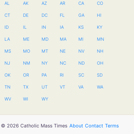
AL
AK
AZ
AR
CA
CO
CT
DE
DC
FL
GA
HI
ID
IL
IN
IA
KS
KY
LA
ME
MD
MA
MI
MN
MS
MO
MT
NE
NV
NH
NJ
NM
NY
NC
ND
OH
OK
OR
PA
RI
SC
SD
TN
TX
UT
VT
VA
WA
WV
WI
WY
© 2026 Catholic Mass Times
About
Contact
Terms