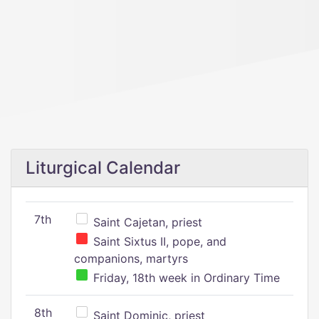
Liturgical Calendar
7th
Saint Cajetan, priest
Saint Sixtus II, pope, and
companions, martyrs
Friday, 18th week in Ordinary Time
8th
Saint Dominic, priest