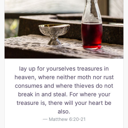
lay up for yourselves treasures in
heaven, where neither moth nor rust
consumes and where thieves do not
break in and steal. For where your
treasure is, there will your heart be
also.
Matthew 6:20-21