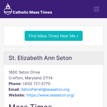
Catholic Mass Times
Find Mass Times Near Me »
St. Elizabeth Ann Seton
1800 Seton Drive
Crofton, Maryland 21114
Phone:
(410) 721-5770
Email:
SetonParish@seaseton.org
Website:
https://www.seaseton.org/