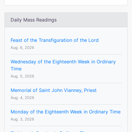
Daily Mass Readings
Feast of the Transfiguration of the Lord
Aug. 6, 2026
Wednesday of the Eighteenth Week in Ordinary
Time
Aug. 5, 2026
Memorial of Saint John Vianney, Priest
Aug. 4, 2026
Monday of the Eighteenth Week in Ordinary Time
Aug. 3, 2026