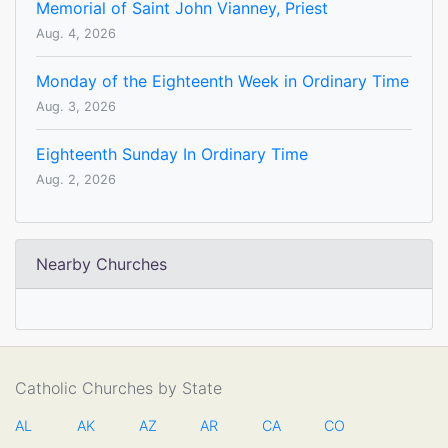
Memorial of Saint John Vianney, Priest
Aug. 4, 2026
Monday of the Eighteenth Week in Ordinary Time
Aug. 3, 2026
Eighteenth Sunday In Ordinary Time
Aug. 2, 2026
Nearby Churches
Catholic Churches by State
AL
AK
AZ
AR
CA
CO