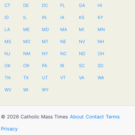
CT
DE
DC
FL
GA
HI
ID
IL
IN
IA
KS
KY
LA
ME
MD
MA
MI
MN
MS
MO
MT
NE
NV
NH
NJ
NM
NY
NC
ND
OH
OK
OR
PA
RI
SC
SD
TN
TX
UT
VT
VA
WA
WV
WI
WY
© 2026 Catholic Mass Times
About
Contact
Terms
Privacy