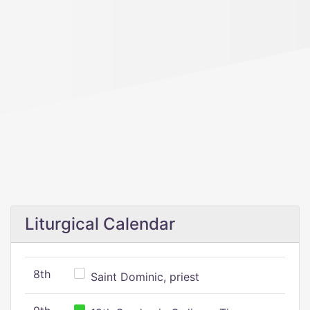
Liturgical Calendar
8th
Saint Dominic, priest