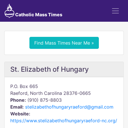
Catholic Mass Times
Find Mass Times Near Me »
St. Elizabeth of Hungary
P.O. Box 665
Raeford, North Carolina 28376-0665
Phone:
(910) 875-8803
Email:
stelizabethofhungaryraeford@gmail.com
Website:
https://www.stelizabethofhungaryraeford-nc.org/