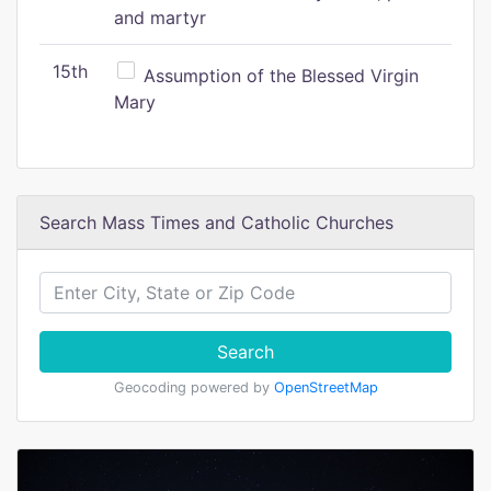
and martyr
15th
Assumption of the Blessed Virgin
Mary
Search Mass Times and Catholic Churches
Search
Geocoding powered by
OpenStreetMap