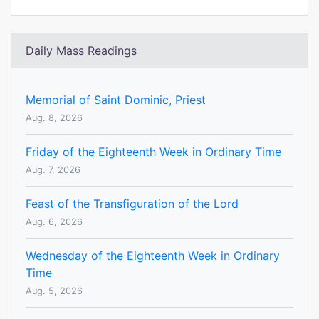
Daily Mass Readings
Memorial of Saint Dominic, Priest
Aug. 8, 2026
Friday of the Eighteenth Week in Ordinary Time
Aug. 7, 2026
Feast of the Transfiguration of the Lord
Aug. 6, 2026
Wednesday of the Eighteenth Week in Ordinary
Time
Aug. 5, 2026