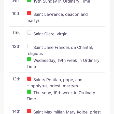
9th
19th Sunday in Ordinary Time
10th
Saint Lawrence, deacon and
martyr
11th
Saint Clare, virgin
12th
Saint Jane Frances de Chantal,
religious
Wednesday, 19th week in Ordinary
Time
13th
Saints Pontian, pope, and
Hippolytus, priest, martyrs
Thursday, 19th week in Ordinary
Time
14th
Saint Maximilian Mary Kolbe, priest