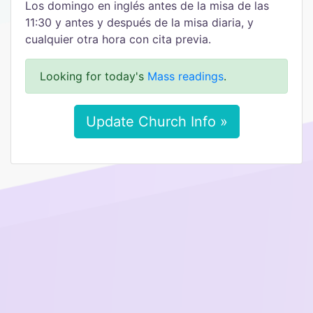
Los domingo en inglés antes de la misa de las
11:30 y antes y después de la misa diaria, y
cualquier otra hora con cita previa.
Looking for today's
Mass readings
.
Update Church Info »