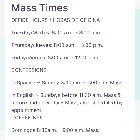
Mass Times
OFFICE HOURS / HORAS DE OFICINA
Tuesday/Martes: 8:00 a.m. - 3:00 p.m.
Thursday/Jueves: 8:00 a.m. - 3:00 p.m.
Friday/Viernes: 8:00 a.m. - 12:00 p.m.
CONFESSIONS
In Spanish ~ Sunday 8:30a.m. - 9:00 a.m. Mass
In English ~ Sundays before 11:30 a.m. Mass &
before and after Daily Mass, also scheduled by
appointment.
COFESIONES
Domingos 8:30a.m. - 9:00 a.m. Mass.