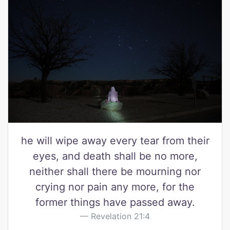
he will wipe away every tear from their
eyes, and death shall be no more,
neither shall there be mourning nor
crying nor pain any more, for the
former things have passed away.
Revelation 21:4