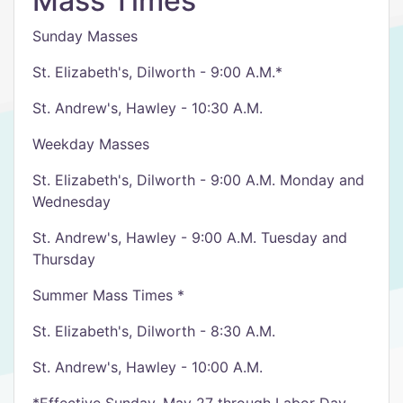
Mass Times
Sunday Masses
St. Elizabeth's, Dilworth - 9:00 A.M.*
St. Andrew's, Hawley - 10:30 A.M.
Weekday Masses
St. Elizabeth's, Dilworth - 9:00 A.M. Monday and
Wednesday
St. Andrew's, Hawley - 9:00 A.M. Tuesday and
Thursday
Summer Mass Times *
St. Elizabeth's, Dilworth - 8:30 A.M.
St. Andrew's, Hawley - 10:00 A.M.