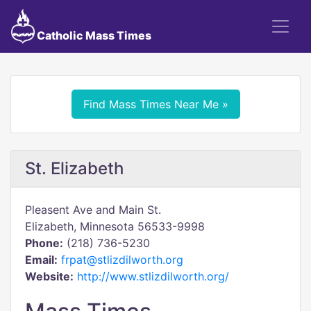
Catholic Mass Times
Find Mass Times Near Me »
St. Elizabeth
Pleasent Ave and Main St.
Elizabeth, Minnesota 56533-9998
Phone:
(218) 736-5230
Email:
frpat@stlizdilworth.org
Website:
http://www.stlizdilworth.org/