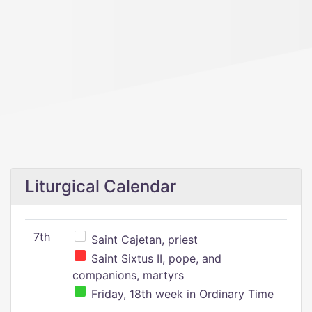
Liturgical Calendar
7th
Saint Cajetan, priest
Saint Sixtus II, pope, and
companions, martyrs
Friday, 18th week in Ordinary Time