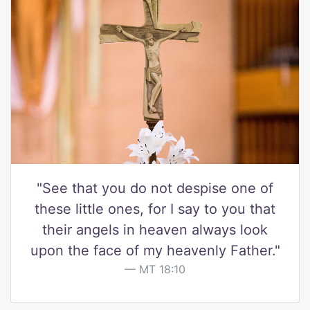
"See that you do not despise one of
these little ones, for I say to you that
their angels in heaven always look
upon the face of my heavenly Father."
MT 18:10