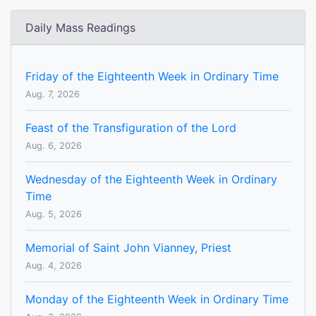
Daily Mass Readings
Friday of the Eighteenth Week in Ordinary Time
Aug. 7, 2026
Feast of the Transfiguration of the Lord
Aug. 6, 2026
Wednesday of the Eighteenth Week in Ordinary
Time
Aug. 5, 2026
Memorial of Saint John Vianney, Priest
Aug. 4, 2026
Monday of the Eighteenth Week in Ordinary Time