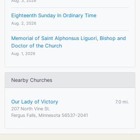
Aug. 3, 2026
Eighteenth Sunday In Ordinary Time
Aug. 2, 2026
Memorial of Saint Alphonsus Liguori, Bishop and
Doctor of the Church
Aug. 1, 2026
Nearby Churches
Our Lady of Victory
7.0 mi.
207 North Vine St.
Fergus Falls, Minnesota 56537-2041