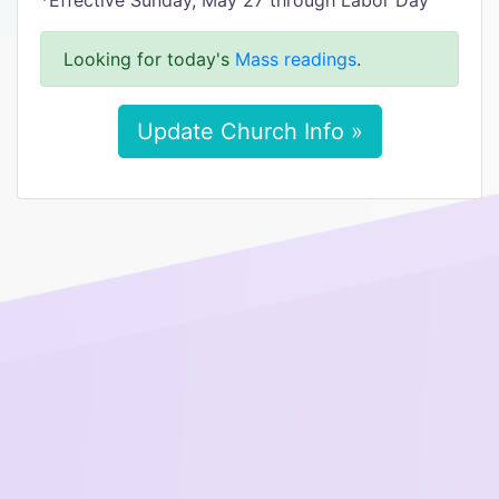
*Effective Sunday, May 27 through Labor Day
Looking for today's
Mass readings
.
Update Church Info »