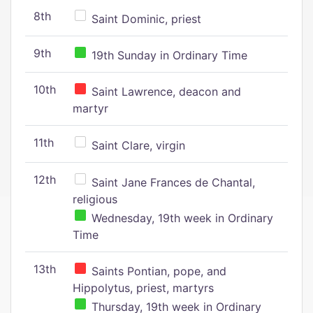
8th
Saint Dominic, priest
9th
19th Sunday in Ordinary Time
10th
Saint Lawrence, deacon and
martyr
11th
Saint Clare, virgin
12th
Saint Jane Frances de Chantal,
religious
Wednesday, 19th week in Ordinary
Time
13th
Saints Pontian, pope, and
Hippolytus, priest, martyrs
Thursday, 19th week in Ordinary