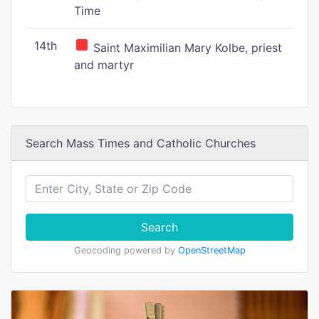
Time
14th
Saint Maximilian Mary Kolbe, priest
and martyr
Search Mass Times and Catholic Churches
Search
Geocoding powered by
OpenStreetMap