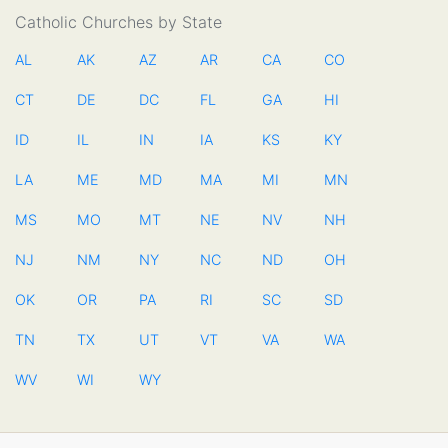
Catholic Churches by State
AL
AK
AZ
AR
CA
CO
CT
DE
DC
FL
GA
HI
ID
IL
IN
IA
KS
KY
LA
ME
MD
MA
MI
MN
MS
MO
MT
NE
NV
NH
NJ
NM
NY
NC
ND
OH
OK
OR
PA
RI
SC
SD
TN
TX
UT
VT
VA
WA
WV
WI
WY