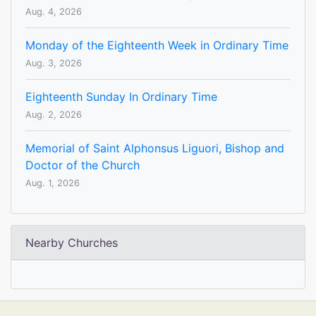
Aug. 4, 2026
Monday of the Eighteenth Week in Ordinary Time
Aug. 3, 2026
Eighteenth Sunday In Ordinary Time
Aug. 2, 2026
Memorial of Saint Alphonsus Liguori, Bishop and
Doctor of the Church
Aug. 1, 2026
Nearby Churches