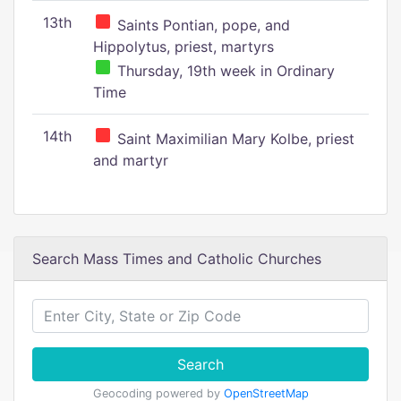
13th
Saints Pontian, pope, and
Hippolytus, priest, martyrs
Thursday, 19th week in Ordinary
Time
14th
Saint Maximilian Mary Kolbe, priest
and martyr
Search Mass Times and Catholic Churches
Search
Geocoding powered by
OpenStreetMap