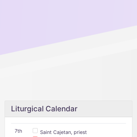
Liturgical Calendar
7th
Saint Cajetan, priest