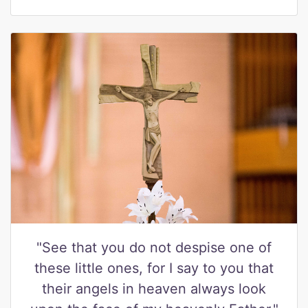
"See that you do not despise one of
these little ones, for I say to you that
their angels in heaven always look