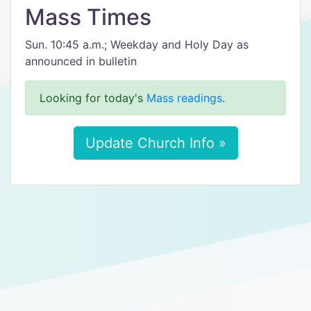
Mass Times
Sun. 10:45 a.m.; Weekday and Holy Day as
announced in bulletin
Looking for today's
Mass readings
.
Update Church Info »