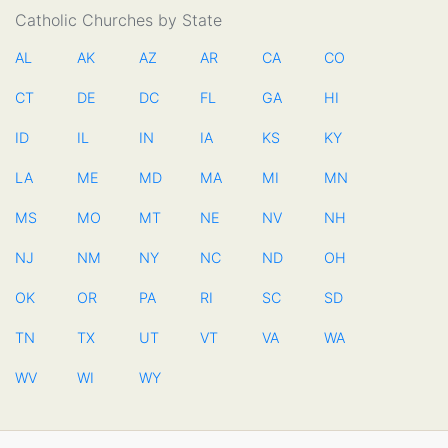
Catholic Churches by State
AL
AK
AZ
AR
CA
CO
CT
DE
DC
FL
GA
HI
ID
IL
IN
IA
KS
KY
LA
ME
MD
MA
MI
MN
MS
MO
MT
NE
NV
NH
NJ
NM
NY
NC
ND
OH
OK
OR
PA
RI
SC
SD
TN
TX
UT
VT
VA
WA
WV
WI
WY