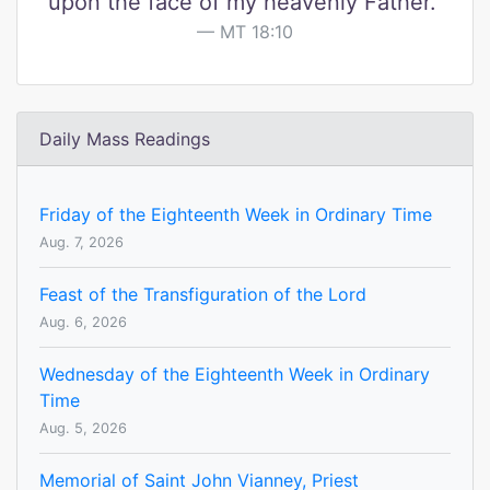
upon the face of my heavenly Father."
MT 18:10
Daily Mass Readings
Friday of the Eighteenth Week in Ordinary Time
Aug. 7, 2026
Feast of the Transfiguration of the Lord
Aug. 6, 2026
Wednesday of the Eighteenth Week in Ordinary
Time
Aug. 5, 2026
Memorial of Saint John Vianney, Priest