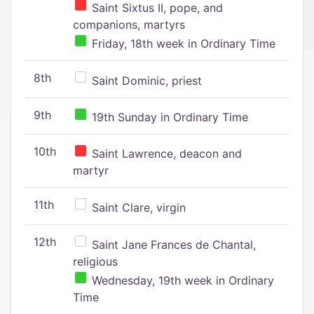
Saint Sixtus II, pope, and
companions, martyrs
Friday, 18th week in Ordinary Time
8th
Saint Dominic, priest
9th
19th Sunday in Ordinary Time
10th
Saint Lawrence, deacon and
martyr
11th
Saint Clare, virgin
12th
Saint Jane Frances de Chantal,
religious
Wednesday, 19th week in Ordinary
Time