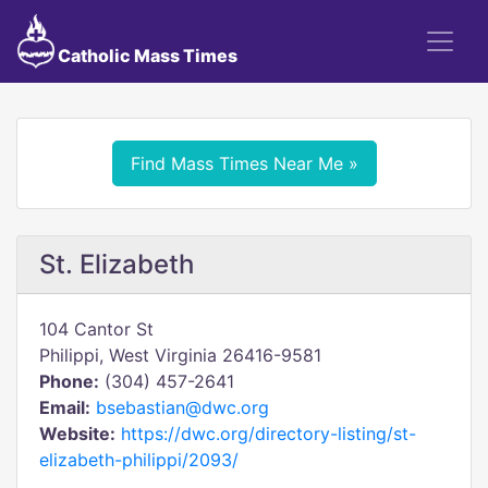
Catholic Mass Times
Find Mass Times Near Me »
St. Elizabeth
104 Cantor St
Philippi, West Virginia 26416-9581
Phone:
(304) 457-2641
Email:
bsebastian@dwc.org
Website:
https://dwc.org/directory-listing/st-
elizabeth-philippi/2093/